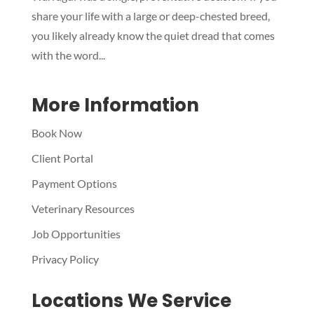
share your life with a large or deep-chested breed,
you likely already know the quiet dread that comes
with the word...
More Information
Book Now
Client Portal
Payment Options
Veterinary Resources
Job Opportunities
Privacy Policy
Locations We Service