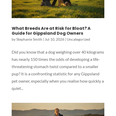
What Breeds Are at Risk for Bloat? A
Guide for Gippsland Dog Owners
by
Stephanie Smith
|
Jul 10, 2026
|
Uncategorized
Did you know that a dog weighing over 40 kilograms
has nearly 150 times the odds of developing a life-
threatening stomach twist compared to a smaller
pup? It is a confronting statistic for any Gippsland
pet owner, especially when you realise how quickly a
quiet...