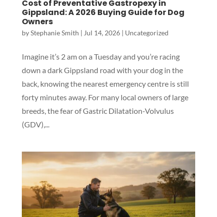
Cost of Preventative Gastropexy in
Gippsland: A 2026 Buying Guide for Dog
Owners
by
Stephanie Smith
|
Jul 14, 2026
|
Uncategorized
Imagine it’s 2 am on a Tuesday and you’re racing
down a dark Gippsland road with your dog in the
back, knowing the nearest emergency centre is still
forty minutes away. For many local owners of large
breeds, the fear of Gastric Dilatation-Volvulus
(GDV),...