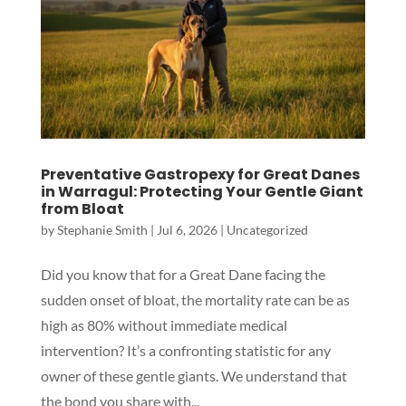
Preventative Gastropexy for Great Danes
in Warragul: Protecting Your Gentle Giant
from Bloat
by
Stephanie Smith
|
Jul 6, 2026
|
Uncategorized
Did you know that for a Great Dane facing the
sudden onset of bloat, the mortality rate can be as
high as 80% without immediate medical
intervention? It’s a confronting statistic for any
owner of these gentle giants. We understand that
the bond you share with...