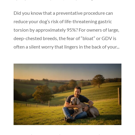
Did you know that a preventative procedure can
reduce your dog’s risk of life-threatening gastric
torsion by approximately 95%? For owners of large,
deep-chested breeds, the fear of “bloat” or GDV is
often a silent worry that lingers in the back of your...