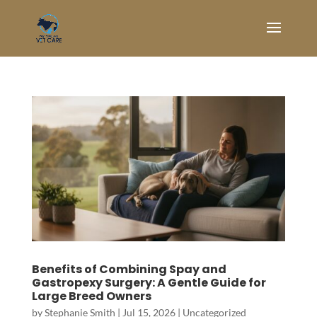
Benefits of Combining Spay and
Gastropexy Surgery: A Gentle Guide for
Large Breed Owners
by
Stephanie Smith
|
Jul 15, 2026
|
Uncategorized