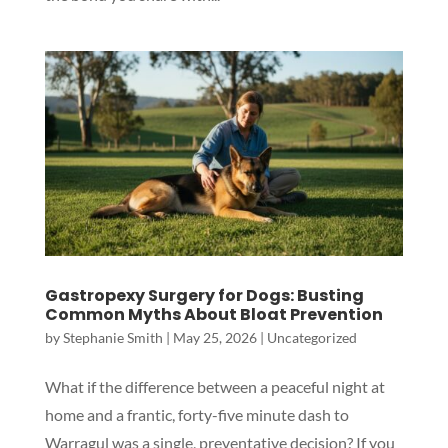
Gastropexy Surgery for Dogs: Busting
Common Myths About Bloat Prevention
by
Stephanie Smith
|
May 25, 2026
|
Uncategorized
What if the difference between a peaceful night at
Symptom Checker
home and a frantic, forty-five minute dash to
Terms of use
Warragul was a single, preventative decision? If you