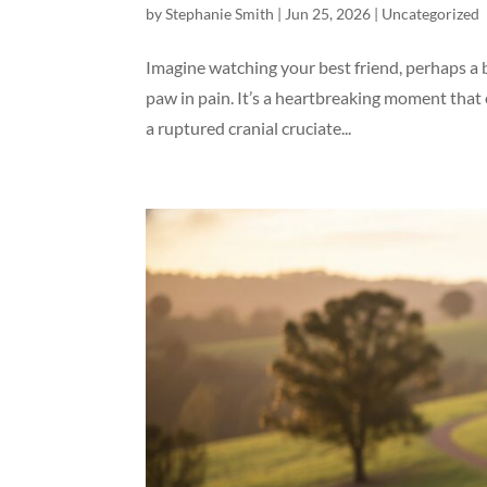
by
Stephanie Smith
|
Jun 25, 2026
|
Uncategorized
Imagine watching your best friend, perhaps a b
paw in pain. It’s a heartbreaking moment that
a ruptured cranial cruciate...