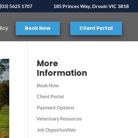
(03) 5625 1707
185 Princes Way, Drouin VIC 3818
licy
Book Now
Client Portal
More
Information
Book Now
Client Portal
Payment Options
Veterinary Resources
Job Opportunities