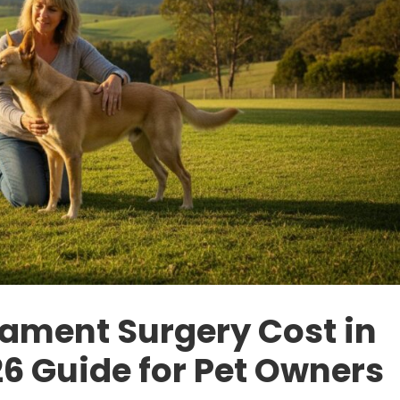
gament Surgery Cost in
6 Guide for Pet Owners