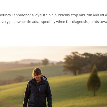
ouncy Labrador or a loyal Kelpie, suddenly stop mid-run and lift 
 every pet owner dreads, especially when the diagnosis points tow
Symptom Checker
Terms of use