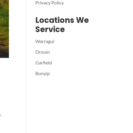
Privacy Policy
Locations We
Service
Warragul
Drouin
Garfield
Bunyip
.
r