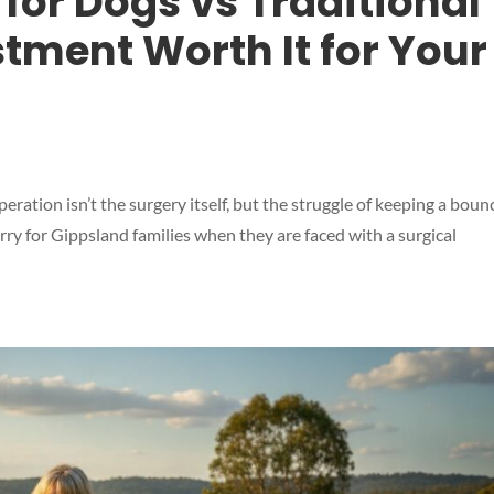
for Dogs vs Traditional
stment Worth It for Your
peration isn’t the surgery itself, but the struggle of keeping a boun
orry for Gippsland families when they are faced with a surgical