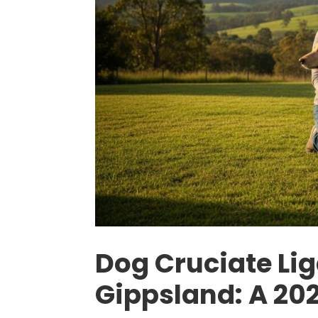
Dog Cruciate Li
Gippsland: A 202