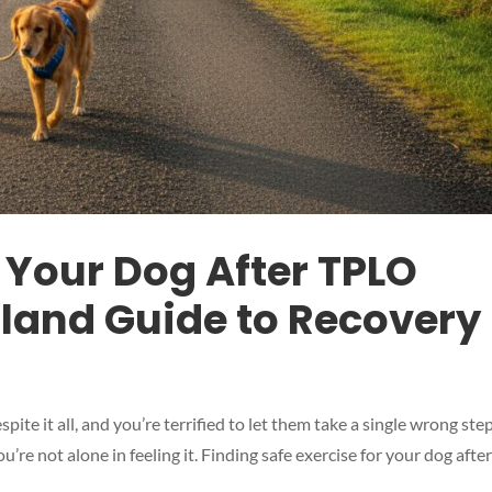
r Your Dog After TPLO
sland Guide to Recovery
ite it all, and you’re terrified to let them take a single wrong step
’re not alone in feeling it. Finding safe exercise for your dog afte