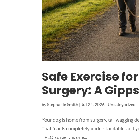
Safe Exercise fo
Surgery: A Gipp
by
Stephanie Smith
|
Jul 24, 2026
|
Uncategorized
Your dog is home from surgery, tail wagging desp
That fear is completely understandable, and you
TPLO surgery is one...