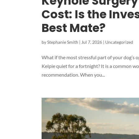
Keyhole Surgery 
Cost: Is the Inve
Best Mate?
by
Stephanie Smith
|
Jul 7, 2026
|
Uncategorized
What if the most stressful part of your dog’s o
Kelpie quiet for a fortnight? It is a common w
recommendation. When you...