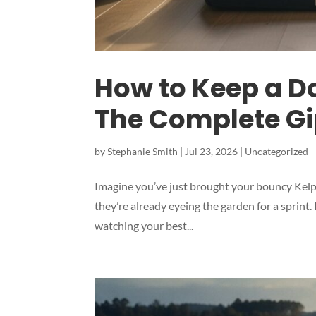
How to Keep a D
The Complete G
by
Stephanie Smith
|
Jul 23, 2026
|
Uncategorized
Imagine you’ve just brought your bouncy Kelpi
they’re already eyeing the garden for a sprint
watching your best...