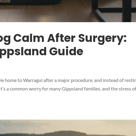
og Calm After Surgery:
ippsland Guide
e home to Warragul after a major procedure, and instead of restin
. It’s a common worry for many Gippsland families, and the stress o