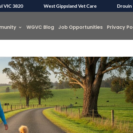
ul VIC 3820
West Gippsland Vet Care
Drouin 
munity
WGVC Blog
Job Opportunities
Privacy Po