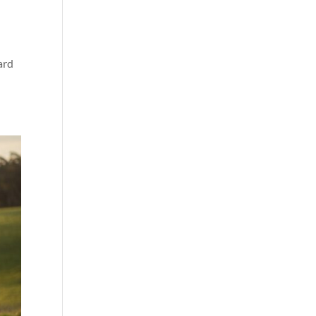
a
ard