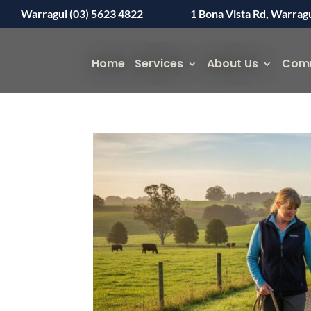
Warragul (03) 5623 4822
1 Bona Vista Rd, Warrag
Home
Services
About Us
Com