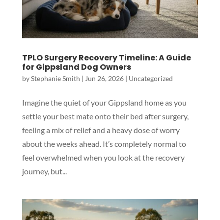
TPLO Surgery Recovery Timeline: A Guide
for Gippsland Dog Owners
by
Stephanie Smith
|
Jun 26, 2026
|
Uncategorized
Imagine the quiet of your Gippsland home as you
settle your best mate onto their bed after surgery,
feeling a mix of relief and a heavy dose of worry
about the weeks ahead. It’s completely normal to
feel overwhelmed when you look at the recovery
journey, but...