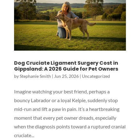
Dog Cruciate Ligament Surgery Cost in
Gippsland: A 2026 Guide for Pet Owners
by
Stephanie Smith
|
Jun 25, 2026
|
Uncategorized
Imagine watching your best friend, perhaps a
bouncy Labrador or a loyal Kelpie, suddenly stop
Symptom Checker
mid-run and lift a paw in pain. It’s a heartbreaking
Terms of use
moment that every pet owner dreads, especially
when the diagnosis points toward a ruptured cranial
cruciate...