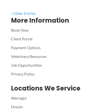
« Older Entries
More Information
Book Now
Client Portal
Payment Options
Veterinary Resources
Job Opportunities
Privacy Policy
Locations We Service
Warragul
Drouin