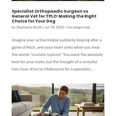
Specialist Orthopaedic Surgeon vs
General Vet for TPLO: Making the Right
Choice for Your Dog
by
Stephanie Smith
|
Jul 18, 2026
|
Uncategorized
Imagine your active Kelpie suddenly limping after a
game of fetch, and your heart sinks when you hear
the words “cruciate rupture.” You want the absolute
best for your mate, but the thought of a stressful
two-hour drive to Melbourne for a specialist,...