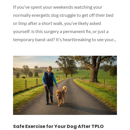
If you’ve spent your weekends watching your
normally energetic dog struggle to get off their bed
or limp after a short walk, you’ve likely asked
yourself: is this surgery a permanent fix, or just a
temporary band-aid? It’s heartbreaking to see your...
Safe Exercise for Your Dog After TPLO