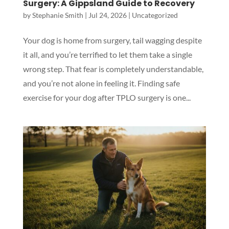
Surgery: A Gippsland Guide to Recovery
by
Stephanie Smith
|
Jul 24, 2026
|
Uncategorized
Your dog is home from surgery, tail wagging despite
it all, and you’re terrified to let them take a single
wrong step. That fear is completely understandable,
and you’re not alone in feeling it. Finding safe
exercise for your dog after TPLO surgery is one...