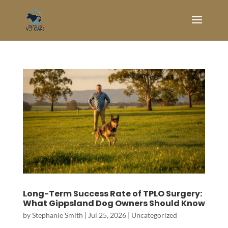
Long-Term Success Rate of TPLO Surgery:
What Gippsland Dog Owners Should Know
by
Stephanie Smith
|
Jul 25, 2026
|
Uncategorized