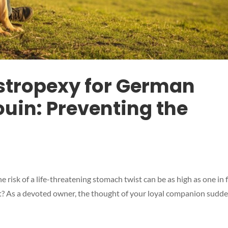
stropexy for German
uin: Preventing the
risk of a life-threatening stomach twist can be as high as one in f
nt? As a devoted owner, the thought of your loyal companion sudd