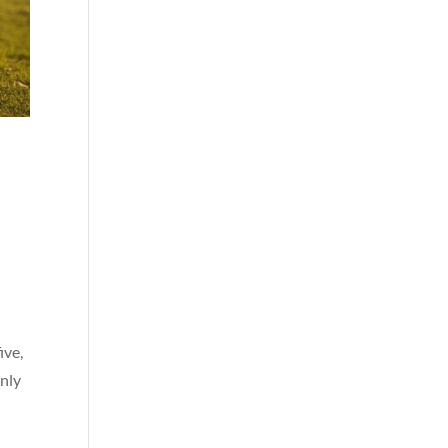
ive,
enly