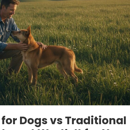
for Dogs vs Traditional