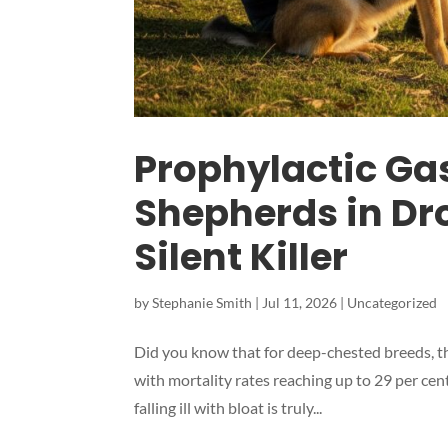
Prophylactic Ga
Shepherds in Dro
Silent Killer
by
Stephanie Smith
|
Jul 11, 2026
|
Uncategorized
Did you know that for deep-chested breeds, the 
with mortality rates reaching up to 29 per ce
falling ill with bloat is truly...