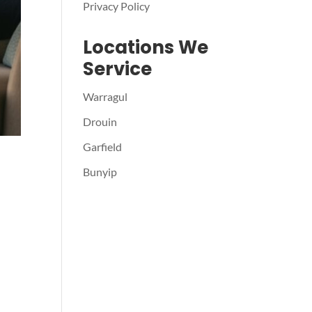
Privacy Policy
Locations We
Service
Warragul
Drouin
Garfield
Bunyip