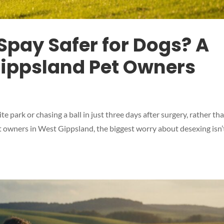
Spay Safer for Dogs? A
Gippsland Pet Owners
te park or chasing a ball in just three days after surgery, rather th
 owners in West Gippsland, the biggest worry about desexing isn’