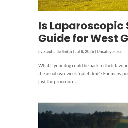
Is Laparoscopic 
Guide for West 
by
Stephanie Smith
|
Jul 8, 2026
|
Uncategorized
What if your dog could be back to their favouri
the usual two-week “quiet time”? For many pet
just the procedure...