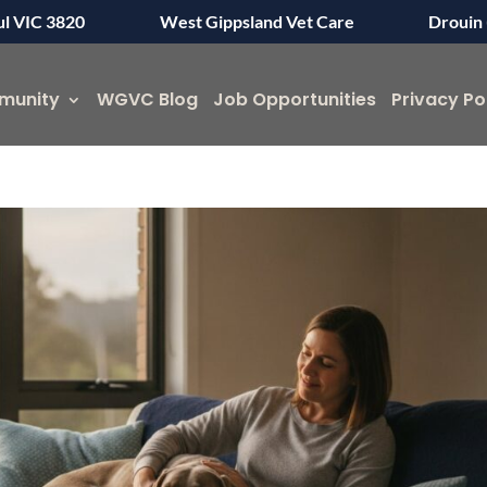
ul VIC 3820
West Gippsland Vet Care
Drouin 
munity
WGVC Blog
Job Opportunities
Privacy Po