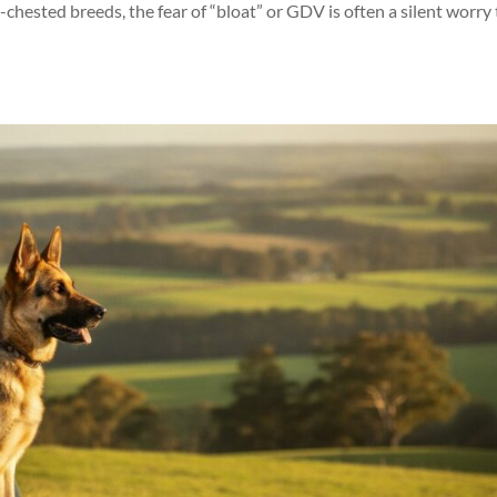
hested breeds, the fear of “bloat” or GDV is often a silent worry