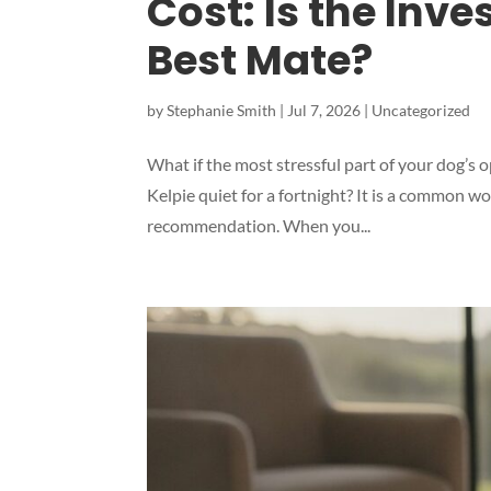
Cost: Is the Inve
Best Mate?
by
Stephanie Smith
|
Jul 7, 2026
|
Uncategorized
What if the most stressful part of your dog’s o
Kelpie quiet for a fortnight? It is a common w
recommendation. When you...