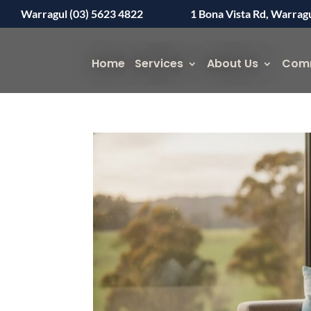
Warragul (03) 5623 4822
1 Bona Vista Rd, Warrag
Home
Services
About Us
Com