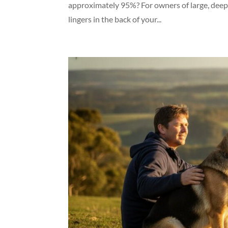
approximately 95%? For owners of large, deep-c
lingers in the back of your...