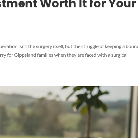
stment Worth It for Your
peration isn’t the surgery itself, but the struggle of keeping a boun
orry for Gippsland families when they are faced with a surgical
Symptom Checker
Terms of use