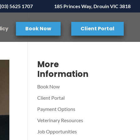
(03) 5625 1707
185 Princes Way, Drouin VIC 3818
licy
Book Now
Client Portal
More
Information
Book Now
Client Portal
Payment Options
Veterinary Resources
Job Opportunities