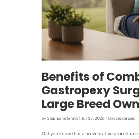
Benefits of Com
Gastropexy Surge
Large Breed Own
by
Stephanie Smith
|
Jul 15, 2026
|
Uncategorized
Did you know that a preventative procedure can