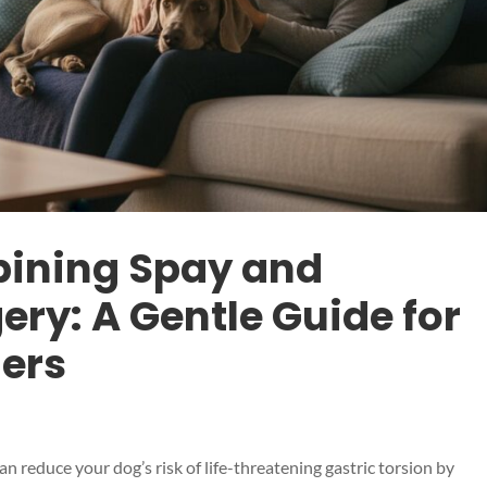
bining Spay and
ry: A Gentle Guide for
ers
 reduce your dog’s risk of life-threatening gastric torsion by