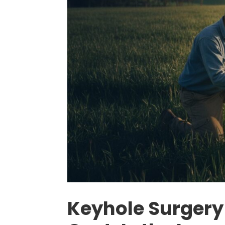
Keyhole Surgery 