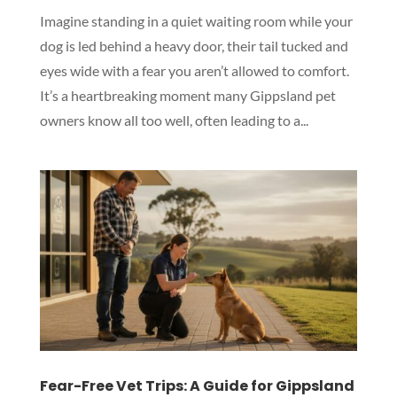
Imagine standing in a quiet waiting room while your
dog is led behind a heavy door, their tail tucked and
eyes wide with a fear you aren’t allowed to comfort.
It’s a heartbreaking moment many Gippsland pet
owners know all too well, often leading to a...
Fear-Free Vet Trips: A Guide for Gippsland