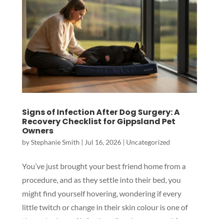
Signs of Infection After Dog Surgery: A
Recovery Checklist for Gippsland Pet
Owners
by
Stephanie Smith
|
Jul 16, 2026
|
Uncategorized
You’ve just brought your best friend home from a
procedure, and as they settle into their bed, you
Symptom Checker
might find yourself hovering, wondering if every
Terms of use
little twitch or change in their skin colour is one of