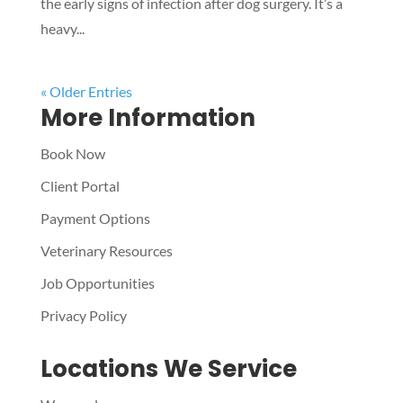
the early signs of infection after dog surgery. It’s a
heavy...
« Older Entries
More Information
Book Now
Client Portal
Payment Options
Veterinary Resources
Job Opportunities
Privacy Policy
Locations We Service