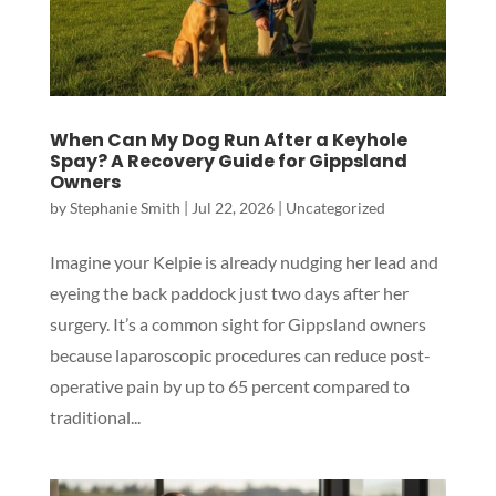
When Can My Dog Run After a Keyhole
Spay? A Recovery Guide for Gippsland
Owners
by
Stephanie Smith
|
Jul 22, 2026
|
Uncategorized
Imagine your Kelpie is already nudging her lead and
eyeing the back paddock just two days after her
surgery. It’s a common sight for Gippsland owners
because laparoscopic procedures can reduce post-
operative pain by up to 65 percent compared to
traditional...