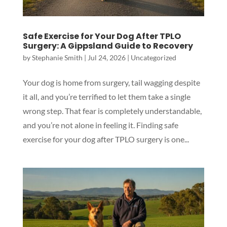
Safe Exercise for Your Dog After TPLO
Surgery: A Gippsland Guide to Recovery
by
Stephanie Smith
|
Jul 24, 2026
|
Uncategorized
Your dog is home from surgery, tail wagging despite
it all, and you’re terrified to let them take a single
wrong step. That fear is completely understandable,
and you’re not alone in feeling it. Finding safe
exercise for your dog after TPLO surgery is one...