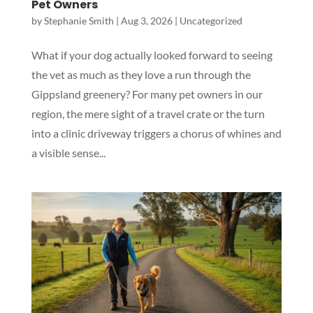
Pet Owners
by
Stephanie Smith
|
Aug 3, 2026
|
Uncategorized
What if your dog actually looked forward to seeing
the vet as much as they love a run through the
Gippsland greenery? For many pet owners in our
region, the mere sight of a travel crate or the turn
into a clinic driveway triggers a chorus of whines and
a visible sense...