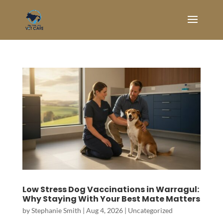
Low Stress Dog Vaccinations in Warragul:
Why Staying With Your Best Mate Matters
by
Stephanie Smith
|
Aug 4, 2026
|
Uncategorized