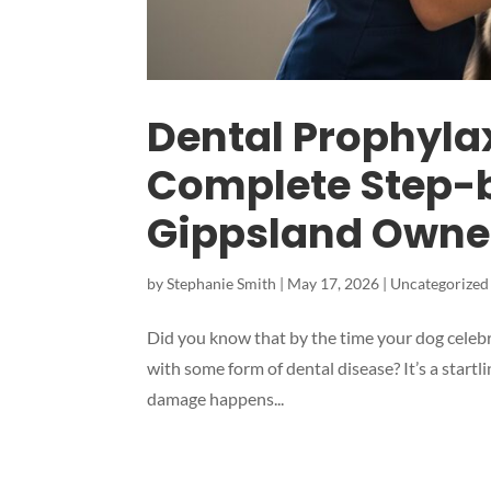
Dental Prophylax
Complete Step-b
Gippsland Owne
by
Stephanie Smith
|
May 17, 2026
|
Uncategorized
Did you know that by the time your dog celebra
with some form of dental disease? It’s a startl
damage happens...