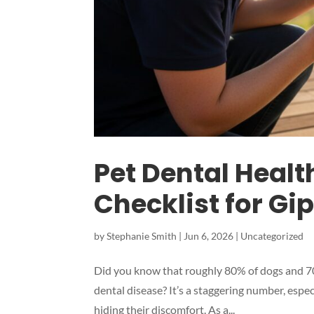
Pet Dental Healt
Checklist for G
by
Stephanie Smith
|
Jun 6, 2026
|
Uncategorized
Did you know that roughly 80% of dogs and 70%
dental disease? It’s a staggering number, espe
hiding their discomfort. As a...