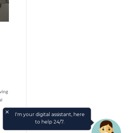
iving
al
close
I'm your digital assistant, here
to help 24/7.