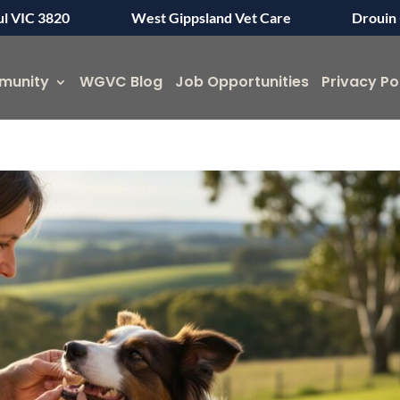
ul VIC 3820
West Gippsland Vet Care
Drouin 
munity
WGVC Blog
Job Opportunities
Privacy Po