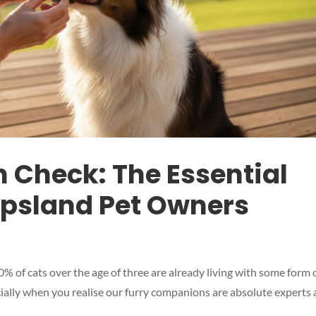
h Check: The Essential
ippsland Pet Owners
 of cats over the age of three are already living with some form 
cially when you realise our furry companions are absolute experts 