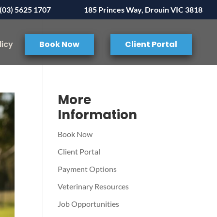
(03) 5625 1707
185 Princes Way, Drouin VIC 3818
licy
Book Now
Client Portal
More
Information
Book Now
Client Portal
Payment Options
Veterinary Resources
Job Opportunities