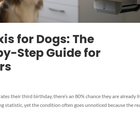
is for Dogs: The
y-Step Guide for
rs
tes their third birthday, there’s an 80% chance they are already l
ing statistic, yet the condition often goes unnoticed because the re