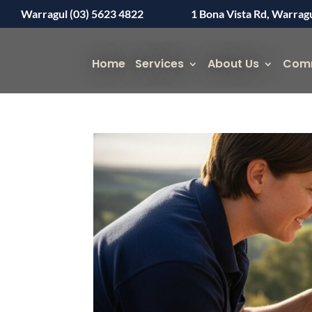
Warragul (03) 5623 4822
1 Bona Vista Rd, Warrag
Home
Services
About Us
Com