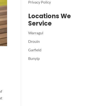
Privacy Policy
Locations We
Service
Warragul
Drouin
Garfield
Bunyip
of
at