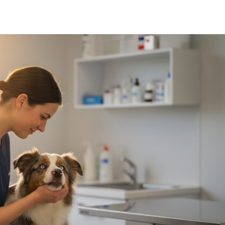
Symptom Checker
Terms of use