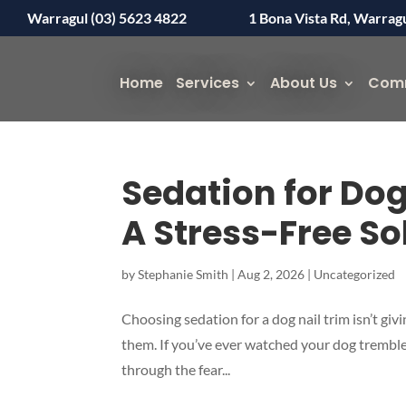
Warragul (03) 5623 4822
1 Bona Vista Rd, Warrag
Home
Services
About Us
Com
Sedation for Dog
A Stress-Free So
by
Stephanie Smith
|
Aug 2, 2026
|
Uncategorized
Choosing sedation for a dog nail trim isn’t giv
them. If you’ve ever watched your dog tremble,
through the fear...