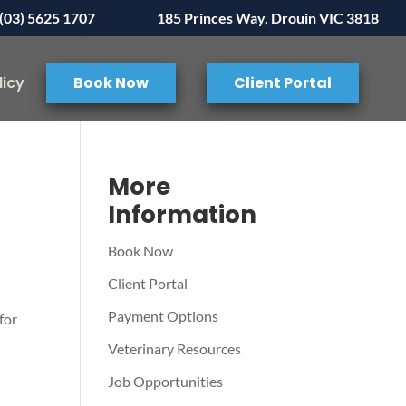
(03) 5625 1707
185 Princes Way, Drouin VIC 3818
licy
Book Now
Client Portal
:
More
Information
Book Now
Client Portal
Payment Options
for
Veterinary Resources
Job Opportunities