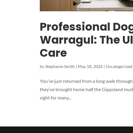
Professional Do
Warragul: The Ul
Care
by
Stephanie Smith
|
May 18, 2026
|
Uncategorized
You’ve just returned from a long walk through t
they’ve brought home half the Gippsland mud an
sight for many...