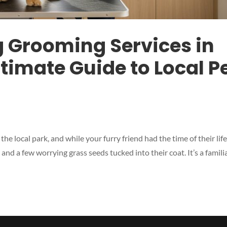
g Grooming Services in
timate Guide to Local P
he local park, and while your furry friend had the time of their life
d a few worrying grass seeds tucked into their coat. It’s a famili