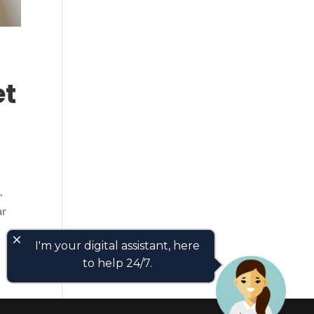
et
,
ar
close
I'm your digital assistant, here
to help 24/7.