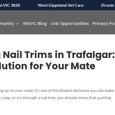
ul VIC 3820
West Gippsland Vet Care
Drouin 
munity
WGVC Blog
Job Opportunities
Privacy Po
 Nail Trims in Trafalgar
lution for Your Mate
ing up on your mate; it’s one of the kindest decisions you can make 
 snap, or cry through a nail trim, you already know that pushing