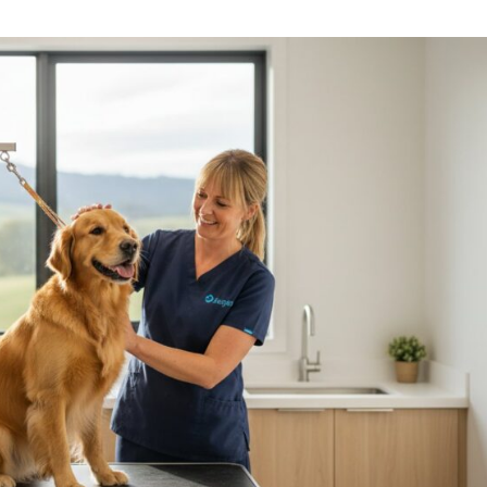
Symptom Checker
Terms of use