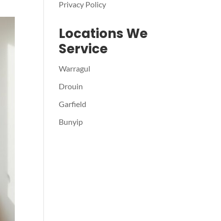
Privacy Policy
Locations We
Service
Warragul
Drouin
Garfield
Bunyip