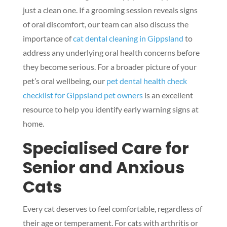
just a clean one. If a grooming session reveals signs
of oral discomfort, our team can also discuss the
importance of
cat dental cleaning in Gippsland
to
address any underlying oral health concerns before
they become serious. For a broader picture of your
pet’s oral wellbeing, our
pet dental health check
checklist for Gippsland pet owners
is an excellent
resource to help you identify early warning signs at
home.
Specialised Care for
Senior and Anxious
Cats
Every cat deserves to feel comfortable, regardless of
their age or temperament. For cats with arthritis or