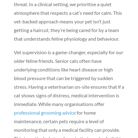
threat. In a clinical setting, we prioritise a quiet
atmosphere that respects a cat’s need for calm. This
vet-backed approach means your pet isn’t just
getting a haircut; they’re being cared for by a team
that understands feline physiology and behaviour.
Vet supervision is a game-changer, especially for our
older feline friends. Senior cats often have
underlying conditions like heart disease or high
blood pressure that can be triggered by sudden
stress. Having a veterinarian on-site ensures that if a
cat shows signs of distress, medical intervention is
immediate. While many organisations offer
professional grooming advice
for home
maintenance, certain pets require a level of
monitoring that only a medical facility can provide.