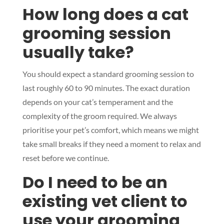
How long does a cat
grooming session
usually take?
Symptom Checker
Terms of use
You should expect a standard grooming session to
last roughly 60 to 90 minutes. The exact duration
depends on your cat’s temperament and the
complexity of the groom required. We always
prioritise your pet’s comfort, which means we might
take small breaks if they need a moment to relax and
reset before we continue.
Do I need to be an
existing vet client to
use your grooming