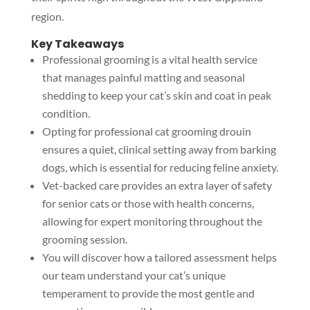
region.
Key Takeaways
Professional grooming is a vital health service
that manages painful matting and seasonal
shedding to keep your cat’s skin and coat in peak
condition.
Opting for professional cat grooming drouin
ensures a quiet, clinical setting away from barking
dogs, which is essential for reducing feline anxiety.
Vet-backed care provides an extra layer of safety
for senior cats or those with health concerns,
allowing for expert monitoring throughout the
grooming session.
You will discover how a tailored assessment helps
our team understand your cat’s unique
temperament to provide the most gentle and