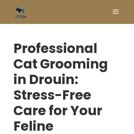
Professional
Cat Grooming
in Drouin:
Stress-Free
Care for Your
Feline