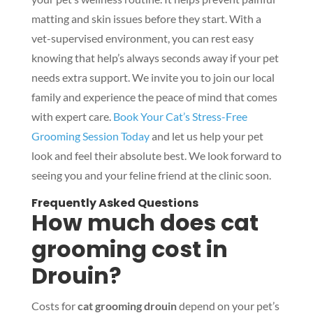
matting and skin issues before they start. With a
vet-supervised environment, you can rest easy
knowing that help’s always seconds away if your pet
needs extra support. We invite you to join our local
family and experience the peace of mind that comes
with expert care.
Book Your Cat’s Stress-Free
Grooming Session Today
and let us help your pet
look and feel their absolute best. We look forward to
seeing you and your feline friend at the clinic soon.
Frequently Asked Questions
How much does cat
grooming cost in
Drouin?
Costs for
cat grooming drouin
depend on your pet’s