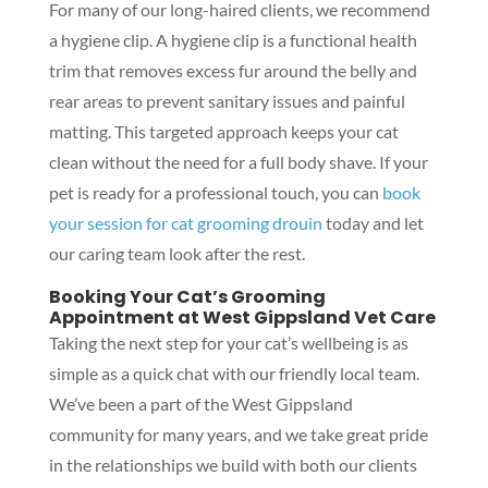
For many of our long-haired clients, we recommend
a hygiene clip. A hygiene clip is a functional health
trim that removes excess fur around the belly and
rear areas to prevent sanitary issues and painful
matting. This targeted approach keeps your cat
clean without the need for a full body shave. If your
pet is ready for a professional touch, you can
book
your session for cat grooming drouin
today and let
our caring team look after the rest.
Booking Your Cat’s Grooming
Appointment at West Gippsland Vet Care
Taking the next step for your cat’s wellbeing is as
simple as a quick chat with our friendly local team.
We’ve been a part of the West Gippsland
community for many years, and we take great pride
in the relationships we build with both our clients