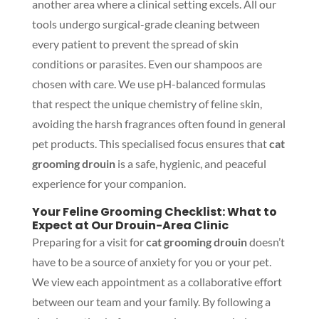
another area where a clinical setting excels. All our
tools undergo surgical-grade cleaning between
every patient to prevent the spread of skin
conditions or parasites. Even our shampoos are
chosen with care. We use pH-balanced formulas
that respect the unique chemistry of feline skin,
avoiding the harsh fragrances often found in general
pet products. This specialised focus ensures that
cat
grooming drouin
is a safe, hygienic, and peaceful
experience for your companion.
Your Feline Grooming Checklist: What to
Expect at Our Drouin-Area Clinic
Preparing for a visit for
cat grooming drouin
doesn’t
have to be a source of anxiety for you or your pet.
We view each appointment as a collaborative effort
between our team and your family. By following a