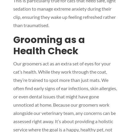
This is particularly true for cats that need safe, light
sedation to manage extreme anxiety during their
clip, ensuring they wake up feeling refreshed rather
than traumatised.
Grooming as a
Health Check
Our groomers act as an extra set of eyes for your
cat’s health. While they work through the coat,
they’re trained to spot more than just mats. We
often find early signs of ear infections, skin allergies,
or even dental issues that might have gone
unnoticed at home. Because our groomers work
alongside our veterinary team, any concerns can be
assessed right away. It’s about providing a holistic
service where the goal is a happy, healthy pet, not