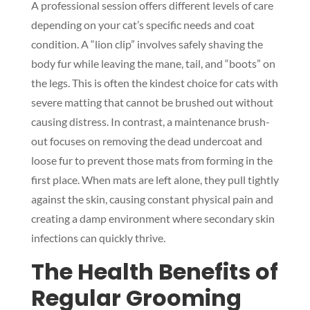
A professional session offers different levels of care
depending on your cat’s specific needs and coat
condition. A “lion clip” involves safely shaving the
body fur while leaving the mane, tail, and “boots” on
the legs. This is often the kindest choice for cats with
severe matting that cannot be brushed out without
causing distress. In contrast, a maintenance brush-
out focuses on removing the dead undercoat and
loose fur to prevent those mats from forming in the
first place. When mats are left alone, they pull tightly
against the skin, causing constant physical pain and
creating a damp environment where secondary skin
infections can quickly thrive.
The Health Benefits of
Regular Grooming