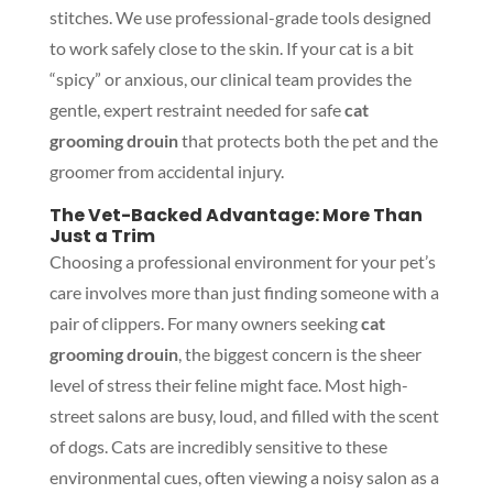
stitches. We use professional-grade tools designed
to work safely close to the skin. If your cat is a bit
“spicy” or anxious, our clinical team provides the
gentle, expert restraint needed for safe
cat
grooming drouin
that protects both the pet and the
groomer from accidental injury.
The Vet-Backed Advantage: More Than
Just a Trim
Choosing a professional environment for your pet’s
care involves more than just finding someone with a
pair of clippers. For many owners seeking
cat
grooming drouin
, the biggest concern is the sheer
level of stress their feline might face. Most high-
street salons are busy, loud, and filled with the scent
of dogs. Cats are incredibly sensitive to these
environmental cues, often viewing a noisy salon as a