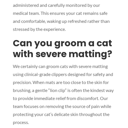
administered and carefully monitored by our
medical team. This ensures your cat remains safe
and comfortable, waking up refreshed rather than
stressed by the experience.
Can you groom a cat
with severe matting?
We certainly can groom cats with severe matting
using clinical-grade clippers designed for safety and
precision. When mats are too close to the skin for
brushing, a gentle “lion clip” is often the kindest way
to provide immediate relief from discomfort. Our
team focuses on removing the source of pain while
protecting your cat’s delicate skin throughout the
process.