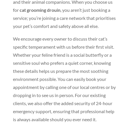
and their animal companions. When you choose us
for
cat grooming drouin
, you aren’t just booking a
service; you’re joining a care network that prioritises
your pet’s comfort and safety above all else.
We encourage every owner to discuss their cat’s
specific temperament with us before their first visit.
Whether your feline friend is a social butterfly or a
sensitive soul who prefers a quiet corner, knowing
these details helps us prepare the most soothing
environment possible. You can easily book your
appointment by calling one of our local centres or by
dropping in to see us in person. For our existing
clients, we also offer the added security of 24-hour
emergency support, ensuring that professional help
is always available should you ever need it.