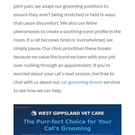
joint pain, we adapt our grooming positions to
ensure they aren’t being stretched or held in ways
that cause discomfort. We also use feline
pheromones to create a soothing scent profile in the
room. If a cat becomes tired or overwhelmed, we
simply pause. Our clinic prioritises these breaks
because we value the bond we have with your pet
over rushing through an appointment. If you’re
worried about your cat’s next session, feel free to
chat with us about our
cat grooming drouin
services
to see how we can help.