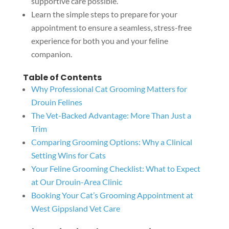
supportive care possible.
Learn the simple steps to prepare for your
appointment to ensure a seamless, stress-free
experience for both you and your feline
companion.
Table of Contents
Why Professional Cat Grooming Matters for
Drouin Felines
The Vet-Backed Advantage: More Than Just a
Trim
Comparing Grooming Options: Why a Clinical
Setting Wins for Cats
Your Feline Grooming Checklist: What to Expect
at Our Drouin-Area Clinic
Booking Your Cat’s Grooming Appointment at
West Gippsland Vet Care