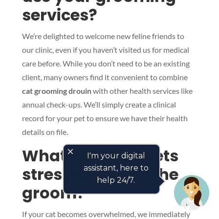
services?
We’re delighted to welcome new feline friends to
our clinic, even if you haven’t visited us for medical
care before. While you don’t need to be an existing
client, many owners find it convenient to combine
cat grooming drouin
with other health services like
annual check-ups. We’ll simply create a clinical
record for your pet to ensure we have their health
details on file.
What if my cat gets
close
I'm your digital
stressed during the
assistant, here to
help 24/7.
groom?
If your cat becomes overwhelmed, we immediately