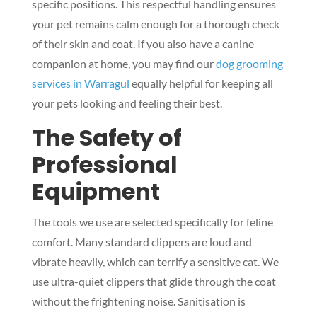
specific positions. This respectful handling ensures
your pet remains calm enough for a thorough check
of their skin and coat. If you also have a canine
companion at home, you may find our
dog grooming
services in Warragul
equally helpful for keeping all
your pets looking and feeling their best.
The Safety of
Professional
Equipment
The tools we use are selected specifically for feline
comfort. Many standard clippers are loud and
vibrate heavily, which can terrify a sensitive cat. We
use ultra-quiet clippers that glide through the coat
without the frightening noise. Sanitisation is