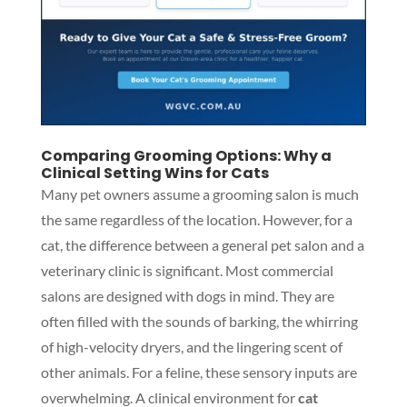
Comparing Grooming Options: Why a
Clinical Setting Wins for Cats
Many pet owners assume a grooming salon is much
the same regardless of the location. However, for a
cat, the difference between a general pet salon and a
veterinary clinic is significant. Most commercial
salons are designed with dogs in mind. They are
often filled with the sounds of barking, the whirring
of high-velocity dryers, and the lingering scent of
other animals. For a feline, these sensory inputs are
overwhelming. A clinical environment for
cat