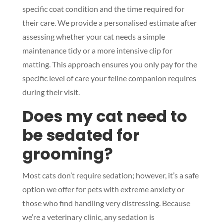
specific coat condition and the time required for
their care. We provide a personalised estimate after
assessing whether your cat needs a simple
maintenance tidy or a more intensive clip for
matting. This approach ensures you only pay for the
specific level of care your feline companion requires
during their visit.
Does my cat need to
be sedated for
grooming?
Most cats don’t require sedation; however, it’s a safe
option we offer for pets with extreme anxiety or
those who find handling very distressing. Because
we’re a veterinary clinic, any sedation is