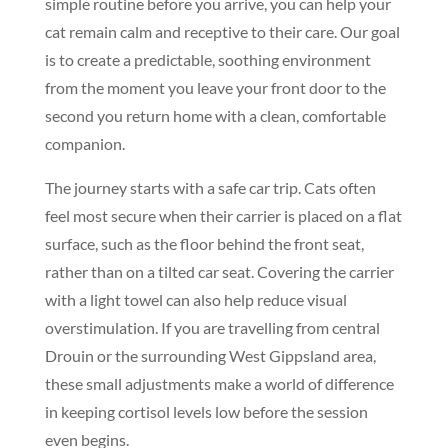
simple routine before you arrive, you can help your
cat remain calm and receptive to their care. Our goal
is to create a predictable, soothing environment
from the moment you leave your front door to the
second you return home with a clean, comfortable
companion.
The journey starts with a safe car trip. Cats often
feel most secure when their carrier is placed on a flat
surface, such as the floor behind the front seat,
rather than on a tilted car seat. Covering the carrier
with a light towel can also help reduce visual
overstimulation. If you are travelling from central
Drouin or the surrounding West Gippsland area,
these small adjustments make a world of difference
in keeping cortisol levels low before the session
even begins.