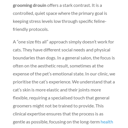
grooming drouin
offers a stark contrast. It is a
controlled, quiet space where the primary goal is
keeping stress levels low through specific feline-
friendly protocols.
A “one size fits all” approach simply doesn’t work for
cats. They have different social needs and physical
boundaries than dogs. In a general salon, the focus is
often on the aesthetic result, sometimes at the
expense of the pet’s emotional state. In our clinic, we
prioritise the cat’s experience. We understand that a
cat’s skin is more elastic and their joints more
flexible, requiring a specialised touch that general
groomers might not be trained to provide. This
clinical expertise ensures that the process is as
gentle as possible, focusing on the long-term
health