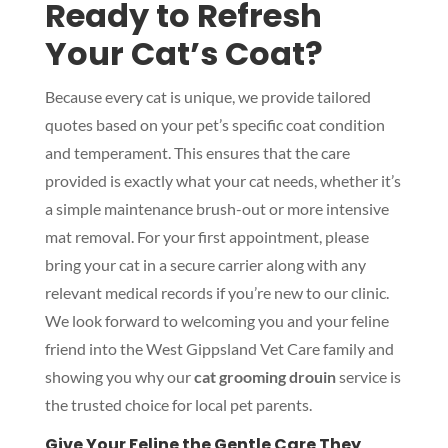
Ready to Refresh
Your Cat’s Coat?
Because every cat is unique, we provide tailored
quotes based on your pet’s specific coat condition
and temperament. This ensures that the care
provided is exactly what your cat needs, whether it’s
a simple maintenance brush-out or more intensive
mat removal. For your first appointment, please
bring your cat in a secure carrier along with any
relevant medical records if you’re new to our clinic.
We look forward to welcoming you and your feline
friend into the West Gippsland Vet Care family and
showing you why our
cat grooming drouin
service is
the trusted choice for local pet parents.
Give Your Feline the Gentle Care They