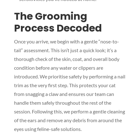
The Grooming
Process Decoded
Once you arrive, we begin with a gentle “nose-to-
tail” assessment. This isn’t just a quick look; it’s a
thorough check of the skin, coat, and overall body
condition before any water or clippers are
introduced. We prioritise safety by performing a nail
trim as the very first step. This protects your cat
from snagging a claw and ensures our team can
handle them safely throughout the rest of the
session. Following this, we perform a gentle cleaning
of the ears and remove any debris from around the
eyes using feline-safe solutions.