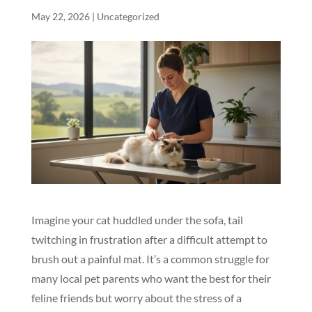
May 22, 2026
|
Uncategorized
Imagine your cat huddled under the sofa, tail
twitching in frustration after a difficult attempt to
brush out a painful mat. It’s a common struggle for
many local pet parents who want the best for their
feline friends but worry about the stress of a