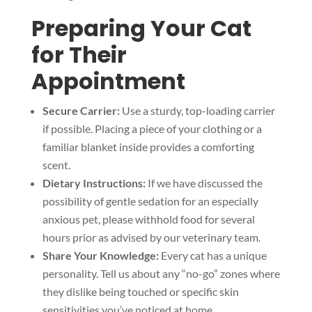
Preparing Your Cat
for Their
Appointment
Secure Carrier:
Use a sturdy, top-loading carrier
if possible. Placing a piece of your clothing or a
familiar blanket inside provides a comforting
scent.
Dietary Instructions:
If we have discussed the
possibility of gentle sedation for an especially
anxious pet, please withhold food for several
hours prior as advised by our veterinary team.
Share Your Knowledge:
Every cat has a unique
personality. Tell us about any “no-go” zones where
they dislike being touched or specific skin
sensitivities you’ve noticed at home.