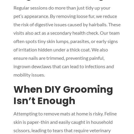
Regular sessions do more than just tidy up your
pet’s appearance. By removing loose fur, we reduce
the risk of digestive issues caused by hairballs. These
visits also act as a secondary health check. Our team
often spots tiny skin lumps, parasites, or early signs
of irritation hidden under a thick coat. We also
ensure nails are trimmed, preventing painful,
ingrown dewclaws that can lead to infections and
mobility issues.
When DIY Grooming
Isn’t Enough
Attempting to remove mats at home is risky. Feline
skin is paper-thin and easily caught in household
scissors, leading to tears that require veterinary