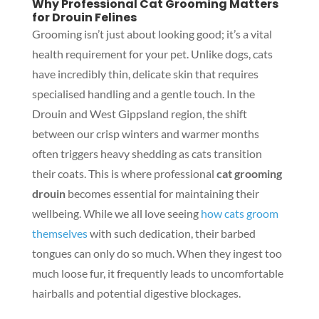
Why Professional Cat Grooming Matters
for Drouin Felines
Grooming isn’t just about looking good; it’s a vital
health requirement for your pet. Unlike dogs, cats
have incredibly thin, delicate skin that requires
specialised handling and a gentle touch. In the
Drouin and West Gippsland region, the shift
between our crisp winters and warmer months
often triggers heavy shedding as cats transition
their coats. This is where professional
cat grooming
drouin
becomes essential for maintaining their
wellbeing. While we all love seeing
how cats groom
themselves
with such dedication, their barbed
tongues can only do so much. When they ingest too
much loose fur, it frequently leads to uncomfortable
hairballs and potential digestive blockages.