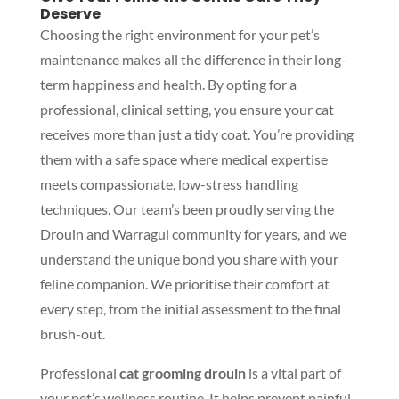
Deserve
Choosing the right environment for your pet’s
maintenance makes all the difference in their long-
term happiness and health. By opting for a
professional, clinical setting, you ensure your cat
receives more than just a tidy coat. You’re providing
them with a safe space where medical expertise
meets compassionate, low-stress handling
techniques. Our team’s been proudly serving the
Drouin and Warragul community for years, and we
understand the unique bond you share with your
feline companion. We prioritise their comfort at
every step, from the initial assessment to the final
brush-out.
Professional
cat grooming drouin
is a vital part of
your pet’s wellness routine. It helps prevent painful