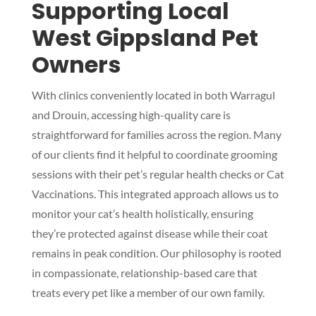
Supporting Local
West Gippsland Pet
Owners
With clinics conveniently located in both Warragul
and Drouin, accessing high-quality care is
straightforward for families across the region. Many
of our clients find it helpful to coordinate grooming
sessions with their pet’s regular health checks or Cat
Vaccinations. This integrated approach allows us to
monitor your cat’s health holistically, ensuring
they’re protected against disease while their coat
remains in peak condition. Our philosophy is rooted
in compassionate, relationship-based care that
treats every pet like a member of our own family.