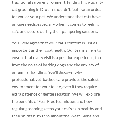
traditional salon environment. Finding high-quality
cat grooming in Drouin shouldn’t feel like an ordeal
for you or your pet. We understand that cats have
unique needs, especially when it comes to feeling
safe and secure during their pampering sessions.
You likely agree that your cat’s comfort is just as
important as their coat health. Our team is here to
ensure that every visit is a positive experience, free
from the noise of barking dogs and the anxiety of
unfamiliar handling. You’ll discover why
professional, vet-backed care provides the safest
environment for your feline, even if they require
extra patience or gentle sedation. We will explore
the benefits of Fear Free techniques and how
regular grooming keeps your cat’s skin healthy and
their spirits high throughout the West Gippsland