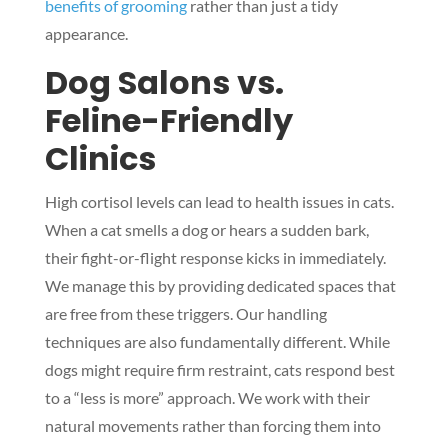
benefits of grooming
rather than just a tidy
appearance.
Dog Salons vs.
Feline-Friendly
Clinics
High cortisol levels can lead to health issues in cats.
When a cat smells a dog or hears a sudden bark,
their fight-or-flight response kicks in immediately.
We manage this by providing dedicated spaces that
are free from these triggers. Our handling
techniques are also fundamentally different. While
dogs might require firm restraint, cats respond best
to a “less is more” approach. We work with their
natural movements rather than forcing them into