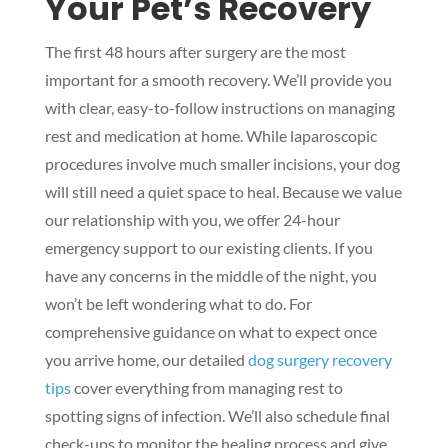
Your Pet’s Recovery
The first 48 hours after surgery are the most
important for a smooth recovery. We’ll provide you
with clear, easy-to-follow instructions on managing
rest and medication at home. While laparoscopic
procedures involve much smaller incisions, your dog
will still need a quiet space to heal. Because we value
our relationship with you, we offer 24-hour
emergency support to our existing clients. If you
have any concerns in the middle of the night, you
won’t be left wondering what to do. For
comprehensive guidance on what to expect once
you arrive home, our detailed
dog surgery recovery
tips
cover everything from managing rest to
spotting signs of infection. We’ll also schedule final
check-ups to monitor the healing process and give