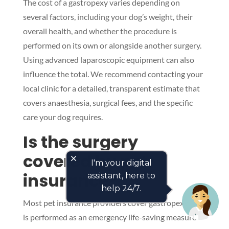
The cost of a gastropexy varies depending on
several factors, including your dog’s weight, their
overall health, and whether the procedure is
performed on its own or alongside another surgery.
Using advanced laparoscopic equipment can also
influence the total. We recommend contacting your
local clinic for a detailed, transparent estimate that
covers anaesthesia, surgical fees, and the specific
care your dog requires.
Is the surgery
covered by pet
close
I'm your digital
insurance?
assistant, here to
help 24/7.
Most pet insurance providers cover gastropexy if it
is performed as an emergency life-saving measure