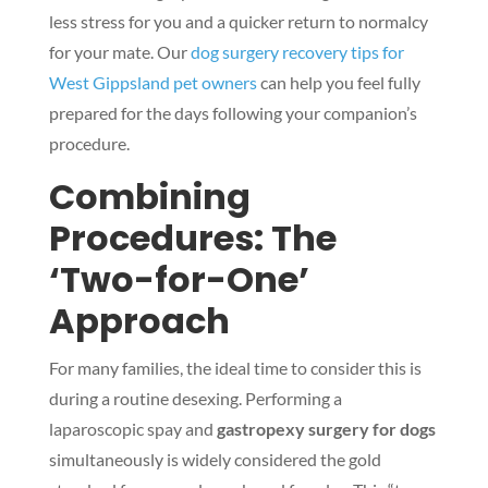
less stress for you and a quicker return to normalcy
for your mate. Our
dog surgery recovery tips for
West Gippsland pet owners
can help you feel fully
prepared for the days following your companion’s
procedure.
Combining
Procedures: The
‘Two-for-One’
Approach
For many families, the ideal time to consider this is
during a routine desexing. Performing a
laparoscopic spay and
gastropexy surgery for dogs
simultaneously is widely considered the gold