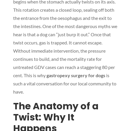
begins when the stomach actually twists on its axis.
This rotation creates a closed loop, sealing off both
the entrance from the oesophagus and the exit to
the intestines. One of the most dangerous myths we
hear is that a dog can “just burp it out.” Once that
twist occurs, gas is trapped. It cannot escape.
Without immediate intervention, the pressure
continues to build, and the mortality rate for
untreated GDV cases can reach a staggering 80 per
cent. This is why
gastropexy surgery for dogs
is
such a vital conversation for our local community to
have.
The Anatomy of a
Twist: Why It
Happens