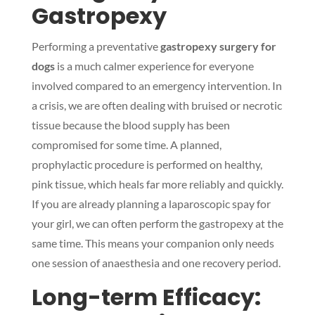
Gastropexy
Performing a preventative
gastropexy surgery for
dogs
is a much calmer experience for everyone
involved compared to an emergency intervention. In
a crisis, we are often dealing with bruised or necrotic
tissue because the blood supply has been
compromised for some time. A planned,
prophylactic procedure is performed on healthy,
pink tissue, which heals far more reliably and quickly.
If you are already planning a laparoscopic spay for
your girl, we can often perform the gastropexy at the
same time. This means your companion only needs
one session of anaesthesia and one recovery period.
Long-term Efficacy: