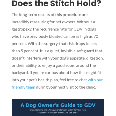
Does the Stitch Hold?
The long-term results of this procedure are
incredibly reassuring for pet owners. Without a
gastropexy, the recurrence rate for GDV in dogs
who have previously bloated can be as high as 70
per cent. With the surgery, that risk drops to less
than 5 per cent. It is a quiet, invisible safeguard that
doesn’t interfere with your dog’s appetite, digestion,
or their ability to enjoy a good zoom around the
backyard. If you’re curious about how this might fit
into your pet’s health plan, feel free to
chat with our
friendly team
during your next visit to the clinic.