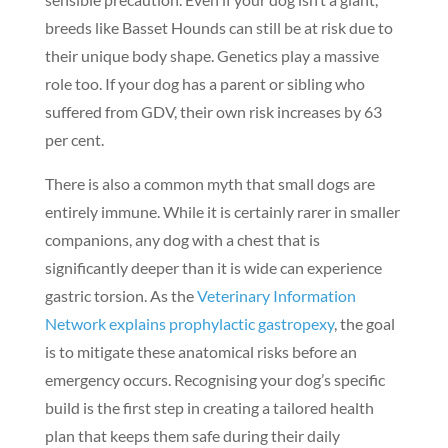
breeds like Basset Hounds can still be at risk due to
their unique body shape. Genetics play a massive
role too. If your dog has a parent or sibling who
suffered from GDV, their own risk increases by 63
per cent.
There is also a common myth that small dogs are
entirely immune. While it is certainly rarer in smaller
companions, any dog with a chest that is
significantly deeper than it is wide can experience
gastric torsion. As the
Veterinary Information
Network explains prophylactic gastropexy
, the goal
is to mitigate these anatomical risks before an
emergency occurs. Recognising your dog’s specific
build is the first step in creating a tailored health
plan that keeps them safe during their daily