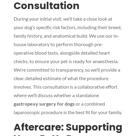
Consultation
During your initial visit, we’ll take a close look at
your dog’s specific risk factors, including their breed,
family history, and anatomical build. We use our in-
house laboratory to perform thorough pre-
operative blood tests, alongside detailed heart
checks, to ensure your pet is ready for anaesthesia.
We’re committed to transparency, so we’ll provide a
clear, detailed estimate of what the procedure
involves. This consultation is a collaborative effort
where we’ll discuss whether a standalone
gastropexy surgery for dogs
or a combined
laparoscopic procedure is the best fit for your family.
Aftercare: Supporting