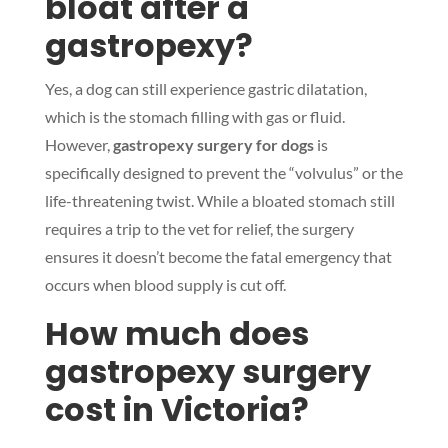
bloat after a
gastropexy?
Yes, a dog can still experience gastric dilatation,
Symptom Checker
which is the stomach filling with gas or fluid.
Terms of use
However,
gastropexy surgery for dogs
is
specifically designed to prevent the “volvulus” or the
life-threatening twist. While a bloated stomach still
requires a trip to the vet for relief, the surgery
ensures it doesn’t become the fatal emergency that
occurs when blood supply is cut off.
How much does
gastropexy surgery
cost in Victoria?