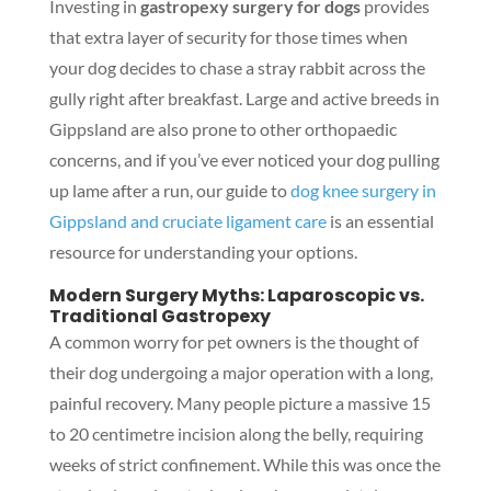
Investing in
gastropexy surgery for dogs
provides
that extra layer of security for those times when
your dog decides to chase a stray rabbit across the
gully right after breakfast. Large and active breeds in
Gippsland are also prone to other orthopaedic
concerns, and if you’ve ever noticed your dog pulling
up lame after a run, our guide to
dog knee surgery in
Gippsland and cruciate ligament care
is an essential
resource for understanding your options.
Modern Surgery Myths: Laparoscopic vs.
Traditional Gastropexy
A common worry for pet owners is the thought of
their dog undergoing a major operation with a long,
painful recovery. Many people picture a massive 15
to 20 centimetre incision along the belly, requiring
weeks of strict confinement. While this was once the