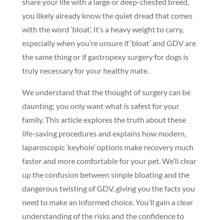
share your life with a large or deep-chested breed,
you likely already know the quiet dread that comes
with the word ‘bloat’. It’s a heavy weight to carry,
especially when you’re unsure if ‘bloat’ and GDV are
the same thing or if gastropexy surgery for dogs is
truly necessary for your healthy mate.
We understand that the thought of surgery can be
daunting; you only want what is safest for your
family. This article explores the truth about these
life-saving procedures and explains how modern,
laparoscopic ‘keyhole’ options make recovery much
faster and more comfortable for your pet. We’ll clear
up the confusion between simple bloating and the
dangerous twisting of GDV, giving you the facts you
need to make an informed choice. You’ll gain a clear
understanding of the risks and the confidence to