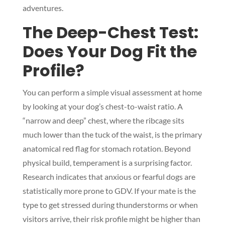
adventures.
The Deep-Chest Test:
Does Your Dog Fit the
Profile?
You can perform a simple visual assessment at home
by looking at your dog’s chest-to-waist ratio. A
“narrow and deep” chest, where the ribcage sits
much lower than the tuck of the waist, is the primary
anatomical red flag for stomach rotation. Beyond
physical build, temperament is a surprising factor.
Research indicates that anxious or fearful dogs are
statistically more prone to GDV. If your mate is the
type to get stressed during thunderstorms or when
visitors arrive, their risk profile might be higher than