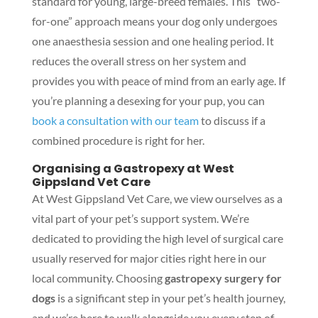
standard for young, large-breed females. This “two-
for-one” approach means your dog only undergoes
one anaesthesia session and one healing period. It
reduces the overall stress on her system and
provides you with peace of mind from an early age. If
you’re planning a desexing for your pup, you can
book a consultation with our team
to discuss if a
combined procedure is right for her.
Organising a Gastropexy at West
Gippsland Vet Care
At West Gippsland Vet Care, we view ourselves as a
vital part of your pet’s support system. We’re
dedicated to providing the high level of surgical care
usually reserved for major cities right here in our
local community. Choosing
gastropexy surgery for
dogs
is a significant step in your pet’s health journey,
and we’re here to walk alongside you every step of