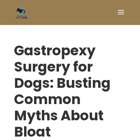
Gastropexy
Surgery for
Dogs: Busting
Common
Myths About
Bloat