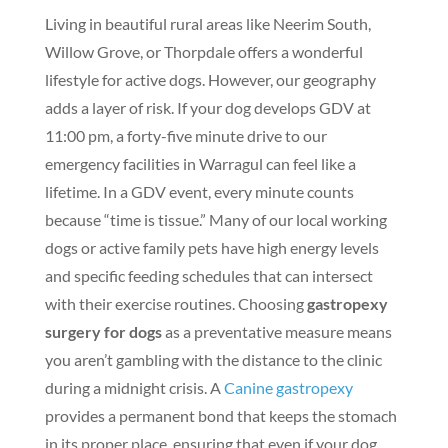
Living in beautiful rural areas like Neerim South,
Willow Grove, or Thorpdale offers a wonderful
lifestyle for active dogs. However, our geography
adds a layer of risk. If your dog develops GDV at
11:00 pm, a forty-five minute drive to our
emergency facilities in Warragul can feel like a
lifetime. In a GDV event, every minute counts
because “time is tissue.” Many of our local working
dogs or active family pets have high energy levels
and specific feeding schedules that can intersect
with their exercise routines. Choosing
gastropexy
surgery for dogs
as a preventative measure means
you aren’t gambling with the distance to the clinic
during a midnight crisis. A
Canine gastropexy
provides a permanent bond that keeps the stomach
in its proper place, ensuring that even if your dog