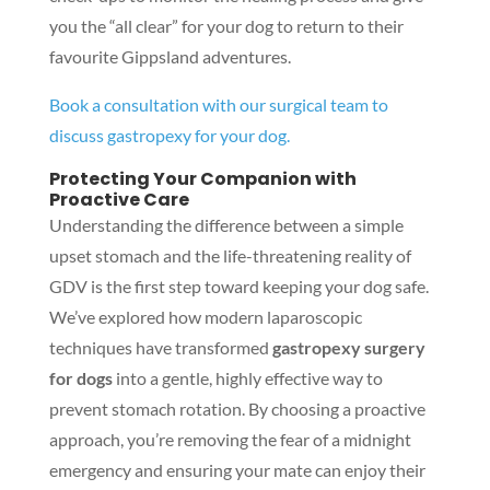
you the “all clear” for your dog to return to their
favourite Gippsland adventures.
Book a consultation with our surgical team to
discuss gastropexy for your dog.
Protecting Your Companion with
Proactive Care
Understanding the difference between a simple
upset stomach and the life-threatening reality of
GDV is the first step toward keeping your dog safe.
We’ve explored how modern laparoscopic
techniques have transformed
gastropexy surgery
for dogs
into a gentle, highly effective way to
prevent stomach rotation. By choosing a proactive
approach, you’re removing the fear of a midnight
emergency and ensuring your mate can enjoy their