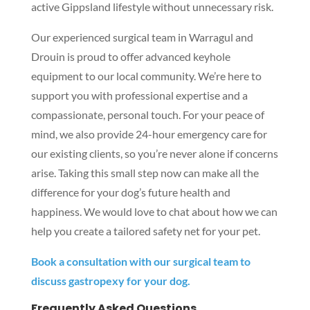
active Gippsland lifestyle without unnecessary risk.
Our experienced surgical team in Warragul and
Drouin is proud to offer advanced keyhole
equipment to our local community. We’re here to
support you with professional expertise and a
compassionate, personal touch. For your peace of
mind, we also provide 24-hour emergency care for
our existing clients, so you’re never alone if concerns
arise. Taking this small step now can make all the
difference for your dog’s future health and
happiness. We would love to chat about how we can
help you create a tailored safety net for your pet.
Book a consultation with our surgical team to
discuss gastropexy for your dog.
Frequently Asked Questions