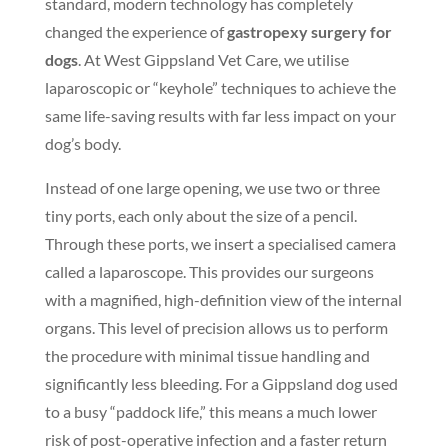
standard, modern technology has completely
changed the experience of
gastropexy surgery for
dogs
. At West Gippsland Vet Care, we utilise
laparoscopic or “keyhole” techniques to achieve the
same life-saving results with far less impact on your
dog’s body.
Instead of one large opening, we use two or three
tiny ports, each only about the size of a pencil.
Through these ports, we insert a specialised camera
called a laparoscope. This provides our surgeons
with a magnified, high-definition view of the internal
organs. This level of precision allows us to perform
the procedure with minimal tissue handling and
significantly less bleeding. For a Gippsland dog used
to a busy “paddock life,” this means a much lower
risk of post-operative infection and a faster return