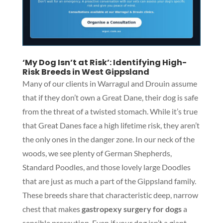
‘My Dog Isn’t at Risk’: Identifying High-
Risk Breeds in West Gippsland
Many of our clients in Warragul and Drouin assume
that if they don’t own a Great Dane, their dog is safe
from the threat of a twisted stomach. While it’s true
that Great Danes face a high lifetime risk, they aren’t
the only ones in the danger zone. In our neck of the
woods, we see plenty of German Shepherds,
Standard Poodles, and those lovely large Doodles
that are just as much a part of the Gippsland family.
These breeds share that characteristic deep, narrow
chest that makes
gastropexy surgery for dogs
a
sensible precaution. Even if your dog isn’t a giant,