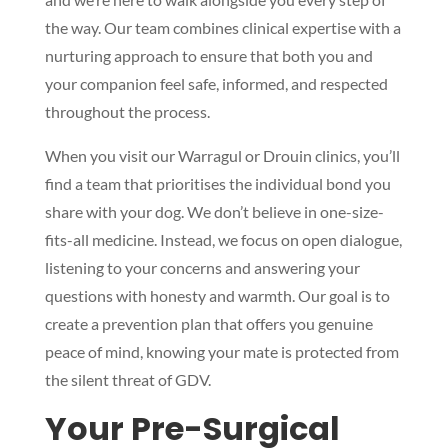
the way. Our team combines clinical expertise with a
nurturing approach to ensure that both you and
your companion feel safe, informed, and respected
throughout the process.
When you visit our Warragul or Drouin clinics, you’ll
find a team that prioritises the individual bond you
share with your dog. We don’t believe in one-size-
fits-all medicine. Instead, we focus on open dialogue,
listening to your concerns and answering your
questions with honesty and warmth. Our goal is to
create a prevention plan that offers you genuine
peace of mind, knowing your mate is protected from
the silent threat of GDV.
Your Pre-Surgical