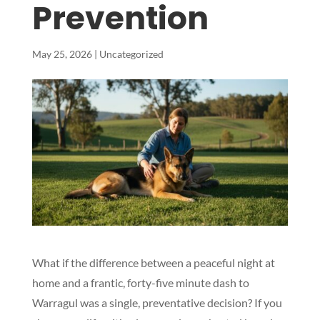
Prevention
May 25, 2026
|
Uncategorized
What if the difference between a peaceful night at
home and a frantic, forty-five minute dash to
Warragul was a single, preventative decision? If you