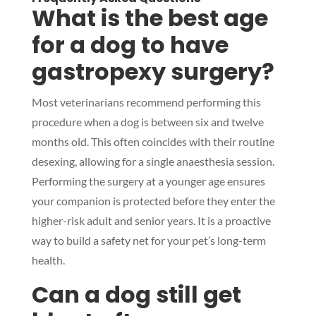
What is the best age
for a dog to have
gastropexy surgery?
Most veterinarians recommend performing this
procedure when a dog is between six and twelve
months old. This often coincides with their routine
desexing, allowing for a single anaesthesia session.
Performing the surgery at a younger age ensures
your companion is protected before they enter the
higher-risk adult and senior years. It is a proactive
way to build a safety net for your pet’s long-term
health.
Can a dog still get