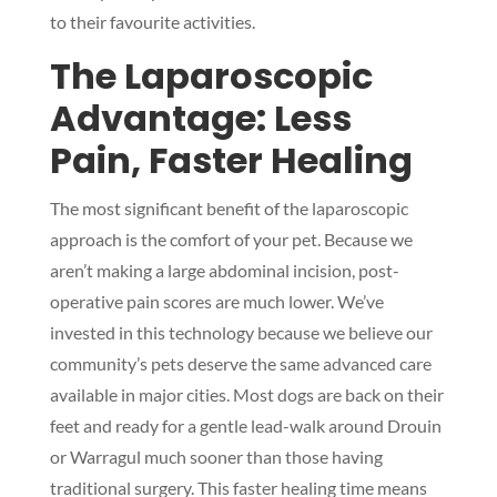
to their favourite activities.
The Laparoscopic
Advantage: Less
Pain, Faster Healing
The most significant benefit of the laparoscopic
approach is the comfort of your pet. Because we
aren’t making a large abdominal incision, post-
operative pain scores are much lower. We’ve
invested in this technology because we believe our
community’s pets deserve the same advanced care
available in major cities. Most dogs are back on their
feet and ready for a gentle lead-walk around Drouin
or Warragul much sooner than those having
traditional surgery. This faster healing time means