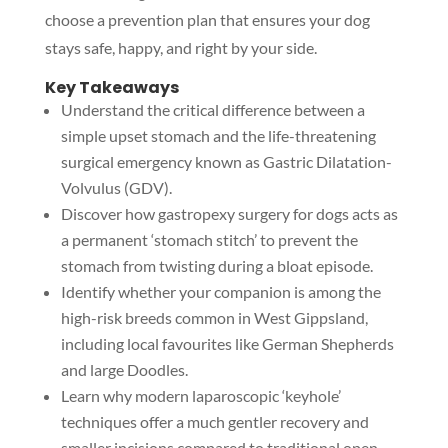
choose a prevention plan that ensures your dog
stays safe, happy, and right by your side.
Key Takeaways
Understand the critical difference between a
simple upset stomach and the life-threatening
surgical emergency known as Gastric Dilatation-
Volvulus (GDV).
Discover how gastropexy surgery for dogs acts as
a permanent ‘stomach stitch’ to prevent the
stomach from twisting during a bloat episode.
Identify whether your companion is among the
high-risk breeds common in West Gippsland,
including local favourites like German Shepherds
and large Doodles.
Learn why modern laparoscopic ‘keyhole’
techniques offer a much gentler recovery and
smaller incisions compared to traditional open