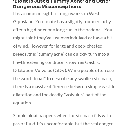
‘Bloat is Just a Tummy Ache’ and Other
Dangerous Misconceptions
It is a common sight for dog owners in West
Gippsland. Your mate has a slightly rounded belly
after a big dinner or a long run in the paddock. You
might think they’ve just overindulged or have a bit
of wind. However, for large and deep-chested
breeds, this “tummy ache” can quickly turn into a
life-threatening condition known as Gastric
Dilatation-Volvulus (GDV). While people often use
the word “bloat” to describe any swollen stomach,
there is a massive difference between simple gastric
dilatation and the deadly “Volvulus” part of the
equation.
Simple bloat happens when the stomach fills with
gas or fluid. It’s uncomfortable, but the real danger