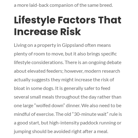
a more laid-back companion of the same breed.
Lifestyle Factors That
Increase Risk
Living on a property in Gippsland often means
plenty of room to move, but it also brings specific
lifestyle considerations. There is an ongoing debate
about elevated feeders; however, modern research
actually suggests they might increase the risk of
bloat in some dogs. It is generally safer to feed
several small meals throughout the day rather than
one large “wolfed down” dinner. We also need to be
mindful of exercise. The old “30-minute wait” rule is
a good start, but high-intensity paddock running or
jumping should be avoided right after a meal.