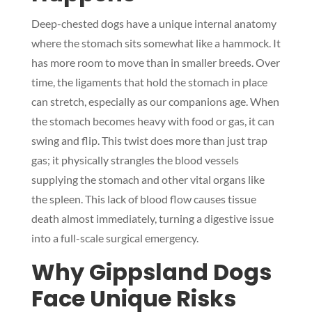
Deep-chested dogs have a unique internal anatomy
where the stomach sits somewhat like a hammock. It
has more room to move than in smaller breeds. Over
time, the ligaments that hold the stomach in place
can stretch, especially as our companions age. When
the stomach becomes heavy with food or gas, it can
swing and flip. This twist does more than just trap
gas; it physically strangles the blood vessels
supplying the stomach and other vital organs like
the spleen. This lack of blood flow causes tissue
death almost immediately, turning a digestive issue
into a full-scale surgical emergency.
Why Gippsland Dogs
Face Unique Risks