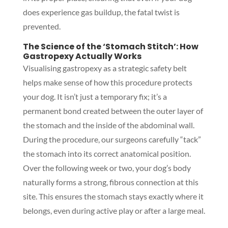
does experience gas buildup, the fatal twist is
prevented.
The Science of the ‘Stomach Stitch’: How
Gastropexy Actually Works
Visualising gastropexy as a strategic safety belt
helps make sense of how this procedure protects
your dog. It isn’t just a temporary fix; it’s a
permanent bond created between the outer layer of
the stomach and the inside of the abdominal wall.
During the procedure, our surgeons carefully “tack”
the stomach into its correct anatomical position.
Over the following week or two, your dog’s body
naturally forms a strong, fibrous connection at this
site. This ensures the stomach stays exactly where it
belongs, even during active play or after a large meal.