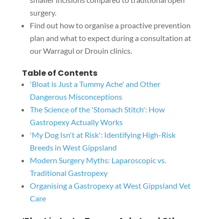
surgery.
Find out how to organise a proactive prevention
plan and what to expect during a consultation at
our Warragul or Drouin clinics.
Table of Contents
'Bloat is Just a Tummy Ache' and Other
Dangerous Misconceptions
The Science of the 'Stomach Stitch': How
Gastropexy Actually Works
'My Dog Isn't at Risk': Identifying High-Risk
Breeds in West Gippsland
Modern Surgery Myths: Laparoscopic vs.
Traditional Gastropexy
Organising a Gastropexy at West Gippsland Vet
Care