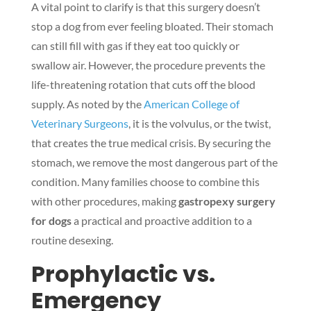
A vital point to clarify is that this surgery doesn’t
stop a dog from ever feeling bloated. Their stomach
can still fill with gas if they eat too quickly or
swallow air. However, the procedure prevents the
life-threatening rotation that cuts off the blood
supply. As noted by the
American College of
Veterinary Surgeons
, it is the volvulus, or the twist,
that creates the true medical crisis. By securing the
stomach, we remove the most dangerous part of the
condition. Many families choose to combine this
with other procedures, making
gastropexy surgery
for dogs
a practical and proactive addition to a
routine desexing.
Prophylactic vs.
Emergency