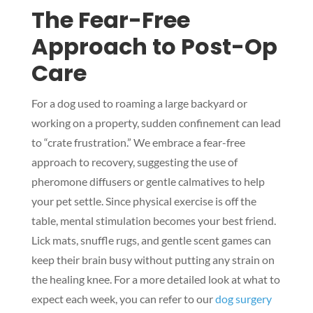
The Fear-Free
Approach to Post-Op
Care
For a dog used to roaming a large backyard or
working on a property, sudden confinement can lead
to “crate frustration.” We embrace a fear-free
approach to recovery, suggesting the use of
pheromone diffusers or gentle calmatives to help
your pet settle. Since physical exercise is off the
table, mental stimulation becomes your best friend.
Lick mats, snuffle rugs, and gentle scent games can
keep their brain busy without putting any strain on
the healing knee. For a more detailed look at what to
expect each week, you can refer to our
dog surgery