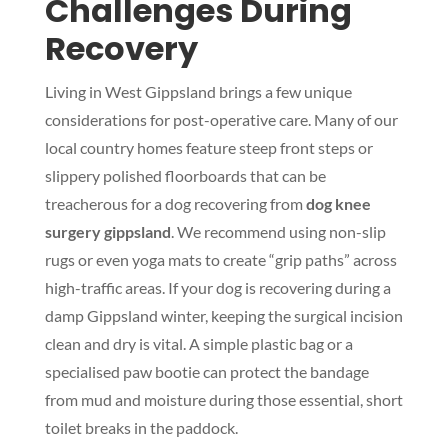
Challenges During
Recovery
Living in West Gippsland brings a few unique
considerations for post-operative care. Many of our
local country homes feature steep front steps or
slippery polished floorboards that can be
treacherous for a dog recovering from
dog knee
surgery gippsland
. We recommend using non-slip
rugs or even yoga mats to create “grip paths” across
high-traffic areas. If your dog is recovering during a
damp Gippsland winter, keeping the surgical incision
clean and dry is vital. A simple plastic bag or a
specialised paw bootie can protect the bandage
from mud and moisture during those essential, short
toilet breaks in the paddock.