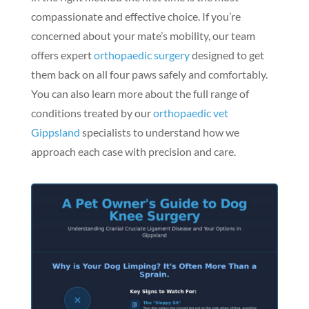
compassionate and effective choice. If you’re
concerned about your mate’s mobility, our team
offers expert
orthopaedic surgery
designed to get
them back on all four paws safely and comfortably.
You can also learn more about the full range of
conditions treated by our
orthopaedic vet
Gippsland
specialists to understand how we
approach each case with precision and care.