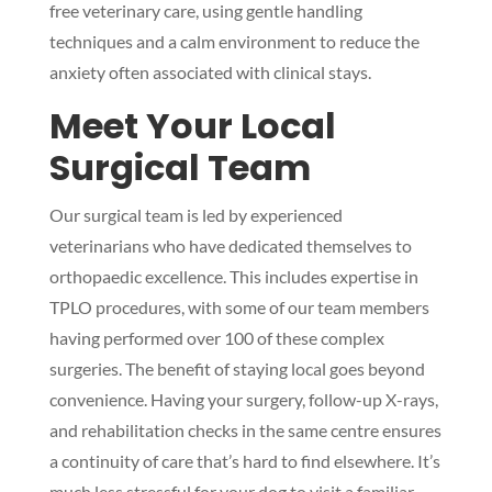
free veterinary care, using gentle handling
techniques and a calm environment to reduce the
anxiety often associated with clinical stays.
Meet Your Local
Surgical Team
Our surgical team is led by experienced
veterinarians who have dedicated themselves to
orthopaedic excellence. This includes expertise in
TPLO procedures, with some of our team members
having performed over 100 of these complex
surgeries. The benefit of staying local goes beyond
convenience. Having your surgery, follow-up X-rays,
and rehabilitation checks in the same centre ensures
a continuity of care that’s hard to find elsewhere. It’s
much less stressful for your dog to visit a familiar