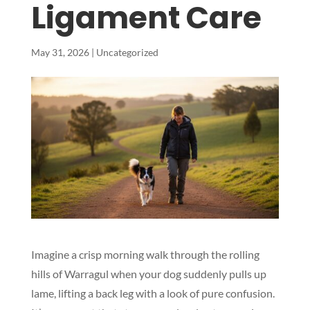
Ligament Care
May 31, 2026
|
Uncategorized
Imagine a crisp morning walk through the rolling
hills of Warragul when your dog suddenly pulls up
lame, lifting a back leg with a look of pure confusion.