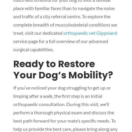
place with familiar faces than to navigate the noise
and traffic of a city referral centre. To explore the
complete breadth of musculoskeletal conditions we
treat, visit our dedicated
orthopaedic vet Gippsland
service page for a full overview of our advanced
surgical capabilities.
Ready to Restore
Your Dog’s Mobility?
If you’ve noticed your dog struggling to get up or
limping after a walk, the first step is an initial
orthopaedic consultation. During this visit, we’ll
perform a thorough physical exam and discuss the
best path forward for your mate’s specific needs. To
help us provide the best care, please bring along any