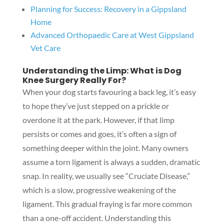
Planning for Success: Recovery in a Gippsland
Home
Advanced Orthopaedic Care at West Gippsland
Vet Care
Understanding the Limp: What is Dog
Knee Surgery Really For?
When your dog starts favouring a back leg, it’s easy
to hope they’ve just stepped on a prickle or
overdone it at the park. However, if that limp
persists or comes and goes, it’s often a sign of
something deeper within the joint. Many owners
assume a torn ligament is always a sudden, dramatic
snap. In reality, we usually see “Cruciate Disease,”
which is a slow, progressive weakening of the
ligament. This gradual fraying is far more common
than a one-off accident. Understanding this