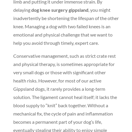
limb and putting it under immense strain. By
delaying
dog knee surgery gippsland
, you might
inadvertently be shortening the lifespan of the other
knee. Managing a dog with two failed knees is an
emotional and physical challenge that we want to
help you avoid through timely, expert care.
Conservative management, such as strict crate rest
and physical therapy, is sometimes appropriate for
very small dogs or those with significant other
health risks. However, for most of our active
Gippsland dogs, it rarely provides a long-term
solution. The ligament cannot heal itself; it lacks the
blood supply to “knit” back together. Without a
mechanical fix, the cycle of pain and inflammation
becomes a permanent part of your dog’s life,
eventually stealing their ability to enjoy simple