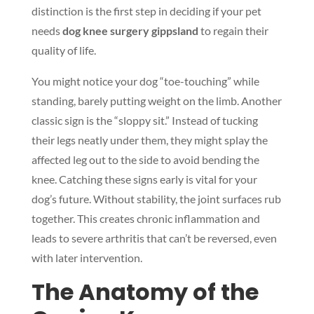
distinction is the first step in deciding if your pet
needs
dog knee surgery gippsland
to regain their
quality of life.
You might notice your dog “toe-touching” while
standing, barely putting weight on the limb. Another
classic sign is the “sloppy sit.” Instead of tucking
their legs neatly under them, they might splay the
affected leg out to the side to avoid bending the
knee. Catching these signs early is vital for your
dog’s future. Without stability, the joint surfaces rub
together. This creates chronic inflammation and
leads to severe arthritis that can’t be reversed, even
with later intervention.
The Anatomy of the