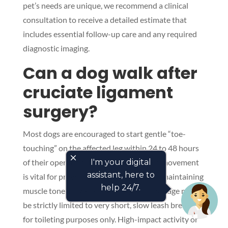
pet’s needs are unique, we recommend a clinical
consultation to receive a detailed estimate that
includes essential follow-up care and any required
diagnostic imaging.
Can a dog walk after
cruciate ligament
surgery?
Most dogs are encouraged to start gentle “toe-
touching” on the affected leg within 24 to 48 hours
close
of their operation. This early, controlled movement
I'm your digital
assistant, here to
is vital for preventing joint stiffness and maintaining
help 24/7.
muscle tone. However, “walking” at this stage must
be strictly limited to very short, slow leash breaks
for toileting purposes only. High-impact activity or