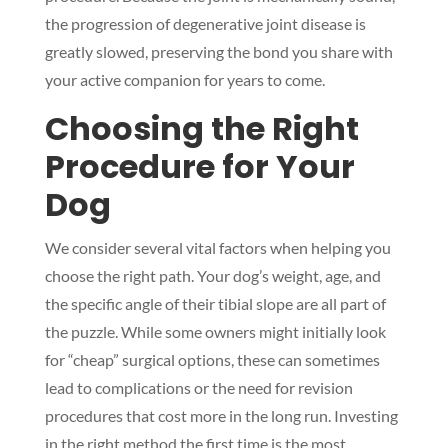
the progression of degenerative joint disease is
greatly slowed, preserving the bond you share with
your active companion for years to come.
Choosing the Right
Procedure for Your
Dog
We consider several vital factors when helping you
choose the right path. Your dog’s weight, age, and
the specific angle of their tibial slope are all part of
the puzzle. While some owners might initially look
for “cheap” surgical options, these can sometimes
lead to complications or the need for revision
procedures that cost more in the long run. Investing
in the right method the first time is the most