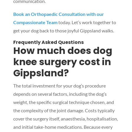
communication.
Book an Orthopaedic Consultation with our
Compassionate Team
today. Let’s work together to
get your dog back to those joyful Gippsland walks.
Symptom Checker
Terms of use
Frequently Asked Questions
How much does dog
knee surgery cost in
Gippsland?
The total investment for your dog’s procedure
depends on several factors, including the dog’s
weight, the specific surgical technique chosen, and
the complexity of the joint damage. Costs typically
cover the surgery itself, anaesthesia, hospitalisation,
and initial take-home medications. Because every