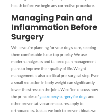
health before we begin any corrective procedure.
Managing Pain and
Inflammation Before
Surgery
While you’re planning for your dog’s care, keeping
them comfortable is our top priority. We use
modern analgesics and tailored pain management
plans to improve their quality of life. Weight
management is also a critical pre-surgical step. Even
a small reduction in body weight can significantly
lower the stress on the joint. We often discuss how
the principles of
gastropexy surgery for dogs
and
other preventative care measures apply to
orthopaedics. Just as we look to prevent bloat, we