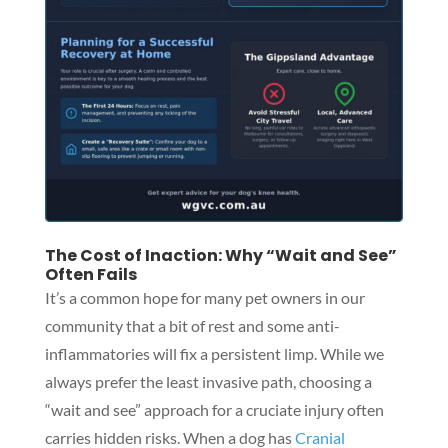
The Cost of Inaction: Why “Wait and See”
Often Fails
It’s a common hope for many pet owners in our
community that a bit of rest and some anti-
inflammatories will fix a persistent limp. While we
always prefer the least invasive path, choosing a
“wait and see” approach for a cruciate injury often
carries hidden risks. When a dog has
Cranial