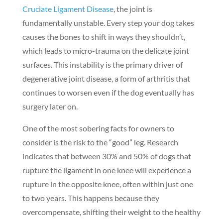
Cruciate Ligament Disease
, the joint is
fundamentally unstable. Every step your dog takes
causes the bones to shift in ways they shouldn’t,
which leads to micro-trauma on the delicate joint
surfaces. This instability is the primary driver of
degenerative joint disease, a form of arthritis that
continues to worsen even if the dog eventually has
surgery later on.
One of the most sobering facts for owners to
consider is the risk to the “good” leg. Research
indicates that between 30% and 50% of dogs that
rupture the ligament in one knee will experience a
rupture in the opposite knee, often within just one
to two years. This happens because they
overcompensate, shifting their weight to the healthy