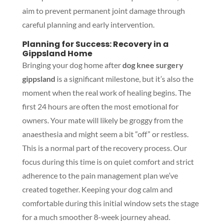
aim to prevent permanent joint damage through
careful planning and early intervention.
Planning for Success: Recovery in a
Gippsland Home
Bringing your dog home after
dog knee surgery
gippsland
is a significant milestone, but it’s also the
moment when the real work of healing begins. The
first 24 hours are often the most emotional for
owners. Your mate will likely be groggy from the
anaesthesia and might seem a bit “off” or restless.
This is a normal part of the recovery process. Our
focus during this time is on quiet comfort and strict
adherence to the pain management plan we’ve
created together. Keeping your dog calm and
comfortable during this initial window sets the stage
for a much smoother 8-week journey ahead.