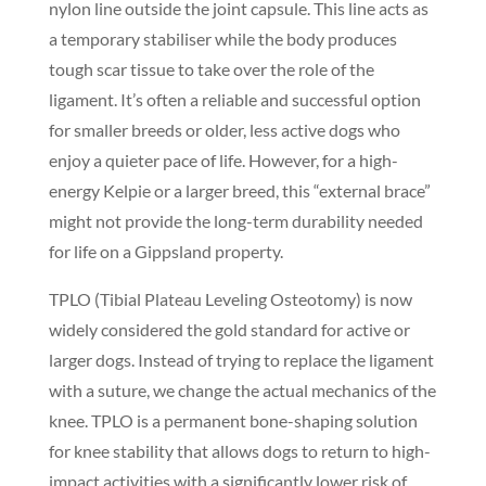
nylon line outside the joint capsule. This line acts as
a temporary stabiliser while the body produces
tough scar tissue to take over the role of the
ligament. It’s often a reliable and successful option
for smaller breeds or older, less active dogs who
enjoy a quieter pace of life. However, for a high-
energy Kelpie or a larger breed, this “external brace”
might not provide the long-term durability needed
for life on a Gippsland property.
TPLO (Tibial Plateau Leveling Osteotomy) is now
widely considered the gold standard for active or
larger dogs. Instead of trying to replace the ligament
with a suture, we change the actual mechanics of the
knee. TPLO is a permanent bone-shaping solution
for knee stability that allows dogs to return to high-
impact activities with a significantly lower risk of