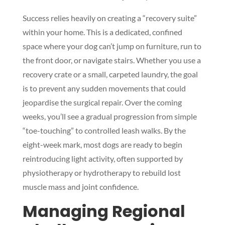
Success relies heavily on creating a “recovery suite”
within your home. This is a dedicated, confined
space where your dog can’t jump on furniture, run to
the front door, or navigate stairs. Whether you use a
recovery crate or a small, carpeted laundry, the goal
is to prevent any sudden movements that could
jeopardise the surgical repair. Over the coming
weeks, you’ll see a gradual progression from simple
“toe-touching” to controlled leash walks. By the
eight-week mark, most dogs are ready to begin
reintroducing light activity, often supported by
physiotherapy or hydrotherapy to rebuild lost
muscle mass and joint confidence.
Managing Regional