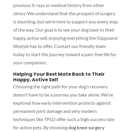
previous X-rays or medical history from other
clinics. We understand that the prospect of surgery
is daunting, but we’re here to support you every step
of the way. Our goal is to see your dog back to their
happy, active self, enjoying everything the Gippsland
lifestyle has to offer. Contact our friendly team
today to start the journey toward a pain-free life for
your companion.
Helping Your Best Mate Back to Their
Happy, Active Self
Choosing the right path for your dog’s recovery
doesn’t have to be a journey you take alone. We’ve
explored how early intervention protects against
permanent joint damage and why modern
techniques like TPLO offer such a high success rate
for active pets. By choosing
dog knee surgery