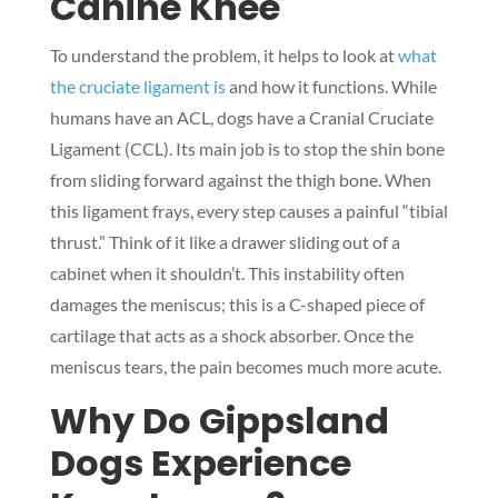
Canine Knee
To understand the problem, it helps to look at
what
the cruciate ligament is
and how it functions. While
humans have an ACL, dogs have a Cranial Cruciate
Ligament (CCL). Its main job is to stop the shin bone
from sliding forward against the thigh bone. When
this ligament frays, every step causes a painful “tibial
thrust.” Think of it like a drawer sliding out of a
cabinet when it shouldn’t. This instability often
damages the meniscus; this is a C-shaped piece of
cartilage that acts as a shock absorber. Once the
meniscus tears, the pain becomes much more acute.
Why Do Gippsland
Dogs Experience