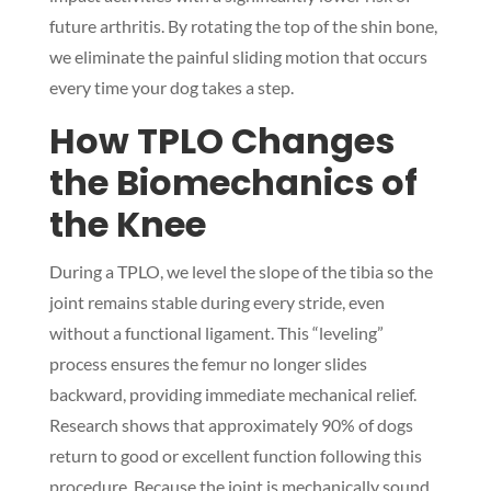
future arthritis. By rotating the top of the shin bone,
we eliminate the painful sliding motion that occurs
every time your dog takes a step.
How TPLO Changes
the Biomechanics of
the Knee
During a TPLO, we level the slope of the tibia so the
joint remains stable during every stride, even
without a functional ligament. This “leveling”
process ensures the femur no longer slides
backward, providing immediate mechanical relief.
Research shows that approximately 90% of dogs
return to good or excellent function following this
procedure. Because the joint is mechanically sound,