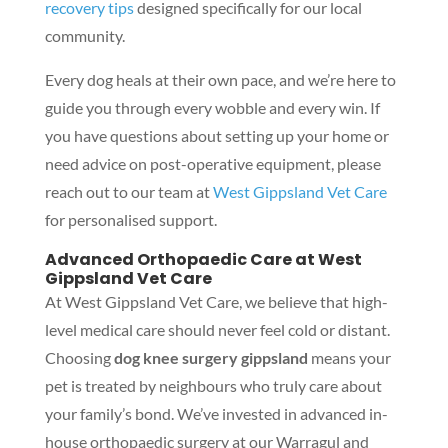
recovery tips
designed specifically for our local
community.
Every dog heals at their own pace, and we’re here to
guide you through every wobble and every win. If
you have questions about setting up your home or
need advice on post-operative equipment, please
reach out to our team at
West Gippsland Vet Care
for personalised support.
Advanced Orthopaedic Care at West
Gippsland Vet Care
At West Gippsland Vet Care, we believe that high-
level medical care should never feel cold or distant.
Choosing
dog knee surgery gippsland
means your
pet is treated by neighbours who truly care about
your family’s bond. We’ve invested in advanced in-
house orthopaedic surgery at our Warragul and