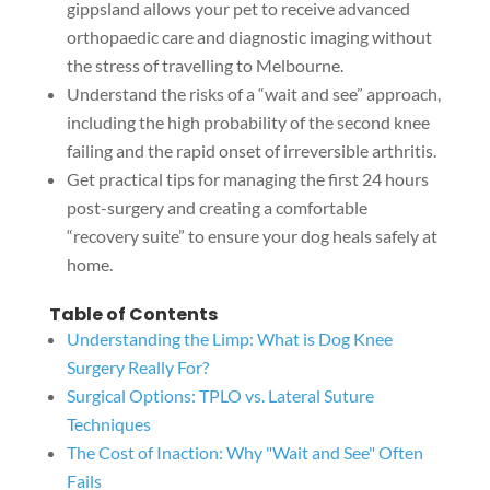
gippsland allows your pet to receive advanced
orthopaedic care and diagnostic imaging without
the stress of travelling to Melbourne.
Understand the risks of a “wait and see” approach,
including the high probability of the second knee
failing and the rapid onset of irreversible arthritis.
Get practical tips for managing the first 24 hours
post-surgery and creating a comfortable
“recovery suite” to ensure your dog heals safely at
home.
Table of Contents
Understanding the Limp: What is Dog Knee
Surgery Really For?
Surgical Options: TPLO vs. Lateral Suture
Techniques
The Cost of Inaction: Why "Wait and See" Often
Fails