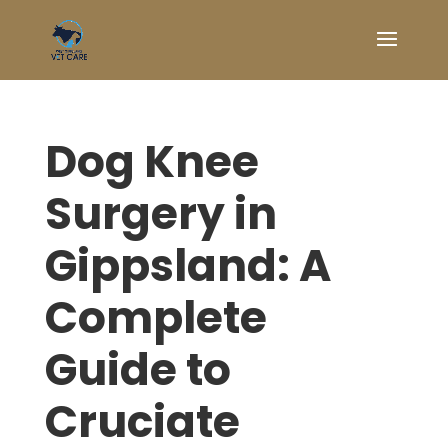
Dog Knee
Surgery in
Gippsland: A
Complete
Guide to
Cruciate