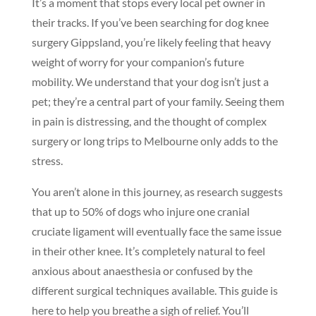
It’s a moment that stops every local pet owner in
their tracks. If you’ve been searching for dog knee
surgery Gippsland, you’re likely feeling that heavy
weight of worry for your companion’s future
mobility. We understand that your dog isn’t just a
pet; they’re a central part of your family. Seeing them
in pain is distressing, and the thought of complex
surgery or long trips to Melbourne only adds to the
stress.
You aren’t alone in this journey, as research suggests
that up to 50% of dogs who injure one cranial
cruciate ligament will eventually face the same issue
in their other knee. It’s completely natural to feel
anxious about anaesthesia or confused by the
different surgical techniques available. This guide is
here to help you breathe a sigh of relief. You’ll