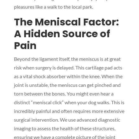
pleasures like a walk to the local park.
The Meniscal Factor:
A Hidden Source of
Pain
Beyond the ligament itself, the meniscus is at great
risk when surgery is delayed. This cartilage pad acts
as a vital shock absorber within the knee. When the
joint is unstable, the meniscus can get pinched and
torn between the bones. You might even hear a
distinct “meniscal click” when your dog walks. This is
incredibly painful and often requires more extensive
surgical intervention. We use advanced diagnostic
imaging to assess the health of these structures,
ensuring we have a complete picture of the joint