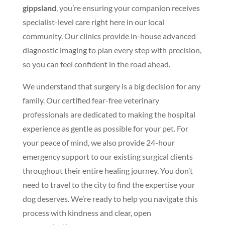
gippsland
, you’re ensuring your companion receives
specialist-level care right here in our local
community. Our clinics provide in-house advanced
diagnostic imaging to plan every step with precision,
so you can feel confident in the road ahead.
We understand that surgery is a big decision for any
family. Our certified fear-free veterinary
professionals are dedicated to making the hospital
experience as gentle as possible for your pet. For
your peace of mind, we also provide 24-hour
emergency support to our existing surgical clients
throughout their entire healing journey. You don’t
need to travel to the city to find the expertise your
dog deserves. We’re ready to help you navigate this
process with kindness and clear, open