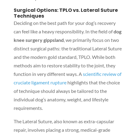
Surgical Options: TPLO vs. Lateral Suture
Techniques
Deciding on the best path for your dog’s recovery
can feel like a heavy responsibility. In the field of
dog
knee surgery gippsland
, we primarily focus on two
distinct surgical paths: the traditional Lateral Suture
and the modern gold standard, TPLO. While both
methods aim to restore stability to the joint, they
function in very different ways. A
scientific review of
cruciate ligament rupture
highlights that the choice
of technique should always be tailored to the
individual dog’s anatomy, weight, and lifestyle
requirements.
The Lateral Suture, also known as extra-capsular
repair, involves placing a strong, medical-grade