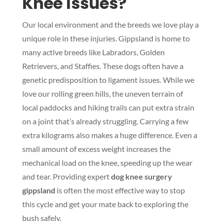
Knee Issues?
Our local environment and the breeds we love play a
unique role in these injuries. Gippsland is home to
many active breeds like Labradors, Golden
Retrievers, and Staffies. These dogs often have a
genetic predisposition to ligament issues. While we
love our rolling green hills, the uneven terrain of
local paddocks and hiking trails can put extra strain
on a joint that’s already struggling. Carrying a few
extra kilograms also makes a huge difference. Even a
small amount of excess weight increases the
mechanical load on the knee, speeding up the wear
and tear. Providing expert
dog knee surgery
gippsland
is often the most effective way to stop
this cycle and get your mate back to exploring the
bush safely.