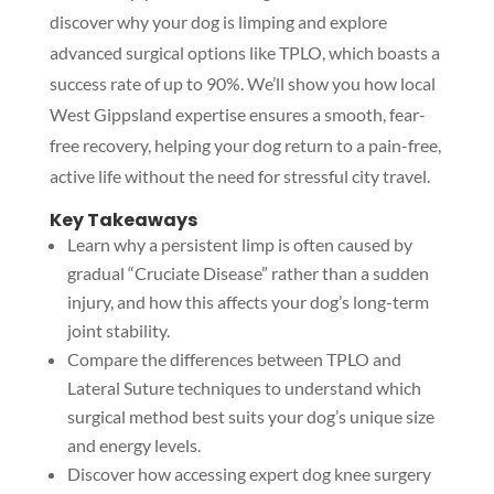
discover why your dog is limping and explore
advanced surgical options like TPLO, which boasts a
success rate of up to 90%. We’ll show you how local
West Gippsland expertise ensures a smooth, fear-
free recovery, helping your dog return to a pain-free,
active life without the need for stressful city travel.
Key Takeaways
Learn why a persistent limp is often caused by
gradual “Cruciate Disease” rather than a sudden
injury, and how this affects your dog’s long-term
joint stability.
Compare the differences between TPLO and
Lateral Suture techniques to understand which
surgical method best suits your dog’s unique size
and energy levels.
Discover how accessing expert dog knee surgery