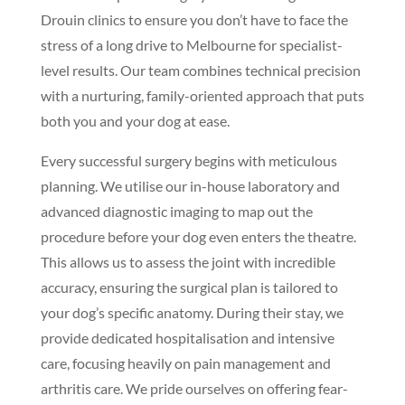
Drouin clinics to ensure you don’t have to face the
stress of a long drive to Melbourne for specialist-
level results. Our team combines technical precision
with a nurturing, family-oriented approach that puts
both you and your dog at ease.
Every successful surgery begins with meticulous
planning. We utilise our in-house laboratory and
advanced diagnostic imaging to map out the
procedure before your dog even enters the theatre.
This allows us to assess the joint with incredible
accuracy, ensuring the surgical plan is tailored to
your dog’s specific anatomy. During their stay, we
provide dedicated hospitalisation and intensive
care, focusing heavily on pain management and
arthritis care. We pride ourselves on offering fear-