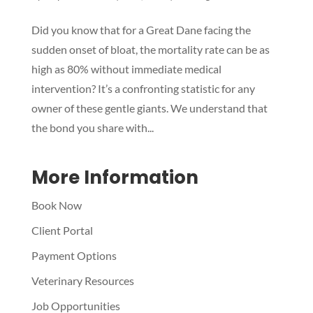
Did you know that for a Great Dane facing the
Symptom Checker
sudden onset of bloat, the mortality rate can be as
Terms of use
high as 80% without immediate medical
intervention? It’s a confronting statistic for any
owner of these gentle giants. We understand that
the bond you share with...
More Information
Book Now
Client Portal
Payment Options
Veterinary Resources
Job Opportunities