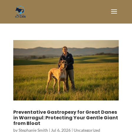
Preventative Gastropexy for Great Danes
in Warragul: Protecting Your Gentle Giant
from Bloat
by
Stephanie Smith
|
Jul 6, 2026
|
Uncategorized