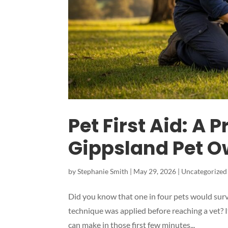
Pet First Aid: A 
Gippsland Pet O
by
Stephanie Smith
|
May 29, 2026
|
Uncategorized
Did you know that one in four pets would survi
technique was applied before reaching a vet? I
can make in those first few minutes...