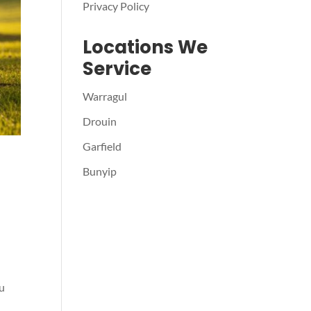
Privacy Policy
Locations We
Service
Warragul
Drouin
Garfield
Bunyip
ou