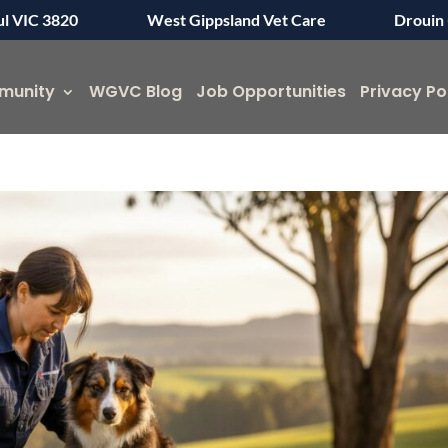
ul VIC 3820
West Gippsland Vet Care
Drouin 
munity
WGVC Blog
Job Opportunities
Privacy Po