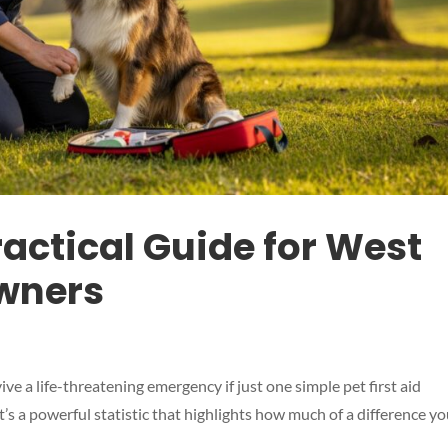
Practical Guide for West
wners
ve a life-threatening emergency if just one simple pet first aid
t’s a powerful statistic that highlights how much of a difference y