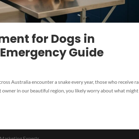
ment for Dogs in
 Emergency Guide
ross Australia encounter a snake every year, those who receive r
t owner in our beautiful region, you likely worry about what might
 Marketing Experts