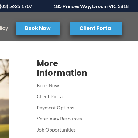
(03) 5625 1707
185 Princes Way, Drouin VIC 3818
licy
Book Now
Client Portal
More
Information
Book Now
Client Portal
Payment Options
Veterinary Resources
Job Opportunities