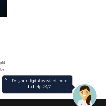
apid
 be
close
I'm your digital assistant, here
to help 24/7.