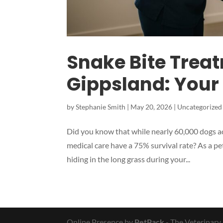
Snake Bite Treat
Gippsland: Your
by
Stephanie Smith
|
May 20, 2026
|
Uncategorized
Did you know that while nearly 60,000 dogs ac
medical care have a 75% survival rate? As a pe
hiding in the long grass during your...
Online Presence by
PetPack
- The Veterinary