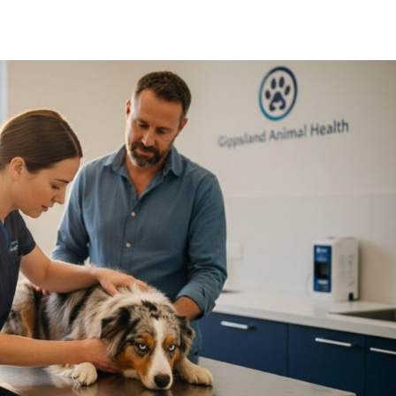
Symptom Checker
Terms of use