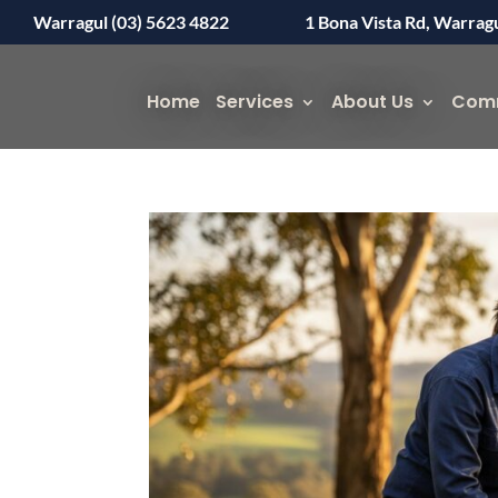
Warragul (03) 5623 4822
1 Bona Vista Rd, Warrag
Home
Services
About Us
Com