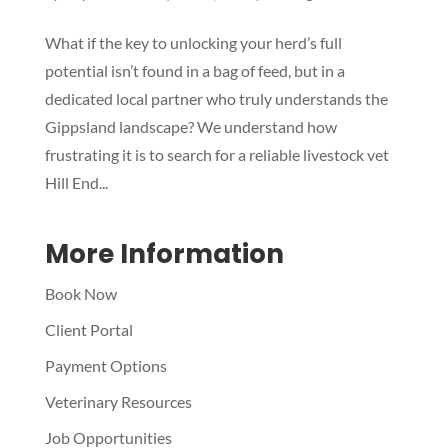
What if the key to unlocking your herd’s full
Symptom Checker
potential isn’t found in a bag of feed, but in a
Terms of use
dedicated local partner who truly understands the
Gippsland landscape? We understand how
frustrating it is to search for a reliable livestock vet
Hill End...
More Information
Book Now
Client Portal
Payment Options
Veterinary Resources
Job Opportunities