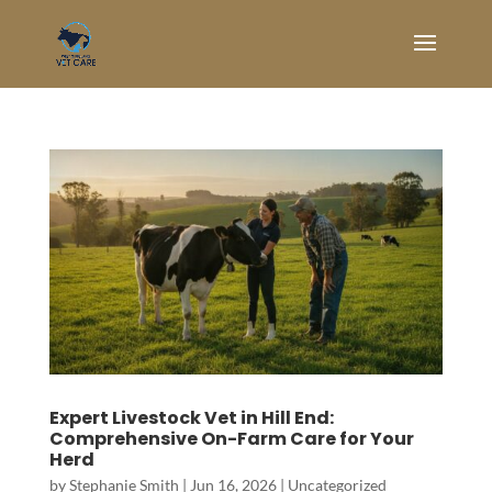
Expert Livestock Vet in Hill End:
Comprehensive On-Farm Care for Your
Herd
by
Stephanie Smith
|
Jun 16, 2026
|
Uncategorized