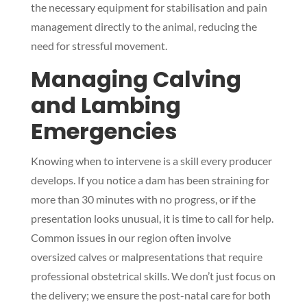
the necessary equipment for stabilisation and pain
management directly to the animal, reducing the
need for stressful movement.
Managing Calving
and Lambing
Emergencies
Knowing when to intervene is a skill every producer
develops. If you notice a dam has been straining for
more than 30 minutes with no progress, or if the
presentation looks unusual, it is time to call for help.
Common issues in our region often involve
oversized calves or malpresentations that require
professional obstetrical skills. We don’t just focus on
the delivery; we ensure the post-natal care for both