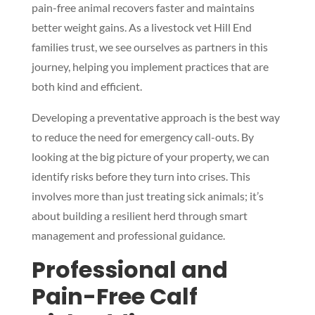
pain-free animal recovers faster and maintains
better weight gains. As a livestock vet Hill End
families trust, we see ourselves as partners in this
journey, helping you implement practices that are
both kind and efficient.
Developing a preventative approach is the best way
to reduce the need for emergency call-outs. By
looking at the big picture of your property, we can
identify risks before they turn into crises. This
involves more than just treating sick animals; it’s
about building a resilient herd through smart
management and professional guidance.
Professional and
Pain-Free Calf