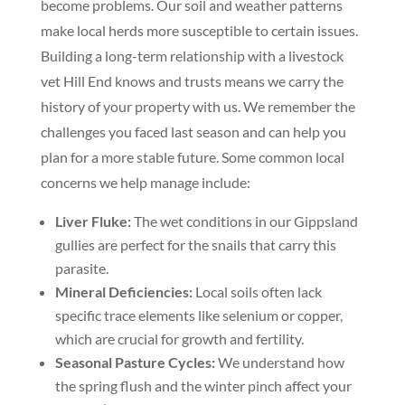
become problems. Our soil and weather patterns
make local herds more susceptible to certain issues.
Building a long-term relationship with a livestock
vet Hill End knows and trusts means we carry the
history of your property with us. We remember the
challenges you faced last season and can help you
plan for a more stable future. Some common local
concerns we help manage include:
Liver Fluke:
The wet conditions in our Gippsland
gullies are perfect for the snails that carry this
parasite.
Mineral Deficiencies:
Local soils often lack
specific trace elements like selenium or copper,
which are crucial for growth and fertility.
Seasonal Pasture Cycles:
We understand how
the spring flush and the winter pinch affect your