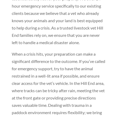
hour emergency service specifically to our existing
clients because we believe that a vet who already
knows your animals and your land is best equipped
to help during a crisis. As a trusted livestock vet Hill
End families rely on, we ensure that you are never
left to handle a medical disaster alone.
When a crisis hits, your preparation can make a
significant difference to the outcome. If you’ve called
for emergency support, try to have the animal
restrained in a well-lit area if possible, and ensure
clear access for the vet’s vehicle. In the Hill End area,
where tracks can be tricky after rain, meeting the vet
at the front gate or providing precise directions
saves valuable time. Dealing with trauma in a
paddock environment requires flexibility; we bring