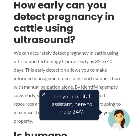
How early can you
detect pregnancy in
cattle using
ultrasound?
We can accurately detect pregnancy in cattle using
ultrasound technology from as early as 35 to 40
days. This early detection allows you to make
informed management decisions much sooner than
with manual palpation alone. By identifying empty
close
cows early, you can better manage your feed
I'm your digital
resources and organise your nutritional grouping to
assistant, here to
help 24/7.
maximise the productivity and efficiency of your
property.
Is humane