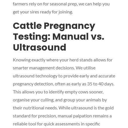
farmers rely on for seasonal prep, we can help you
get your sires ready for joining.
Cattle Pregnancy
Testing: Manual vs.
Ultrasound
Knowing exactly where your herd stands allows for
smarter management decisions. We utilise
ultrasound technology to provide early and accurate
pregnancy detection, often as early as 35 to 40 days.
This allows you to identify empty cows sooner,
organise your culling, and group your animals by
their nutritional needs. While ultrasound is the gold
standard for precision, manual palpation remains a
reliable tool for quick assessments in specific