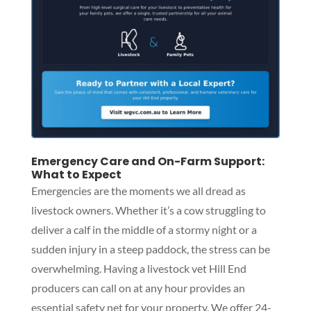
Emergency Care and On-Farm Support:
What to Expect
Emergencies are the moments we all dread as
livestock owners. Whether it’s a cow struggling to
deliver a calf in the middle of a stormy night or a
sudden injury in a steep paddock, the stress can be
overwhelming. Having a livestock vet Hill End
producers can call on at any hour provides an
essential safety net for your property. We offer 24-