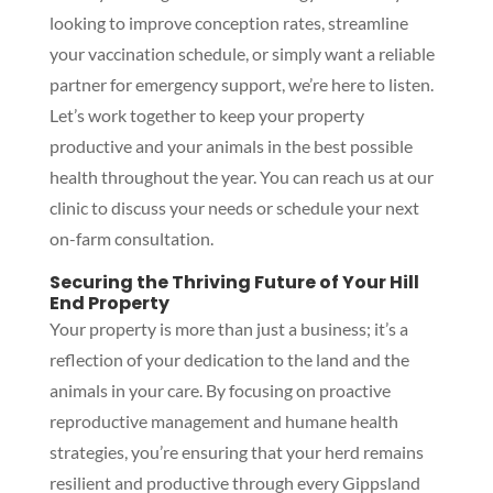
looking to improve conception rates, streamline
your vaccination schedule, or simply want a reliable
partner for emergency support, we’re here to listen.
Let’s work together to keep your property
productive and your animals in the best possible
health throughout the year. You can reach us at our
clinic to discuss your needs or schedule your next
on-farm consultation.
Securing the Thriving Future of Your Hill
End Property
Your property is more than just a business; it’s a
reflection of your dedication to the land and the
animals in your care. By focusing on proactive
reproductive management and humane health
strategies, you’re ensuring that your herd remains
resilient and productive through every Gippsland