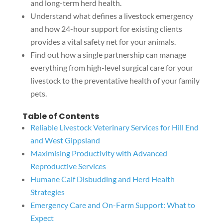
and long-term herd health.
Understand what defines a livestock emergency
and how 24-hour support for existing clients
provides a vital safety net for your animals.
Find out how a single partnership can manage
everything from high-level surgical care for your
livestock to the preventative health of your family
pets.
Table of Contents
Reliable Livestock Veterinary Services for Hill End
and West Gippsland
Maximising Productivity with Advanced
Reproductive Services
Humane Calf Disbudding and Herd Health
Strategies
Emergency Care and On-Farm Support: What to
Expect