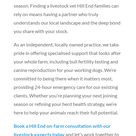
season. Finding a livestock vet Hill End families can
rely on means having a partner who truly
understands our local landscape and the deep bond
you share with your stock.
As an independent, locally owned practice, we take
pride in offering specialised support that looks after
your whole farm, including bull fertility testing and
canine reproduction for your working dogs. We’re
committed to being there when it matters most,
providing 24-hour emergency care for our existing
clients. Whether you’re planning your next joining
season or refining your herd health strategy, we’re
here to help your animals reach their full potential.
Book a Hill End on-farm consultation with our
livestock experts today
and let’s work together to