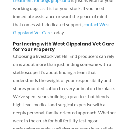
treatment for dogs gippsland
is just as vital for your
working dogs as it is for your stock. If you need
immediate assistance or want the peace of mind
that comes with dedicated support,
contact West
Gippsland Vet Care
today.
Partnering with West Gippsland Vet Care
for Your Property
Choosing a livestock vet Hill End producers can rely
on is about more than just finding someone with a
stethoscope. It’s about finding a team that
understands the weight of your responsibility and
shares your dedication to every animal on the place.
We’ve spent years building a practice that blends
high-level medical and surgical expertise with a
deeply personal, family-oriented approach. Whether
we’re in the crush for bull fertility testing or
performing complex soft tissue surgery in our clinic,