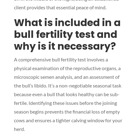
client provides that essential peace of mind.
What is included in a
bull fertility test and
Symptom Checker
Terms of use
why is it necessary?
A comprehensive bull fertility test involves a
physical examination of the reproductive organs, a
microscopic semen analysis, and an assessment of
the bull’s libido. It’s a non-negotiable seasonal task
because even a bull that looks healthy can be sub-
fertile. Identifying these issues before the joining
season begins prevents the financial loss of empty
cows and ensures a tighter calving window for your
herd.