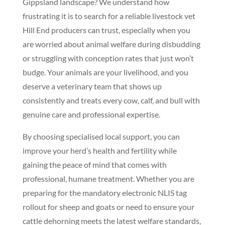
Gippsland landscape? We understand how
frustrating it is to search for a reliable livestock vet
Hill End producers can trust, especially when you
are worried about animal welfare during disbudding
or struggling with conception rates that just won’t
budge. Your animals are your livelihood, and you
deserve a veterinary team that shows up
consistently and treats every cow, calf, and bull with
genuine care and professional expertise.
By choosing specialised local support, you can
improve your herd’s health and fertility while
gaining the peace of mind that comes with
professional, humane treatment. Whether you are
preparing for the mandatory electronic NLIS tag
rollout for sheep and goats or need to ensure your
cattle dehorning meets the latest welfare standards,