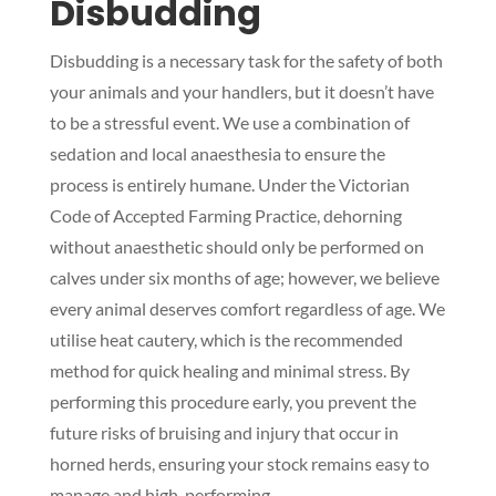
Disbudding
Disbudding is a necessary task for the safety of both
your animals and your handlers, but it doesn’t have
to be a stressful event. We use a combination of
sedation and local anaesthesia to ensure the
process is entirely humane. Under the Victorian
Code of Accepted Farming Practice, dehorning
without anaesthetic should only be performed on
calves under six months of age; however, we believe
every animal deserves comfort regardless of age. We
utilise heat cautery, which is the recommended
method for quick healing and minimal stress. By
performing this procedure early, you prevent the
future risks of bruising and injury that occur in
horned herds, ensuring your stock remains easy to
manage and high-performing.