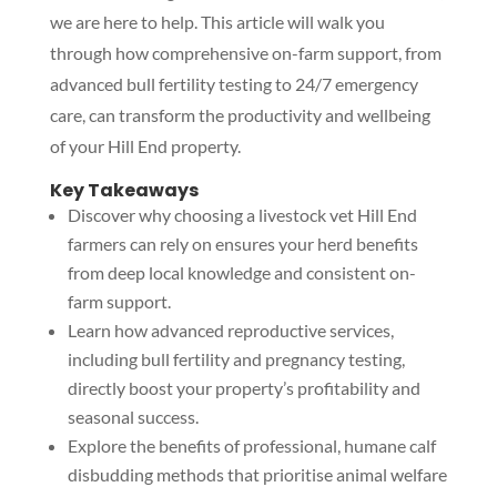
we are here to help. This article will walk you
through how comprehensive on-farm support, from
advanced bull fertility testing to 24/7 emergency
care, can transform the productivity and wellbeing
of your Hill End property.
Key Takeaways
Discover why choosing a livestock vet Hill End
farmers can rely on ensures your herd benefits
from deep local knowledge and consistent on-
farm support.
Learn how advanced reproductive services,
including bull fertility and pregnancy testing,
directly boost your property’s profitability and
seasonal success.
Explore the benefits of professional, humane calf
disbudding methods that prioritise animal welfare