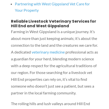
Partnering with West Gippsland Vet Care for
Your Property
Reliable Livestock Veterinary Services for
Hill End and West Gippsland
Farming in West Gippsland is a unique journey. It’s
about more than just keeping animals; it’s about the
connection to the land and the creatures we care for.
A dedicated
veterinary medicine
professional acts as
a guardian for your herd, blending modern science
with a deep respect for the agricultural traditions of
our region. For those searching for a livestock vet
Hill End properties can rely on, it’s vital to find
someone who doesn’t just see a patient, but sees a
partner in the local farming community.
The rolling hills and lush valleys around Hill End