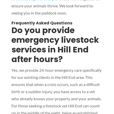
ensure your animals thrive. We look forward to
seeing you in the paddock soon.
Frequently Asked Questions
Do you provide
emergency livestock
services in Hill End
after hours?
Yes, we provide 24-hour emergency care specifically
for our existing clients in the Hill End area. This
ensures that when a crisis occurs, such as a difficult
birth or a sudden injury, you have access to a vet
who already knows your property and your animals.
For those seeking a livestock vet Hill End can count
on in the middle of the night, being an established