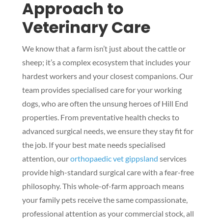
Approach to
Veterinary Care
We know that a farm isn’t just about the cattle or
sheep; it’s a complex ecosystem that includes your
hardest workers and your closest companions. Our
team provides specialised care for your working
dogs, who are often the unsung heroes of Hill End
properties. From preventative health checks to
advanced surgical needs, we ensure they stay fit for
the job. If your best mate needs specialised
attention, our
orthopaedic vet gippsland
services
provide high-standard surgical care with a fear-free
philosophy. This whole-of-farm approach means
your family pets receive the same compassionate,
professional attention as your commercial stock, all