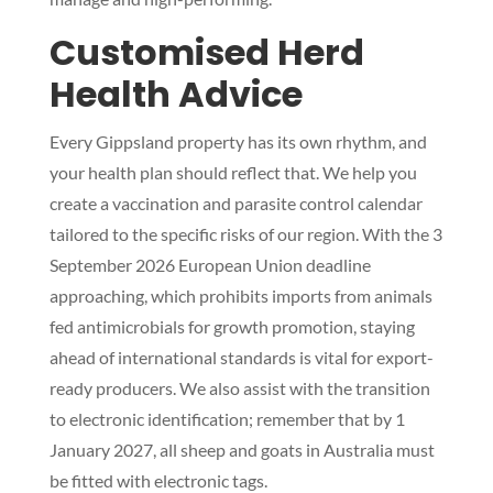
Customised Herd
Health Advice
Every Gippsland property has its own rhythm, and
your health plan should reflect that. We help you
create a vaccination and parasite control calendar
tailored to the specific risks of our region. With the 3
September 2026 European Union deadline
approaching, which prohibits imports from animals
fed antimicrobials for growth promotion, staying
ahead of international standards is vital for export-
ready producers. We also assist with the transition
to electronic identification; remember that by 1
January 2027, all sheep and goats in Australia must
be fitted with electronic tags.