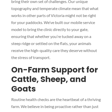
bring their own set of challenges. Our unique
topography and temperate climate mean that what
works in other parts of Victoria might not be right
for your paddocks. We’ve built our mobile service
model to bring the clinic directly to your gate,
ensuring that whether you’re tucked away on a
steep ridge or settled on the flats, your animals
receive the high-quality care they deserve without
the stress of transport.
On-Farm Support for
Cattle, Sheep, and
Goats
Routine health checks are the heartbeat of a thriving
farm. We believe in being proactive rather than just