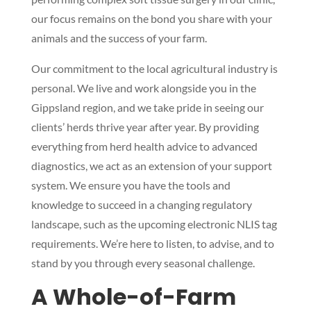
our focus remains on the bond you share with your
animals and the success of your farm.
Our commitment to the local agricultural industry is
personal. We live and work alongside you in the
Gippsland region, and we take pride in seeing our
clients’ herds thrive year after year. By providing
everything from herd health advice to advanced
diagnostics, we act as an extension of your support
system. We ensure you have the tools and
knowledge to succeed in a changing regulatory
landscape, such as the upcoming electronic NLIS tag
requirements. We’re here to listen, to advise, and to
stand by you through every seasonal challenge.
A Whole-of-Farm