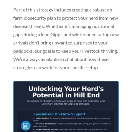
Part of this strategy includes creating a robust on-
farm biosecurity plan to protect your herd from new
disease threats. Whether it’s managing nutritional
gaps during a lean Gippsland winter or ensuring new
arrivals don’t bring unwanted surprises to your
paddocks, our goal is to keep your livestock thriving.
We’re always available to chat about how these
strategies can work for your specific setup.