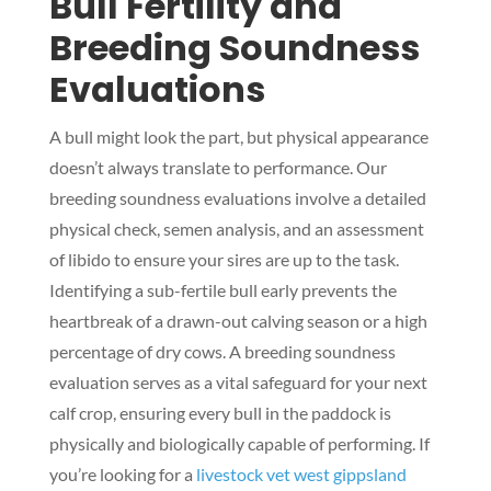
Bull Fertility and
Breeding Soundness
Evaluations
A bull might look the part, but physical appearance
doesn’t always translate to performance. Our
breeding soundness evaluations involve a detailed
physical check, semen analysis, and an assessment
of libido to ensure your sires are up to the task.
Identifying a sub-fertile bull early prevents the
heartbreak of a drawn-out calving season or a high
percentage of dry cows. A breeding soundness
evaluation serves as a vital safeguard for your next
calf crop, ensuring every bull in the paddock is
physically and biologically capable of performing. If
you’re looking for a
livestock vet west gippsland