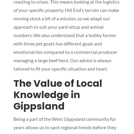
reacting to crises. This means looking at the logistics
of your specific property. Hill End’s terrain can make
moving stock a bit of a mission, so we adapt our
approach to suit your yard setup and animal
numbers. We also understand that a hobby farmer
with three pet goats has different goals and
emotional ties compared to a commercial producer
managing a large beef herd. Our advice is always
tailored to fit your specific situation and heart.
The Value of Local
Knowledge in
Gippsland
Being a part of the West Gippsland community for
years allows us to spot regional trends before they