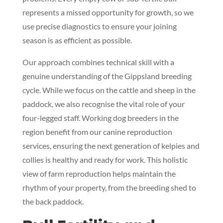
represents a missed opportunity for growth, so we
use precise diagnostics to ensure your joining
season is as efficient as possible.
Our approach combines technical skill with a
genuine understanding of the Gippsland breeding
cycle. While we focus on the cattle and sheep in the
paddock, we also recognise the vital role of your
four-legged staff. Working dog breeders in the
region benefit from our canine reproduction
services, ensuring the next generation of kelpies and
collies is healthy and ready for work. This holistic
view of farm reproduction helps maintain the
rhythm of your property, from the breeding shed to
the back paddock.