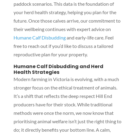
paddock scenarios. This data is the foundation of
your herd health strategy, helping you plan for the
future. Once those calves arrive, our commitment to
their wellbeing continues with expert advice on
Humane Calf Disbudding
and early-life care. Feel
free to reach out if you’d like to discuss a tailored
reproductive plan for your property.
Humane Calf Disbudding and Herd
Health Strategies
Modern farming in Victoria is evolving, with a much
stronger focus on the ethical treatment of animals.
It’s a shift that reflects the deep respect Hill End
producers have for their stock. While traditional
methods were once the norm, we now know that
prioritising animal welfare isn’t just the right thing to
do; it directly benefits your bottom line. A calm,