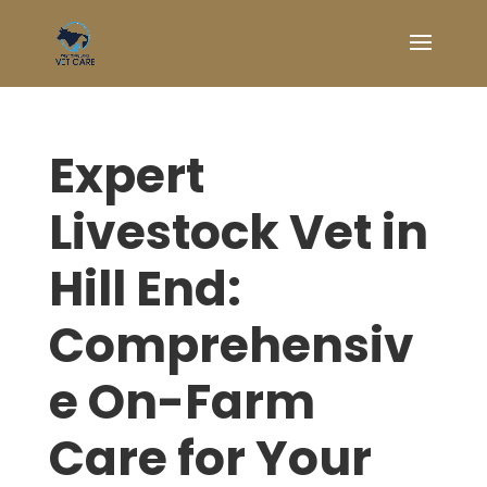
Expert
Livestock Vet in
Hill End:
Comprehensiv
e On-Farm
Care for Your