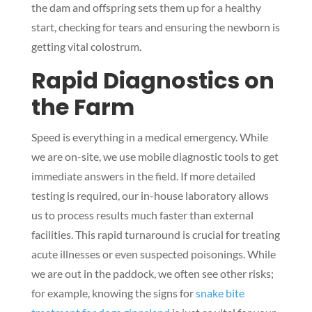
the dam and offspring sets them up for a healthy
start, checking for tears and ensuring the newborn is
getting vital colostrum.
Rapid Diagnostics on
the Farm
Speed is everything in a medical emergency. While
we are on-site, we use mobile diagnostic tools to get
immediate answers in the field. If more detailed
testing is required, our in-house laboratory allows
us to process results much faster than external
facilities. This rapid turnaround is crucial for treating
acute illnesses or even suspected poisonings. While
we are out in the paddock, we often see other risks;
for example, knowing the signs for
snake bite