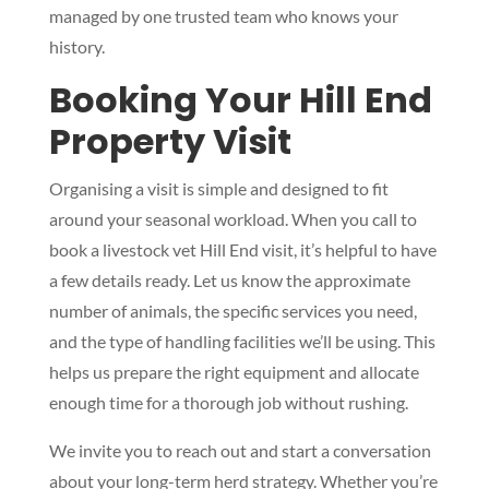
managed by one trusted team who knows your
history.
Booking Your Hill End
Property Visit
Organising a visit is simple and designed to fit
around your seasonal workload. When you call to
book a livestock vet Hill End visit, it’s helpful to have
a few details ready. Let us know the approximate
number of animals, the specific services you need,
and the type of handling facilities we’ll be using. This
helps us prepare the right equipment and allocate
enough time for a thorough job without rushing.
We invite you to reach out and start a conversation
about your long-term herd strategy. Whether you’re