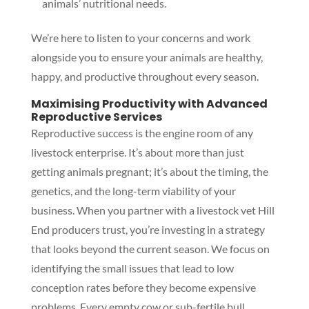
animals’ nutritional needs.
We’re here to listen to your concerns and work
alongside you to ensure your animals are healthy,
happy, and productive throughout every season.
Maximising Productivity with Advanced
Reproductive Services
Reproductive success is the engine room of any
livestock enterprise. It’s about more than just
getting animals pregnant; it’s about the timing, the
genetics, and the long-term viability of your
business. When you partner with a livestock vet Hill
End producers trust, you’re investing in a strategy
that looks beyond the current season. We focus on
identifying the small issues that lead to low
conception rates before they become expensive
problems. Every empty cow or sub-fertile bull