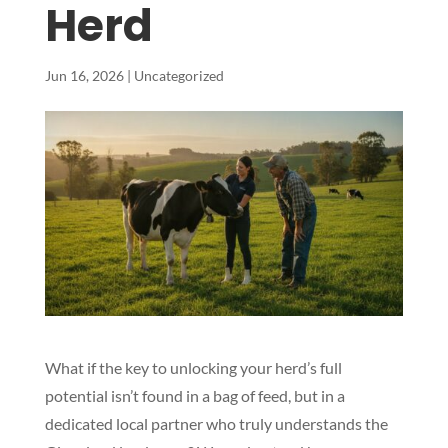
Herd
Jun 16, 2026
|
Uncategorized
What if the key to unlocking your herd’s full
potential isn’t found in a bag of feed, but in a
dedicated local partner who truly understands the