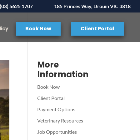
(03) 5625 1707
185 Princes Way, Drouin VIC 3818
licy
Book Now
Client Portal
More
Information
Book Now
Client Portal
Payment Options
Veterinary Resources
Job Opportunities