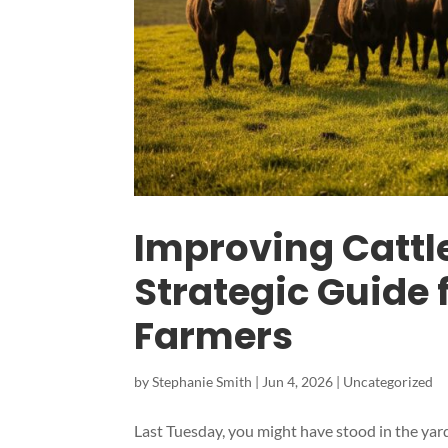
Improving Cattl
Strategic Guide
Farmers
by
Stephanie Smith
|
Jun 4, 2026
|
Uncategorized
Last Tuesday, you might have stood in the yard