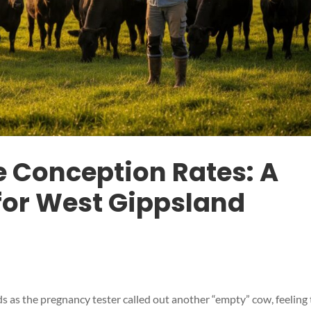
e Conception Rates: A
 for West Gippsland
s as the pregnancy tester called out another “empty” cow, feeling