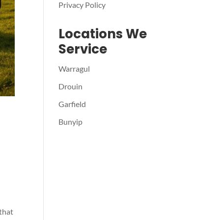
Privacy Policy
Locations We
Service
Warragul
Drouin
Garfield
Bunyip
 that