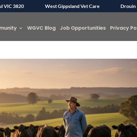
ul VIC 3820
West Gippsland Vet Care
Drouin 
munity
WGVC Blog
Job Opportunities
Privacy Po
Symptom Checker
Terms of use