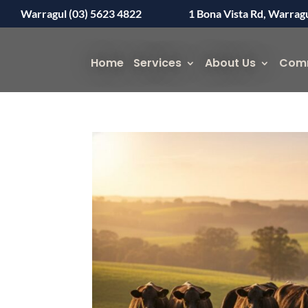
Warragul (03) 5623 4822
1 Bona Vista Rd, Warrag
Home
Services
About Us
Com