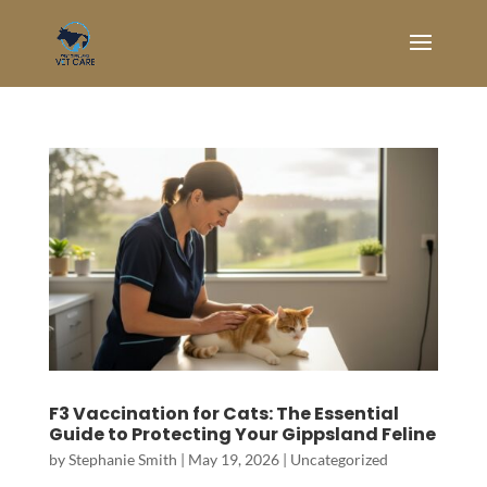
F3 Vaccination for Cats: The Essential
Guide to Protecting Your Gippsland Feline
by
Stephanie Smith
|
May 19, 2026
|
Uncategorized