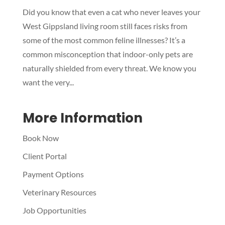
Did you know that even a cat who never leaves your
Symptom Checker
West Gippsland living room still faces risks from
Terms of use
some of the most common feline illnesses? It’s a
common misconception that indoor-only pets are
naturally shielded from every threat. We know you
want the very...
More Information
Book Now
Client Portal
Payment Options
Veterinary Resources
Job Opportunities