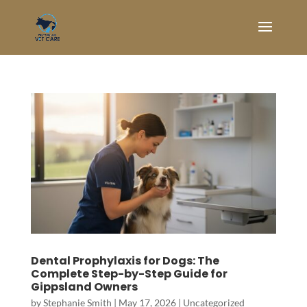
Dental Prophylaxis for Dogs: The
Complete Step-by-Step Guide for
Gippsland Owners
by
Stephanie Smith
|
May 17, 2026
|
Uncategorized