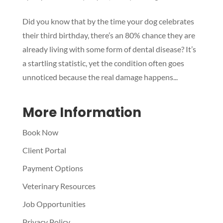
Symptom Checker
Did you know that by the time your dog celebrates
Terms of use
their third birthday, there’s an 80% chance they are
already living with some form of dental disease? It’s
a startling statistic, yet the condition often goes
unnoticed because the real damage happens...
More Information
Book Now
Client Portal
Payment Options
Veterinary Resources
Job Opportunities
Privacy Policy