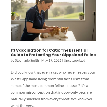
F3 Vaccination for Cats: The Essential
Guide to Protecting Your Gippsland Feline
by
Stephanie Smith
|
May 19, 2026
|
Uncategorized
Did you know that even a cat who never leaves your
West Gippsland living room still faces risks from
Symptom Checker
some of the most common feline illnesses? It’s a
Terms of use
common misconception that indoor-only pets are
naturally shielded from every threat. We know you
want the very...