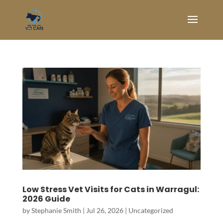
Low Stress Vet Visits for Cats in Warragul:
2026 Guide
by
Stephanie Smith
|
Jul 26, 2026
|
Uncategorized