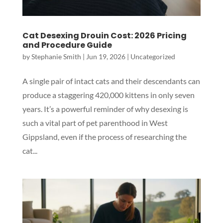
Cat Desexing Drouin Cost: 2026 Pricing
and Procedure Guide
by
Stephanie Smith
|
Jun 19, 2026
|
Uncategorized
A single pair of intact cats and their descendants can
produce a staggering 420,000 kittens in only seven
years. It’s a powerful reminder of why desexing is
such a vital part of pet parenthood in West
Gippsland, even if the process of researching the
cat...