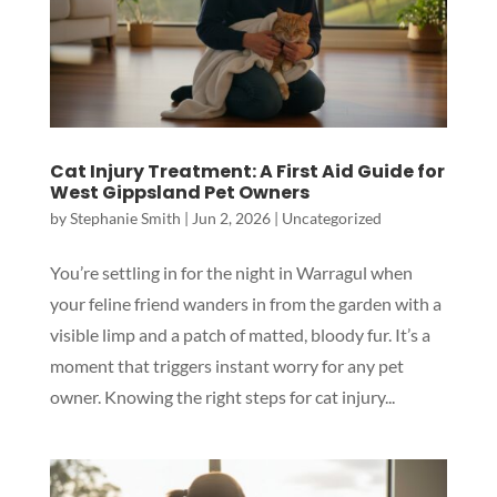
Cat Injury Treatment: A First Aid Guide for
West Gippsland Pet Owners
by
Stephanie Smith
|
Jun 2, 2026
|
Uncategorized
You’re settling in for the night in Warragul when
your feline friend wanders in from the garden with a
visible limp and a patch of matted, bloody fur. It’s a
moment that triggers instant worry for any pet
owner. Knowing the right steps for cat injury...