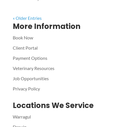
« Older Entries
More Information
Book Now
Client Portal
Payment Options
Veterinary Resources
Job Opportunities
Privacy Policy
Locations We Service
Warragul
Drouin