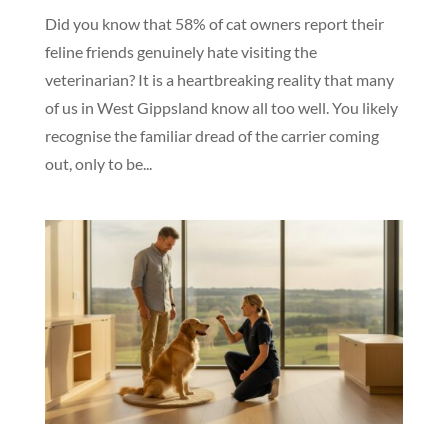
Did you know that 58% of cat owners report their
feline friends genuinely hate visiting the
veterinarian? It is a heartbreaking reality that many
of us in West Gippsland know all too well. You likely
recognise the familiar dread of the carrier coming
out, only to be...