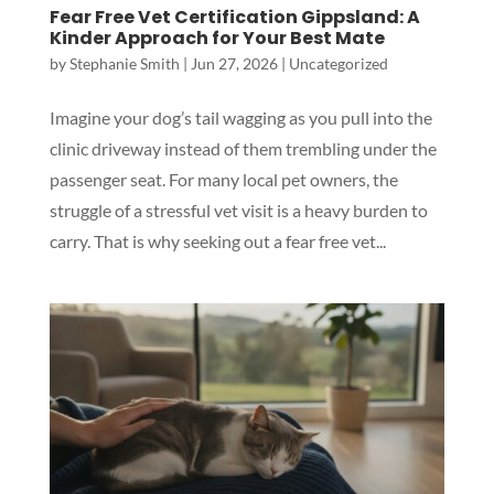
Fear Free Vet Certification Gippsland: A
Kinder Approach for Your Best Mate
by
Stephanie Smith
|
Jun 27, 2026
|
Uncategorized
Imagine your dog’s tail wagging as you pull into the
clinic driveway instead of them trembling under the
passenger seat. For many local pet owners, the
struggle of a stressful vet visit is a heavy burden to
carry. That is why seeking out a fear free vet...