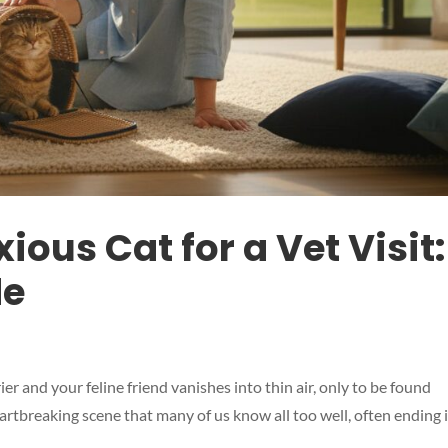
ious Cat for a Vet Visit:
de
r and your feline friend vanishes into thin air, only to be found
artbreaking scene that many of us know all too well, often ending 