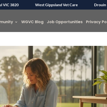
ul VIC 3820
West Gippsland Vet Care
Drouin 
munity
WGVC Blog
Job Opportunities
Privacy Po
Symptom Checker
Terms of use