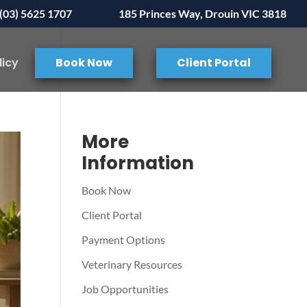
(03) 5625 1707
185 Princes Way, Drouin VIC 3818
licy
Book Now
Client Portal
More
Information
Book Now
Client Portal
Payment Options
Veterinary Resources
Job Opportunities