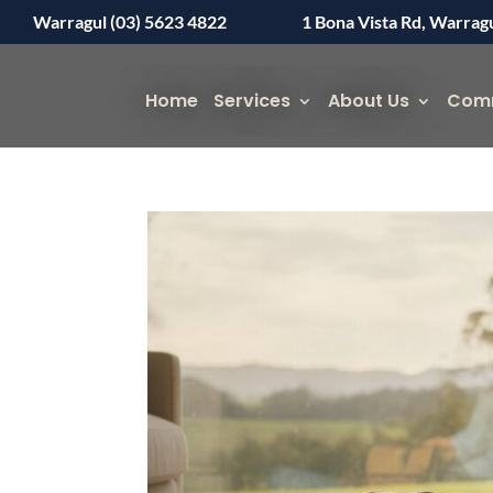
Warragul (03) 5623 4822
1 Bona Vista Rd, Warrag
Home
Services
About Us
Com