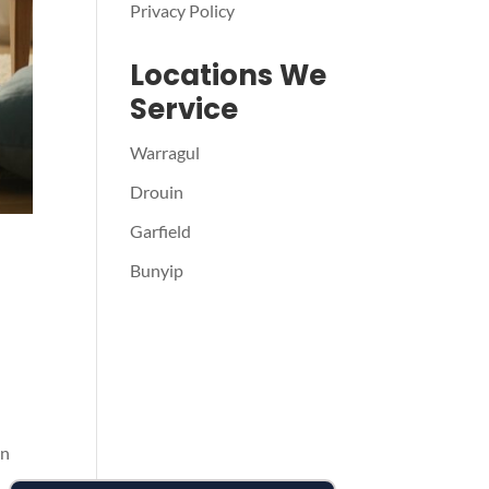
Privacy Policy
Locations We
Service
Warragul
Drouin
Garfield
Bunyip
in