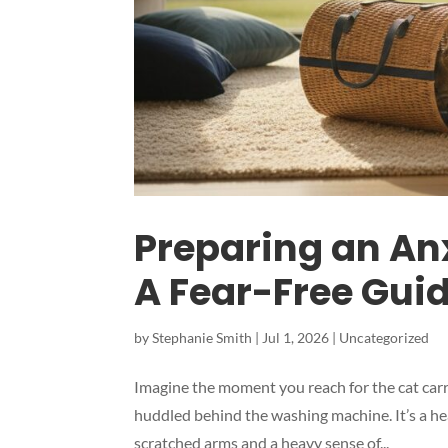
Preparing an Anx
A Fear-Free Gui
by
Stephanie Smith
|
Jul 1, 2026
|
Uncategorized
Imagine the moment you reach for the cat carrie
huddled behind the washing machine. It’s a he
scratched arms and a heavy sense of...