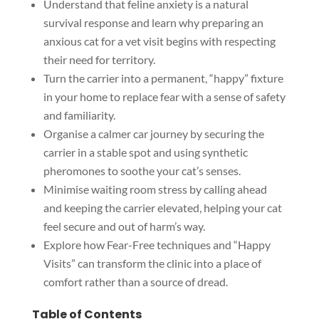
Understand that feline anxiety is a natural
survival response and learn why preparing an
anxious cat for a vet visit begins with respecting
their need for territory.
Turn the carrier into a permanent, “happy” fixture
in your home to replace fear with a sense of safety
and familiarity.
Organise a calmer car journey by securing the
carrier in a stable spot and using synthetic
pheromones to soothe your cat’s senses.
Minimise waiting room stress by calling ahead
and keeping the carrier elevated, helping your cat
feel secure and out of harm’s way.
Explore how Fear-Free techniques and “Happy
Visits” can transform the clinic into a place of
comfort rather than a source of dread.
Table of Contents