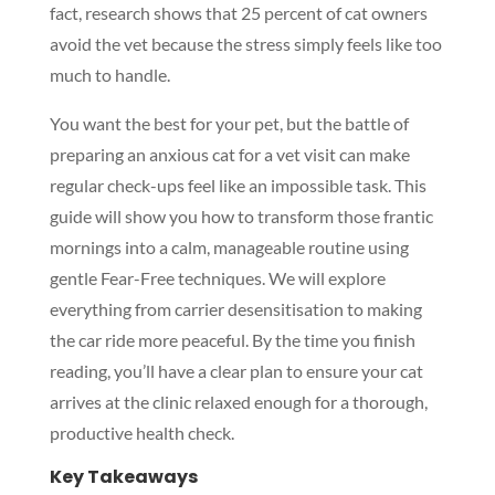
fact, research shows that 25 percent of cat owners
avoid the vet because the stress simply feels like too
much to handle.
You want the best for your pet, but the battle of
preparing an anxious cat for a vet visit can make
regular check-ups feel like an impossible task. This
guide will show you how to transform those frantic
mornings into a calm, manageable routine using
gentle Fear-Free techniques. We will explore
everything from carrier desensitisation to making
the car ride more peaceful. By the time you finish
reading, you’ll have a clear plan to ensure your cat
arrives at the clinic relaxed enough for a thorough,
productive health check.
Key Takeaways