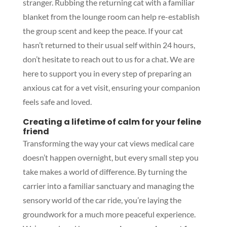
stranger. Rubbing the returning cat with a familiar
blanket from the lounge room can help re-establish
the group scent and keep the peace. If your cat
hasn’t returned to their usual self within 24 hours,
don’t hesitate to reach out to us for a chat. We are
here to support you in every step of preparing an
anxious cat for a vet visit, ensuring your companion
feels safe and loved.
Creating a lifetime of calm for your feline
friend
Transforming the way your cat views medical care
doesn’t happen overnight, but every small step you
take makes a world of difference. By turning the
carrier into a familiar sanctuary and managing the
sensory world of the car ride, you’re laying the
groundwork for a much more peaceful experience.