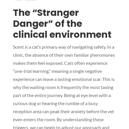
The “Stranger
Danger” of the
clinical environment
Scent is a cat’s primary way of navigating safety. In a
clinic, the absence of their own familiar pheromones
makes them feel exposed. Cats often experience
“one-trial learning,” meaning a single negative
experience can leave a lasting emotional scar. This is
why the waiting room is frequently the most taxing
part of the entire journey. Being at eye level with a
curious dog or hearing the rumble of a busy
reception area can peak their anxiety before the vet
even enters the room. By understanding these
triggers, we can begin to adjust our approach and