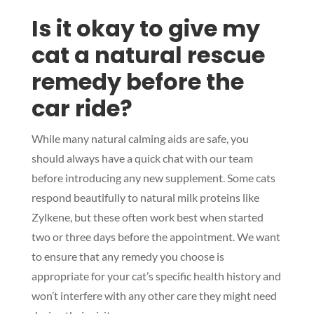
Is it okay to give my
cat a natural rescue
remedy before the
car ride?
While many natural calming aids are safe, you
should always have a quick chat with our team
before introducing any new supplement. Some cats
respond beautifully to natural milk proteins like
Zylkene, but these often work best when started
two or three days before the appointment. We want
to ensure that any remedy you choose is
appropriate for your cat’s specific health history and
won’t interfere with any other care they might need