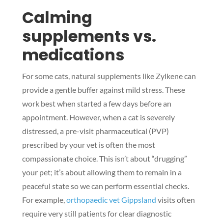
Calming
supplements vs.
medications
For some cats, natural supplements like Zylkene can
provide a gentle buffer against mild stress. These
work best when started a few days before an
appointment. However, when a cat is severely
distressed, a pre-visit pharmaceutical (PVP)
prescribed by your vet is often the most
compassionate choice. This isn’t about “drugging”
your pet; it’s about allowing them to remain in a
peaceful state so we can perform essential checks.
For example,
orthopaedic vet Gippsland
visits often
require very still patients for clear diagnostic