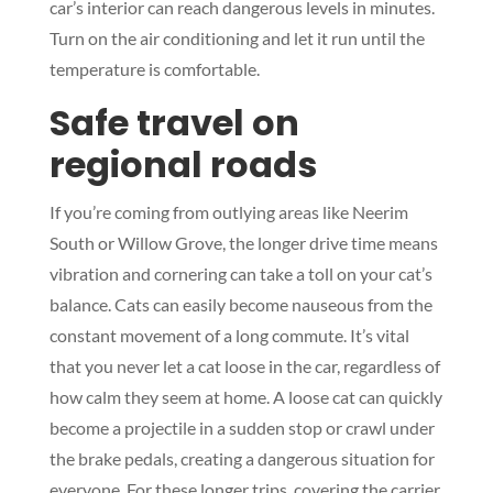
car’s interior can reach dangerous levels in minutes.
Turn on the air conditioning and let it run until the
temperature is comfortable.
Safe travel on
regional roads
If you’re coming from outlying areas like Neerim
South or Willow Grove, the longer drive time means
vibration and cornering can take a toll on your cat’s
balance. Cats can easily become nauseous from the
constant movement of a long commute. It’s vital
that you never let a cat loose in the car, regardless of
how calm they seem at home. A loose cat can quickly
become a projectile in a sudden stop or crawl under
the brake pedals, creating a dangerous situation for
everyone. For these longer trips, covering the carrier