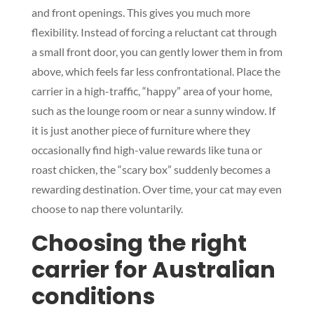
and front openings. This gives you much more
flexibility. Instead of forcing a reluctant cat through
a small front door, you can gently lower them in from
above, which feels far less confrontational. Place the
carrier in a high-traffic, “happy” area of your home,
such as the lounge room or near a sunny window. If
it is just another piece of furniture where they
occasionally find high-value rewards like tuna or
roast chicken, the “scary box” suddenly becomes a
rewarding destination. Over time, your cat may even
choose to nap there voluntarily.
Choosing the right
carrier for Australian
conditions