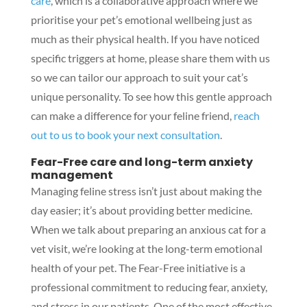
care
, which is a collaborative approach where we
prioritise your pet’s emotional wellbeing just as
much as their physical health. If you have noticed
specific triggers at home, please share them with us
so we can tailor our approach to suit your cat’s
unique personality. To see how this gentle approach
can make a difference for your feline friend,
reach
out to us to book your next consultation
.
Fear-Free care and long-term anxiety
management
Managing feline stress isn’t just about making the
day easier; it’s about providing better medicine.
When we talk about preparing an anxious cat for a
vet visit, we’re looking at the long-term emotional
health of your pet. The Fear-Free initiative is a
professional commitment to reducing fear, anxiety,
and stress in our patients. One of the most effective