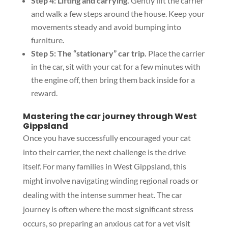
Step 4: Lifting and carrying.
Gently lift the carrier
and walk a few steps around the house. Keep your
movements steady and avoid bumping into
furniture.
Step 5: The “stationary” car trip.
Place the carrier
in the car, sit with your cat for a few minutes with
the engine off, then bring them back inside for a
reward.
Mastering the car journey through West
Gippsland
Once you have successfully encouraged your cat
into their carrier, the next challenge is the drive
itself. For many families in West Gippsland, this
might involve navigating winding regional roads or
dealing with the intense summer heat. The car
journey is often where the most significant stress
occurs, so preparing an anxious cat for a vet visit