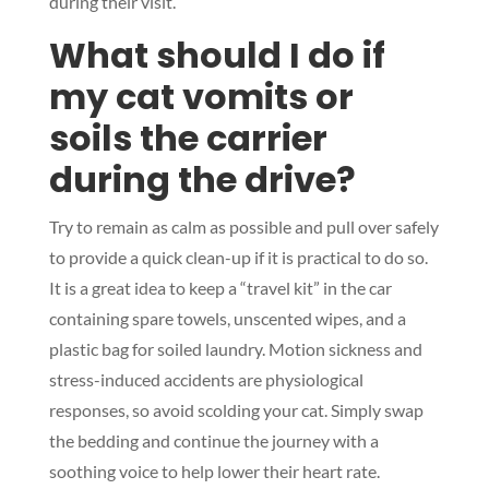
during their visit.
What should I do if
my cat vomits or
Symptom Checker
soils the carrier
Terms of use
during the drive?
Try to remain as calm as possible and pull over safely
to provide a quick clean-up if it is practical to do so.
It is a great idea to keep a “travel kit” in the car
containing spare towels, unscented wipes, and a
plastic bag for soiled laundry. Motion sickness and
stress-induced accidents are physiological
responses, so avoid scolding your cat. Simply swap
the bedding and continue the journey with a
soothing voice to help lower their heart rate.