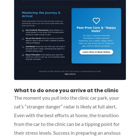
What to do once you arrive at the clinic
The moment you pull into the clinic car park, your
cat’s “stranger danger” radar is likely at full alert.
Even with the best efforts at home, the transition
from the car to the clinic can be a tipping point for
their stress levels. Success in preparing an anxious