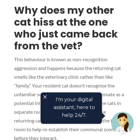
Why does my other
cat hiss at the one
who just came back
from the vet?
This behaviour is known as non-recognition
aggression and happens because the returning cat
smells like the veterinary clinic rather than like
“family.” Your resident cat doesn’t recognise the
unfamiliar scent and perceives their housemate as a
close
I'm your digital
potential intruder. To manage this, keep the cats in
assistant, here to
separate rooms for a few hours and rub the
help 24/7.
returning cat with a familiar blanket from the lounge
room to help re-establish their communal scent
before they interact.