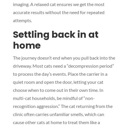
imaging. A relaxed cat ensures we get the most
accurate results without the need for repeated
attempts.
Settling back in at
home
The journey doesn’t end when you pull back into the
driveway. Most cats need a “decompression period”
to process the day’s events. Place the carrier in a
quiet room and open the door, letting your cat
choose when to come out in their own time. In
multi-cat households, be mindful of “non-
recognition aggression.” The cat returning from the
clinic often carries unfamiliar smells, which can
cause other cats at home to treat them like a