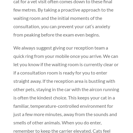
cat for a vet visit often comes down to these final
few metres. By taking a proactive approach to the
waiting room and the initial moments of the
consultation, you can prevent your cat’s anxiety
from peaking before the exam even begins.
We always suggest giving our reception team a
quick ring from your mobile once you arrive. We can
let you know if the waiting room is currently clear or
if a consultation room is ready for you to enter
straight away. If the reception area is bustling with
other pets, staying in the car with the aircon running
is often the kindest choice. This keeps your cat in a
familiar, temperature-controlled environment for
just a few more minutes, away from the sounds and
smells of other animals. When you do enter,
remember to keep the carrier elevated. Cats feel