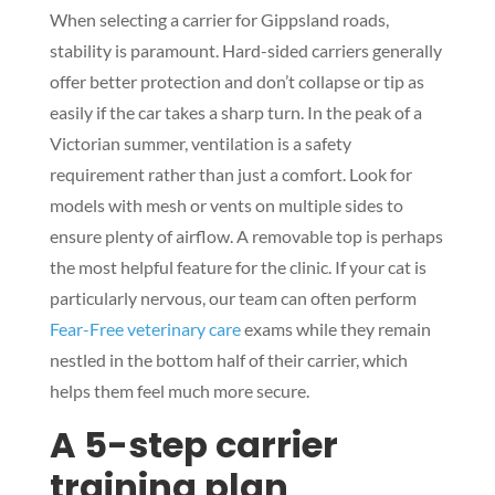
When selecting a carrier for Gippsland roads,
stability is paramount. Hard-sided carriers generally
offer better protection and don’t collapse or tip as
easily if the car takes a sharp turn. In the peak of a
Victorian summer, ventilation is a safety
requirement rather than just a comfort. Look for
models with mesh or vents on multiple sides to
ensure plenty of airflow. A removable top is perhaps
the most helpful feature for the clinic. If your cat is
particularly nervous, our team can often perform
Fear-Free veterinary care
exams while they remain
nestled in the bottom half of their carrier, which
helps them feel much more secure.
A 5-step carrier
training plan