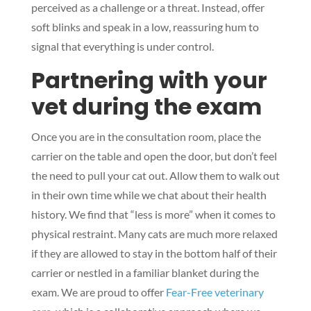
perceived as a challenge or a threat. Instead, offer
soft blinks and speak in a low, reassuring hum to
signal that everything is under control.
Partnering with your
vet during the exam
Once you are in the consultation room, place the
carrier on the table and open the door, but don’t feel
the need to pull your cat out. Allow them to walk out
in their own time while we chat about their health
history. We find that “less is more” when it comes to
physical restraint. Many cats are much more relaxed
if they are allowed to stay in the bottom half of their
carrier or nestled in a familiar blanket during the
exam. We are proud to offer
Fear-Free veterinary