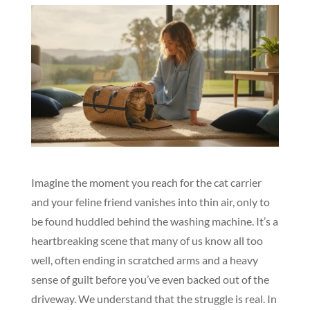
Imagine the moment you reach for the cat carrier
and your feline friend vanishes into thin air, only to
be found huddled behind the washing machine. It’s a
heartbreaking scene that many of us know all too
well, often ending in scratched arms and a heavy
sense of guilt before you’ve even backed out of the
driveway. We understand that the struggle is real. In