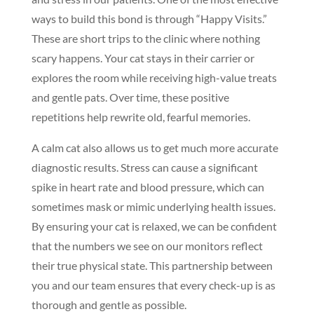
ways to build this bond is through “Happy Visits.”
These are short trips to the clinic where nothing
scary happens. Your cat stays in their carrier or
explores the room while receiving high-value treats
and gentle pats. Over time, these positive
repetitions help rewrite old, fearful memories.
A calm cat also allows us to get much more accurate
diagnostic results. Stress can cause a significant
spike in heart rate and blood pressure, which can
sometimes mask or mimic underlying health issues.
By ensuring your cat is relaxed, we can be confident
that the numbers we see on our monitors reflect
their true physical state. This partnership between
you and our team ensures that every check-up is as
thorough and gentle as possible.