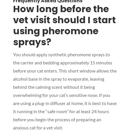
Frequently Asked Questions
How long before the
vet visit should I start
using pheromone
sprays?
You should apply synthetic pheromone sprays to
the carrier and bedding approximately 15 minutes
before your cat enters. This short window allows the
alcohol base in the spray to evaporate, leaving
behind the calming scent without it being
overwhelming for your cat’s sensitive nose. If you
are using a plug-in diffuser at home, it is best to have
it running in the “safe room” for at least 24 hours
before you begin the process of preparing an
anxious cat for a vet visit.