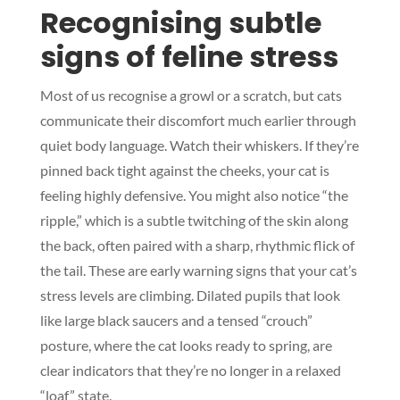
Recognising subtle
signs of feline stress
Most of us recognise a growl or a scratch, but cats
communicate their discomfort much earlier through
quiet body language. Watch their whiskers. If they’re
pinned back tight against the cheeks, your cat is
feeling highly defensive. You might also notice “the
ripple,” which is a subtle twitching of the skin along
the back, often paired with a sharp, rhythmic flick of
the tail. These are early warning signs that your cat’s
stress levels are climbing. Dilated pupils that look
like large black saucers and a tensed “crouch”
posture, where the cat looks ready to spring, are
clear indicators that they’re no longer in a relaxed
“loaf” state.