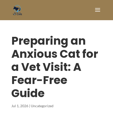
Preparing an
Anxious Cat for
a Vet Visit: A
Fear-Free
Guide
Jul 1, 2026
|
Uncategorized