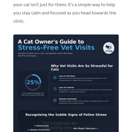
your cat isn’t just for them; it’s a simple way to help
you stay calm and focused as you head towards the
clinic.