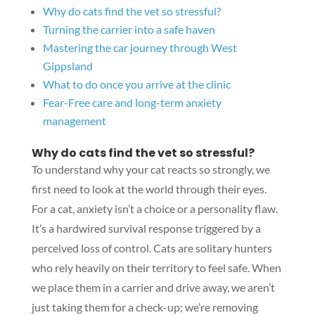
Why do cats find the vet so stressful?
Turning the carrier into a safe haven
Mastering the car journey through West
Gippsland
What to do once you arrive at the clinic
Fear-Free care and long-term anxiety
management
Why do cats find the vet so stressful?
To understand why your cat reacts so strongly, we
first need to look at the world through their eyes.
For a cat, anxiety isn’t a choice or a personality flaw.
It’s a hardwired survival response triggered by a
perceived loss of control. Cats are solitary hunters
who rely heavily on their territory to feel safe. When
we place them in a carrier and drive away, we aren’t
just taking them for a check-up; we’re removing