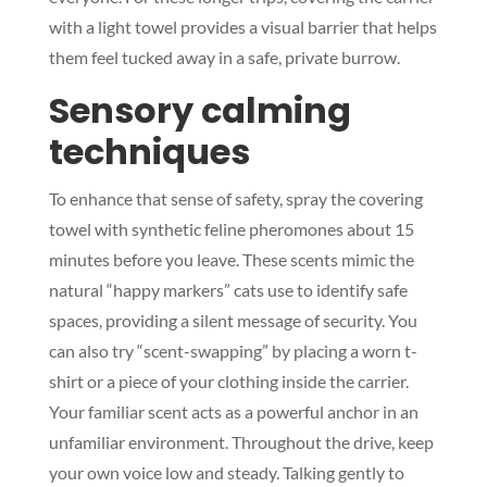
with a light towel provides a visual barrier that helps
them feel tucked away in a safe, private burrow.
Sensory calming
techniques
To enhance that sense of safety, spray the covering
towel with synthetic feline pheromones about 15
minutes before you leave. These scents mimic the
natural “happy markers” cats use to identify safe
spaces, providing a silent message of security. You
can also try “scent-swapping” by placing a worn t-
shirt or a piece of your clothing inside the carrier.
Your familiar scent acts as a powerful anchor in an
unfamiliar environment. Throughout the drive, keep
your own voice low and steady. Talking gently to