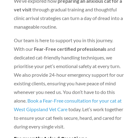
We’ve explored how
preparing an anxious cat for a
vet visit
through gradual training and thoughtful
clinic arrival strategies can turn a day of dread into a
manageable routine.
Our team is here to support you in this journey.
With our
Fear-Free certified professionals
and
dedicated cat-friendly handling techniques, we
prioritise your pet’s emotional safety at every turn.
We also provide 24-hour emergency support for our
existing clients, ensuring you have peace of mind
whenever you need us. You don’t have to do this
alone.
Book a Fear-Free consultation for your cat at
West Gippsland Vet Care
today. Let’s work together
to ensure your cat feels secure, heard, and cared for
during every single visit.