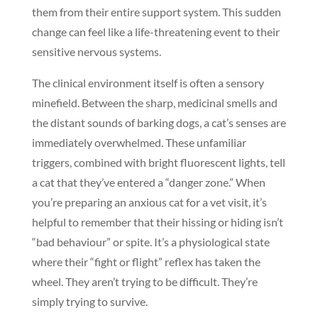
them from their entire support system. This sudden
change can feel like a life-threatening event to their
sensitive nervous systems.
The clinical environment itself is often a sensory
minefield. Between the sharp, medicinal smells and
the distant sounds of barking dogs, a cat’s senses are
immediately overwhelmed. These unfamiliar
triggers, combined with bright fluorescent lights, tell
a cat that they’ve entered a “danger zone.” When
you’re preparing an anxious cat for a vet visit, it’s
helpful to remember that their hissing or hiding isn’t
“bad behaviour” or spite. It’s a physiological state
where their “fight or flight” reflex has taken the
wheel. They aren’t trying to be difficult. They’re
simply trying to survive.