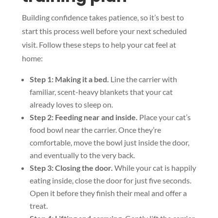
Building confidence takes patience, so it’s best to
start this process well before your next scheduled
visit. Follow these steps to help your cat feel at
home:
Step 1: Making it a bed.
Line the carrier with
familiar, scent-heavy blankets that your cat
already loves to sleep on.
Step 2: Feeding near and inside.
Place your cat’s
food bowl near the carrier. Once they’re
comfortable, move the bowl just inside the door,
and eventually to the very back.
Step 3: Closing the door.
While your cat is happily
eating inside, close the door for just five seconds.
Open it before they finish their meal and offer a
treat.