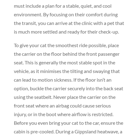
must include a plan for a stable, quiet, and cool
environment. By focusing on their comfort during
the transit, you can arrive at the clinic with a pet that
is much more settled and ready for their check-up.
To give your cat the smoothest ride possible, place
the carrier on the floor behind the front passenger
seat. This is generally the most stable spot in the
vehicle, as it minimises the tilting and swaying that
can lead to motion sickness. If the floor isn’t an
option, buckle the carrier securely into the back seat
using the seatbelt. Never place the carrier on the
front seat where an airbag could cause serious
injury, or in the boot where airflow is restricted.
Before you even bring your cat to the car, ensure the
cabin is pre-cooled. During a Gippsland heatwave, a