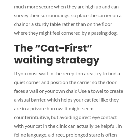
much more secure when they are high up and can
survey their surroundings, so place the carrier on a
chair or a sturdy table rather than on the floor
where they might feel cornered by a passing dog.
The “Cat-First”
waiting strategy
If you must wait in the reception area, try to find a
quiet corner and position the carrier so the door
faces a wall or your own chair. Use a towel to create
a visual barrier, which helps your cat feel like they
are in a private burrow. It might seem
counterintuitive, but avoiding direct eye contact
with your cat in the clinic can actually be helpful. In
feline language, a direct, prolonged stare is often