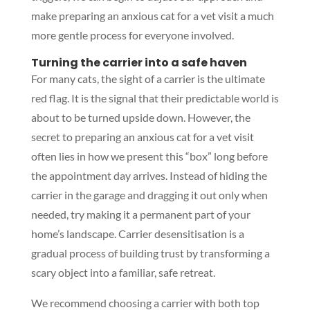
make preparing an anxious cat for a vet visit a much
more gentle process for everyone involved.
Turning the carrier into a safe haven
For many cats, the sight of a carrier is the ultimate
red flag. It is the signal that their predictable world is
about to be turned upside down. However, the
secret to preparing an anxious cat for a vet visit
often lies in how we present this “box” long before
the appointment day arrives. Instead of hiding the
carrier in the garage and dragging it out only when
needed, try making it a permanent part of your
home’s landscape. Carrier desensitisation is a
gradual process of building trust by transforming a
scary object into a familiar, safe retreat.
We recommend choosing a carrier with both top