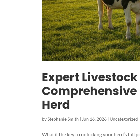
Expert Livestock 
Comprehensive 
Herd
by
Stephanie Smith
|
Jun 16, 2026
|
Uncategorized
What if the key to unlocking your herd’s full po