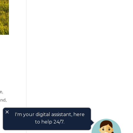
e,
and,
close
I'm your digital assistant, here
to help 24/7.