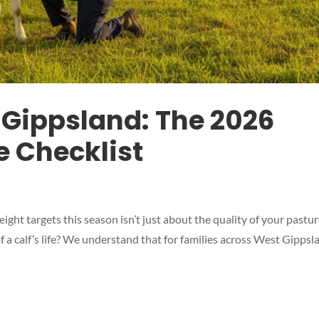
 Gippsland: The 2026
 Checklist
ght targets this season isn’t just about the quality of your pastur
 a calf’s life? We understand that for families across West Gippsl