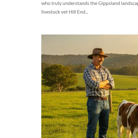
who truly understands the Gippsland landscape
livestock vet Hill End...