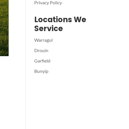
Privacy Policy
Locations We
Service
Warragul
Drouin
Garfield
Bunyip