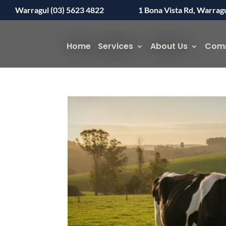
Warragul (03) 5623 4822
1 Bona Vista Rd, Warrag
Home
Services
About Us
Com