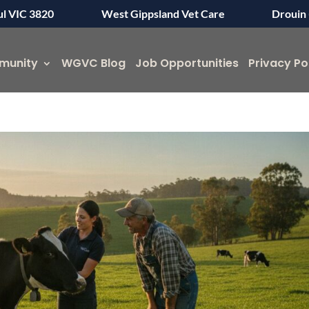
ul VIC 3820
West Gippsland Vet Care
Drouin 
munity
WGVC Blog
Job Opportunities
Privacy Po