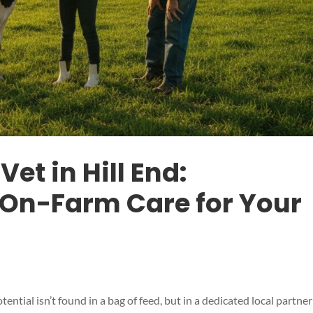
Vet in Hill End:
On-Farm Care for Your
tential isn’t found in a bag of feed, but in a dedicated local partner