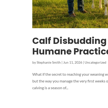
Calf Disbudding
Humane Practice
by
Stephanie Smith
|
Jun 11, 2026
|
Uncategorized
What if the secret to reaching your weaning wei
but the way you manage the very first weeks of
calving is a season of...