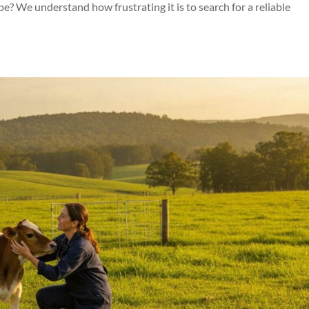
? We understand how frustrating it is to search for a reliable
Symptom Checker
Terms of use