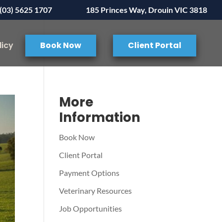
(03) 5625 1707
185 Princes Way, Drouin VIC 3818
licy
Book Now
Client Portal
More
Information
Book Now
Client Portal
Payment Options
Veterinary Resources
Job Opportunities