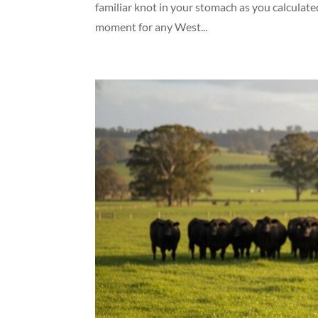
familiar knot in your stomach as you calculate
moment for any West...