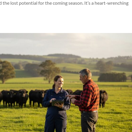
d the lost potential for the coming season. It’s a heart-wrenching
Symptom Checker
Terms of use