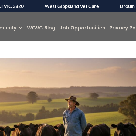
ul VIC 3820
West Gippsland Vet Care
Drouin 
munity
WGVC Blog
Job Opportunities
Privacy Po