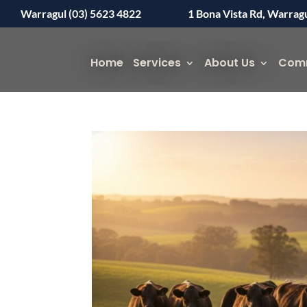
Warragul (03) 5623 4822
1 Bona Vista Rd, Warrag
Home
Services
About Us
Com