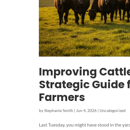
Improving Cattl
Strategic Guide
Farmers
by
Stephanie Smith
|
Jun 4, 2026
|
Uncategorized
Last Tuesday, you might have stood in the yard