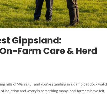
est Gippsland:
On-Farm Care & Herd
olling hills of Warragul, and you’re standing in a damp paddock watc
ing of isolation and worry is something many local farmers have felt,