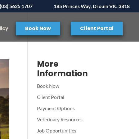
(03) 5625 1707
185 Princes Way, Drouin VIC 3818
licy
Book Now
Client Portal
More
Information
Book Now
Client Portal
Payment Options
Veterinary Resources
Job Opportunities