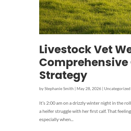
Livestock Vet W
Comprehensive 
Strategy
by
Stephanie Smith
|
May 28, 2026
|
Uncategorized
It’s 2:00 am on a drizzly winter night in the r
a heifer struggle with her first calf. That feel
especially when...