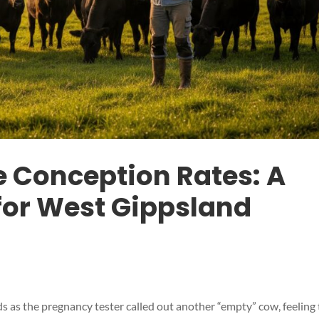
e Conception Rates: A
 for West Gippsland
s as the pregnancy tester called out another “empty” cow, feeling