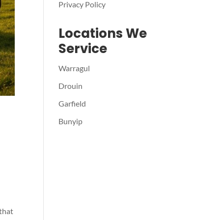
Privacy Policy
Locations We
Service
Warragul
Drouin
Garfield
Bunyip
 that