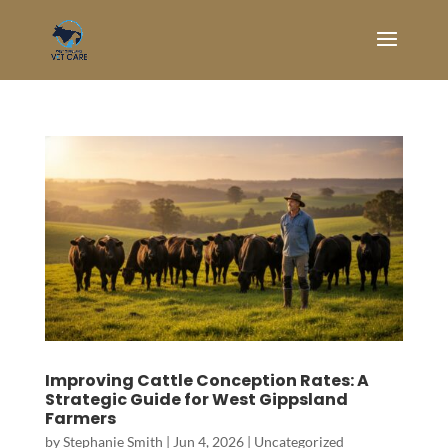
Improving Cattle Conception Rates: A
Strategic Guide for West Gippsland
Farmers
by
Stephanie Smith
|
Jun 4, 2026
|
Uncategorized