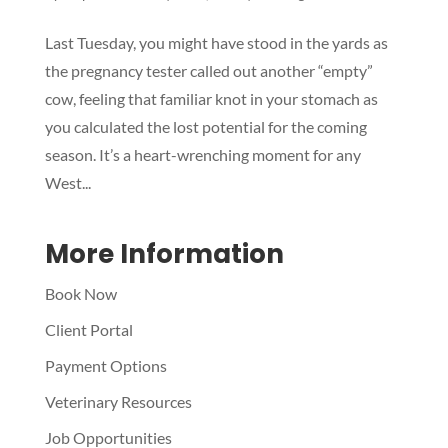
Last Tuesday, you might have stood in the yards as
Symptom Checker
the pregnancy tester called out another “empty”
Terms of use
cow, feeling that familiar knot in your stomach as
you calculated the lost potential for the coming
season. It’s a heart-wrenching moment for any
West...
More Information
Book Now
Client Portal
Payment Options
Veterinary Resources
Job Opportunities