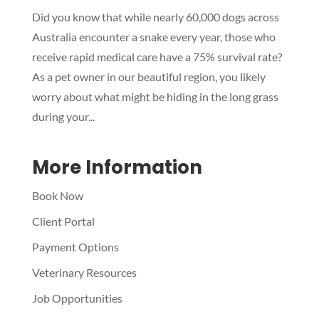
Did you know that while nearly 60,000 dogs across
Symptom Checker
Australia encounter a snake every year, those who
Terms of use
receive rapid medical care have a 75% survival rate?
As a pet owner in our beautiful region, you likely
worry about what might be hiding in the long grass
during your...
More Information
Book Now
Client Portal
Payment Options
Veterinary Resources
Job Opportunities