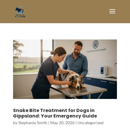
Snake Bite Treatment for Dogs in
Gippsland: Your Emergency Guide
by
Stephanie Smith
|
May 20, 2026
|
Uncategorized