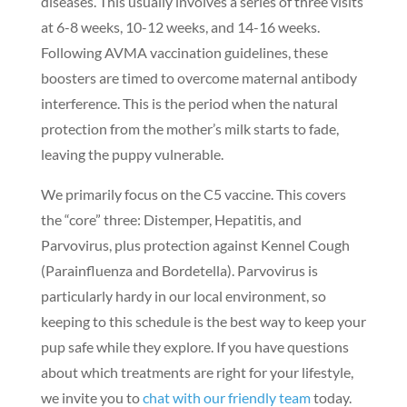
diseases. This usually involves a series of three visits
at 6-8 weeks, 10-12 weeks, and 14-16 weeks.
Following AVMA vaccination guidelines, these
boosters are timed to overcome maternal antibody
interference. This is the period when the natural
protection from the mother’s milk starts to fade,
leaving the puppy vulnerable.
We primarily focus on the C5 vaccine. This covers
the “core” three: Distemper, Hepatitis, and
Parvovirus, plus protection against Kennel Cough
(Parainfluenza and Bordetella). Parvovirus is
particularly hardy in our local environment, so
keeping to this schedule is the best way to keep your
pup safe while they explore. If you have questions
about which treatments are right for your lifestyle,
we invite you to
chat with our friendly team
today.