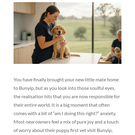
You have finally brought your new little mate home
to Bunyip, but as you look into those soulful eyes,
the realisation hits that you are now responsible for
their entire world. It is a big moment that often
comes with a bit of “am I doing this right?” anxiety.
Most new owners feel a mix of pure joy and a touch
of worry about their puppy first vet visit Bunyip,