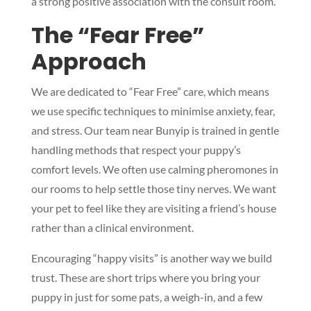
a strong positive association with the consult room.
The “Fear Free”
Approach
We are dedicated to “Fear Free” care, which means
we use specific techniques to minimise anxiety, fear,
and stress. Our team near Bunyip is trained in gentle
handling methods that respect your puppy’s
comfort levels. We often use calming pheromones in
our rooms to help settle those tiny nerves. We want
your pet to feel like they are visiting a friend’s house
rather than a clinical environment.
Encouraging “happy visits” is another way we build
trust. These are short trips where you bring your
puppy in just for some pats, a weigh-in, and a few