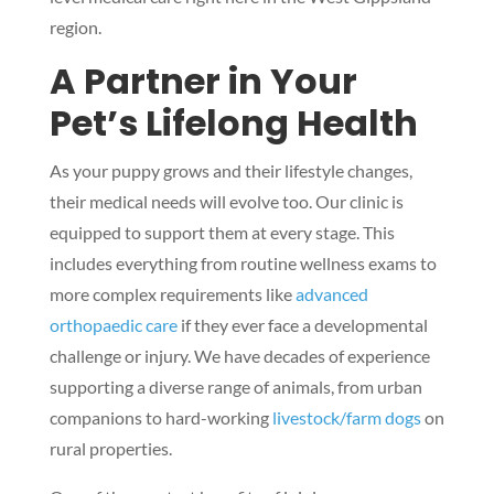
region.
A Partner in Your
Pet’s Lifelong Health
As your puppy grows and their lifestyle changes,
their medical needs will evolve too. Our clinic is
equipped to support them at every stage. This
includes everything from routine wellness exams to
more complex requirements like
advanced
orthopaedic care
if they ever face a developmental
challenge or injury. We have decades of experience
supporting a diverse range of animals, from urban
companions to hard-working
livestock/farm dogs
on
rural properties.