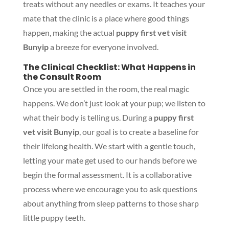
treats without any needles or exams. It teaches your
mate that the clinic is a place where good things
happen, making the actual
puppy first vet visit
Bunyip
a breeze for everyone involved.
The Clinical Checklist: What Happens in
the Consult Room
Once you are settled in the room, the real magic
happens. We don’t just look at your pup; we listen to
what their body is telling us. During a
puppy first
vet visit Bunyip
, our goal is to create a baseline for
their lifelong health. We start with a gentle touch,
letting your mate get used to our hands before we
begin the formal assessment. It is a collaborative
process where we encourage you to ask questions
about anything from sleep patterns to those sharp
little puppy teeth.