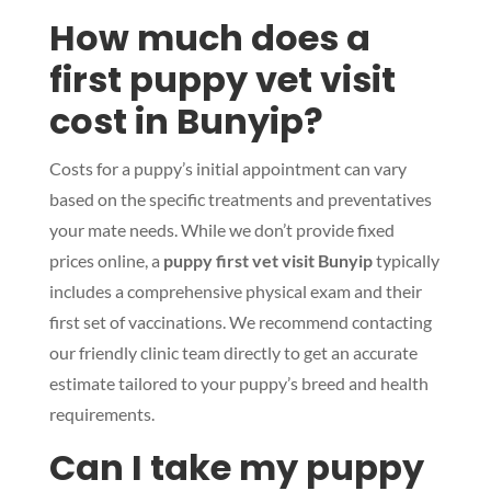
How much does a
first puppy vet visit
cost in Bunyip?
Costs for a puppy’s initial appointment can vary
based on the specific treatments and preventatives
your mate needs. While we don’t provide fixed
prices online, a
puppy first vet visit Bunyip
typically
includes a comprehensive physical exam and their
first set of vaccinations. We recommend contacting
our friendly clinic team directly to get an accurate
estimate tailored to your puppy’s breed and health
requirements.
Can I take my puppy