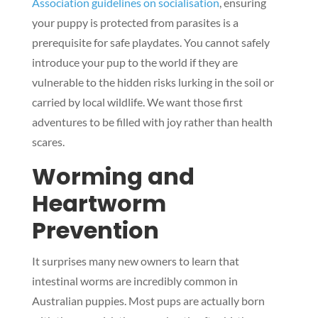
Association guidelines on socialisation
, ensuring
your puppy is protected from parasites is a
prerequisite for safe playdates. You cannot safely
introduce your pup to the world if they are
vulnerable to the hidden risks lurking in the soil or
carried by local wildlife. We want those first
adventures to be filled with joy rather than health
scares.
Worming and
Heartworm
Prevention
It surprises many new owners to learn that
intestinal worms are incredibly common in
Australian puppies. Most pups are actually born