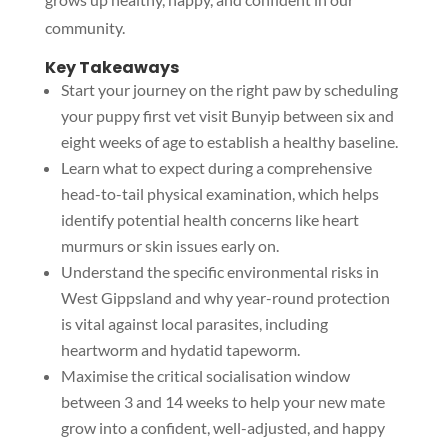
community.
Key Takeaways
Start your journey on the right paw by scheduling
your puppy first vet visit Bunyip between six and
eight weeks of age to establish a healthy baseline.
Learn what to expect during a comprehensive
head-to-tail physical examination, which helps
identify potential health concerns like heart
murmurs or skin issues early on.
Understand the specific environmental risks in
West Gippsland and why year-round protection
is vital against local parasites, including
heartworm and hydatid tapeworm.
Maximise the critical socialisation window
between 3 and 14 weeks to help your new mate
grow into a confident, well-adjusted, and happy