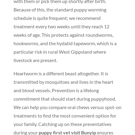
with them or pick them up shortly after birth.
Because of this, the standard puppy worming
schedule is quite frequent; we recommend
treatment every two weeks until they reach 12
weeks of age. This protects against roundworms,
hookworms, and the hydatid tapeworm, which is a
particular risk in rural West Gippsland where
livestock are present.
Heartworm is a different beast altogether. It is
transmitted by mosquitoes and lives in the heart
and blood vessels. Prevention is a lifelong
commitment that should start during puppyhood.
We can help you compare oral chews versus spot-on
treatments to find the most convenient option for
your family. Catching up on these preventatives
during your
puppy first vet visit Bunyip
ensures