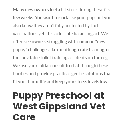
Many new owners feel a bit stuck during these first
few weeks. You want to socialise your pup, but you
also know they aren’t fully protected by their
vaccinations yet. It is a delicate balancing act. We
often see owners struggling with common “new
puppy” challenges like mouthing, crate training, or
the inevitable toilet training accidents on the rug.
We use your initial consult to chat through these
hurdles and provide practical, gentle solutions that
fit your home life and keep your stress levels low.
Puppy Preschool at
West Gippsland Vet
Care