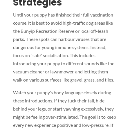
Strategies
Until your puppy has finished their full vaccination
course, it is best to avoid high-traffic dog areas like
the Bunyip Recreation Reserve or local off-leash
parks. These spots can harbour viruses that are
dangerous for young immune systems. Instead,
focus on “safe” socialisation. This includes
introducing your puppy to different sounds like the
vacuum cleaner or lawnmower, and letting them
walk on various surfaces like gravel, grass, and tiles.
Watch your puppy’s body language closely during
these introductions. If they tuck their tail, hide
behind your legs, or start yawning excessively, they
might be feeling over-stimulated. The goal is to keep
every new experience positive and low-pressure. If