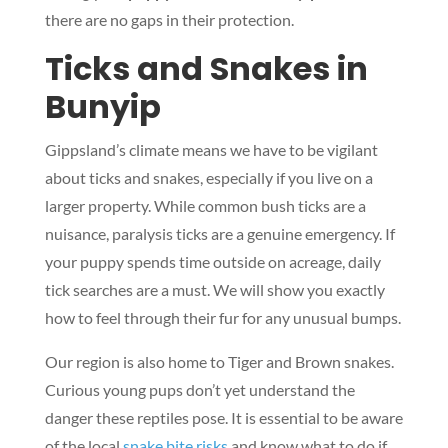
there are no gaps in their protection.
Ticks and Snakes in
Bunyip
Gippsland’s climate means we have to be vigilant
about ticks and snakes, especially if you live on a
larger property. While common bush ticks are a
nuisance, paralysis ticks are a genuine emergency. If
your puppy spends time outside on acreage, daily
tick searches are a must. We will show you exactly
how to feel through their fur for any unusual bumps.
Our region is also home to Tiger and Brown snakes.
Curious young pups don’t yet understand the
danger these reptiles pose. It is essential to be aware
of the local
snake bite risks
and know what to do if