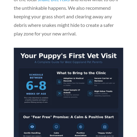
the unthinkable happens. We also recommend
keeping your grass short and clearing away any
debris where snakes might hide to create a safer
play zone for your new arrival.