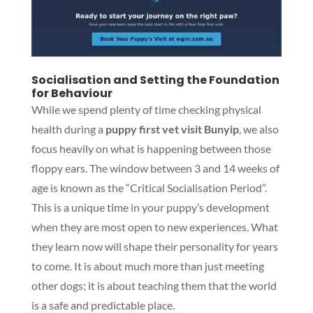
Socialisation and Setting the Foundation
for Behaviour
While we spend plenty of time checking physical
health during a
puppy first vet visit Bunyip
, we also
focus heavily on what is happening between those
floppy ears. The window between 3 and 14 weeks of
age is known as the “Critical Socialisation Period”.
This is a unique time in your puppy’s development
when they are most open to new experiences. What
they learn now will shape their personality for years
to come. It is about much more than just meeting
other dogs; it is about teaching them that the world
is a safe and predictable place.