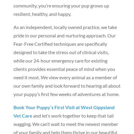
community, you’re ensuring your pup grows up
resilient, healthy, and happy.
As an independent, locally owned practice, we take
pride in our personal and nurturing approach. Our
Fear-Free Certified techniques are specifically
designed to take the stress out of clinical visits,
while our 24-hour emergency care for existing
clients provides essential peace of mind when you
need it most. We view every animal as a member of
our own family and look forward to hearing all about
your puppy’s first few weeks of adventures at home.
Book Your Puppy’s First Visit at West Gippsland
Vet Care
and let’s work together to keep that tail
wagging. We can’t wait to meet the newest member
of your family and help them thrive in our beautiful