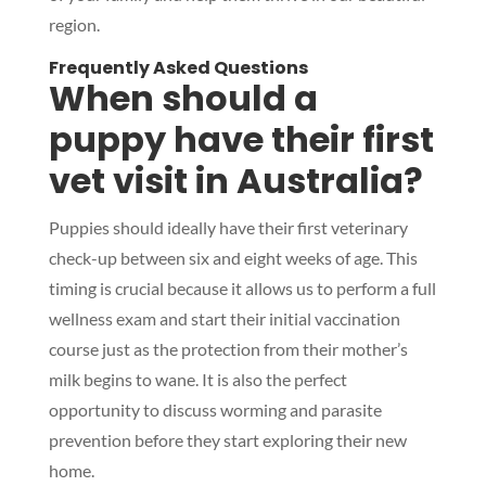
region.
Frequently Asked Questions
When should a
puppy have their first
vet visit in Australia?
Puppies should ideally have their first veterinary
check-up between six and eight weeks of age. This
timing is crucial because it allows us to perform a full
wellness exam and start their initial vaccination
course just as the protection from their mother’s
milk begins to wane. It is also the perfect
opportunity to discuss worming and parasite
prevention before they start exploring their new
home.