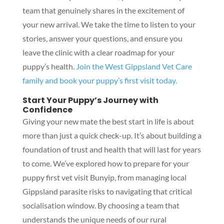
team that genuinely shares in the excitement of
your new arrival. We take the time to listen to your
stories, answer your questions, and ensure you
leave the clinic with a clear roadmap for your
puppy’s health.
Join the West Gippsland Vet Care
family and book your puppy’s first visit today.
Start Your Puppy’s Journey with
Confidence
Giving your new mate the best start in life is about
more than just a quick check-up. It’s about building a
foundation of trust and health that will last for years
to come. We’ve explored how to prepare for your
puppy first vet visit Bunyip, from managing local
Gippsland parasite risks to navigating that critical
socialisation window. By choosing a team that
understands the unique needs of our rural