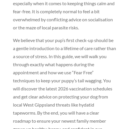
especially when it comes to keeping things calm and
fear-free. It is completely normal to feel a bit
overwhelmed by conflicting advice on socialisation
or the maze of local parasite risks.
We believe that your pup’s first check-up should be
a gentle introduction to a lifetime of care rather than
a source of stress. In this guide, we will walk you
through exactly what happens during the
appointment and how we use “Fear Free”
techniques to keep your puppy’s tail wagging. You
will discover the latest 2026 vaccination schedules
and get clear advice on protecting your dog from
local West Gippsland threats like hydatid
tapeworms. By the end, you will have a clear
roadmap to ensure your newest family member
grows up healthy, happy, and confident in our