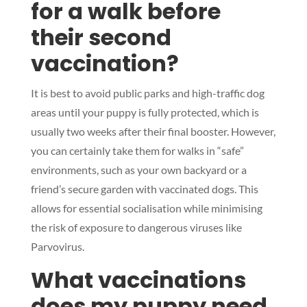
for a walk before
their second
vaccination?
Symptom Checker
Terms of use
It is best to avoid public parks and high-traffic dog
areas until your puppy is fully protected, which is
usually two weeks after their final booster. However,
you can certainly take them for walks in “safe”
environments, such as your own backyard or a
friend’s secure garden with vaccinated dogs. This
allows for essential socialisation while minimising
the risk of exposure to dangerous viruses like
Parvovirus.
What vaccinations
does my puppy need