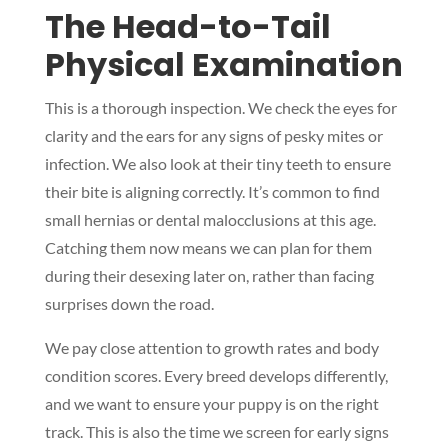
The Head-to-Tail
Physical Examination
This is a thorough inspection. We check the eyes for
clarity and the ears for any signs of pesky mites or
infection. We also look at their tiny teeth to ensure
their bite is aligning correctly. It’s common to find
small hernias or dental malocclusions at this age.
Catching them now means we can plan for them
during their desexing later on, rather than facing
surprises down the road.
We pay close attention to growth rates and body
condition scores. Every breed develops differently,
and we want to ensure your puppy is on the right
track. This is also the time we screen for early signs