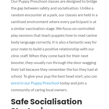
Our Puppy Preschool classes are designed to bridge
the gap between safety and socialisation. Unlike a
random encounter at a park, our classes are held in a
sanitised environment where every participant is at
a similar vaccination stage. We focus on controlled
play sessions that teach puppies how to read canine
body language correctly. It is also a fantastic way for
your mate to build a positive relationship with our
clinic staff. When they come back for their next
booster, they usually run through the door wagging
their tail because they remember the fun they had at
school. To give your pup the best head start, you can
enrol in our Puppy Preschool
today and join a
community of caring local owners.
Safe Socialisation