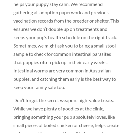
helps your puppy stay calm. We recommend
gathering all adoption paperwork and previous
vaccination records from the breeder or shelter. This
ensures we don’t double up on treatments and
keeps your pup’s health schedule on the right track.
Sometimes, we might ask you to bring a small stool
sample to check for common intestinal parasites
that puppies often pick up in their early weeks.
Intestinal worms are very common in Australian
puppies, and catching them early is the best way to
keep your family safe too.
Don’t forget the secret weapon: high-value treats.
While we have plenty of goodies at the clinic,
bringing something your pup absolutely loves, like
small pieces of boiled chicken or cheese, helps create