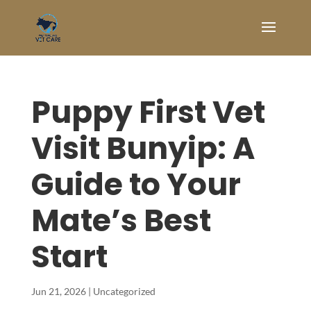
Puppy First Vet
Visit Bunyip: A
Guide to Your
Mate’s Best
Start
Jun 21, 2026
|
Uncategorized