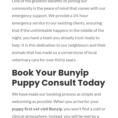
One of the greatest benefits of joining our
community is the peace of mind that comes with our
emergency support. We provide a 24-hour
emergency service to our existing clients, ensuring
that if the unthinkable happens in the middle of the
night, you have a team you already trust ready to
help. It is this dedication to our neighbours and their
animals that has made us a cornerstone of local
veterinary care for over thirty years.
Book Your Bunyip
Puppy Consult Today
We have made our booking process as simple and
welcoming as possible. When you arrive for your
puppy first vet visit Bunyip
, you won’t find a cold or
clinical atmosphere. Instead, you will be met by a