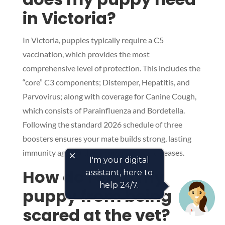
in Victoria?
In Victoria, puppies typically require a C5
vaccination, which provides the most
comprehensive level of protection. This includes the
“core” C3 components; Distemper, Hepatitis, and
Parvovirus; along with coverage for Canine Cough,
which consists of Parainfluenza and Bordetella.
Following the standard 2026 schedule of three
boosters ensures your mate builds strong, lasting
immunity against these common local diseases.
close
I'm your digital
How do I stop my
assistant, here to
help 24/7.
puppy from being
scared at the vet?