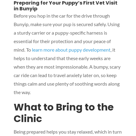
Preparing for Your Puppy’s First Vet Visit
in Bunyip
Before you hop in the car for the drive through
Bunyip, make sure your pup is secured safely. Using
a sturdy carrier or a puppy-specific harness is
essential for their protection and your peace of
mind. To
learn more about puppy development
, it
helps to understand that these early weeks are
when they are most impressionable. A bumpy, scary
car ride can lead to travel anxiety later on, so keep
things calm and use plenty of soothing words along
the way.
What to Bring to the
Clinic
Being prepared helps you stay relaxed, which in turn