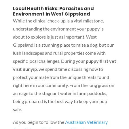
Local Health Risks: Parasites and
Environment in West Gippsland
While the clinical check-up is a vital milestone,
understanding the environment your puppy is
about to explore is just as important. West
Gippsland is a stunning place to raise a dog, but our
lush landscapes and rural properties come with
specific local challenges. During your
puppy first vet
visit Bunyip
, we spend time discussing how to
protect your mate from the unique threats found
right here in our community. From the long grass on
acreage to the stagnant water in farm paddocks,
being prepared is the best way to keep your pup
safe.
As you begin to follow the
Australian Veterinary