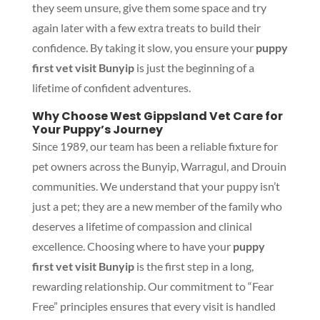
they seem unsure, give them some space and try
again later with a few extra treats to build their
confidence. By taking it slow, you ensure your
puppy
first vet visit Bunyip
is just the beginning of a
lifetime of confident adventures.
Why Choose West Gippsland Vet Care for
Your Puppy’s Journey
Since 1989, our team has been a reliable fixture for
pet owners across the Bunyip, Warragul, and Drouin
communities. We understand that your puppy isn’t
just a pet; they are a new member of the family who
deserves a lifetime of compassion and clinical
excellence. Choosing where to have your
puppy
first vet visit Bunyip
is the first step in a long,
rewarding relationship. Our commitment to “Fear
Free” principles ensures that every visit is handled