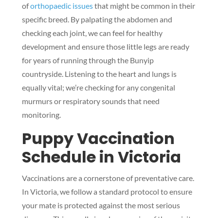
of
orthopaedic issues
that might be common in their
specific breed. By palpating the abdomen and
checking each joint, we can feel for healthy
development and ensure those little legs are ready
for years of running through the Bunyip
countryside. Listening to the heart and lungs is
equally vital; we’re checking for any congenital
murmurs or respiratory sounds that need
monitoring.
Puppy Vaccination
Schedule in Victoria
Vaccinations are a cornerstone of preventative care.
In Victoria, we follow a standard protocol to ensure
your mate is protected against the most serious