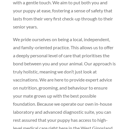
with a gentle touch. We aim to put both you and
your puppy at ease, fostering a sense of safety that
lasts from their very first check-up through to their
senior years.
We pride ourselves on being a local, independent,
and family-oriented practice. This allows us to offer
a deeply personal level of care that prioritises the
bond between you and your animal. Our approach is
truly holistic, meaning we don’t just look at
vaccinations. We are here to provide expert advice
on nutrition, grooming, and behaviour to ensure
your mate grows up with the best possible
foundation. Because we operate our own in-house
laboratory and advanced diagnostic suite, you can
rest assured that your puppy has access to high-
level medical care right here in the West Gippsland