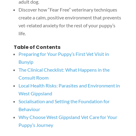
adult dog.
Discover how “Fear Free” veterinary techniques
create a calm, positive environment that prevents
vet-related anxiety for the rest of your puppy’s
life.
Table of Contents
Preparing for Your Puppy’s First Vet Visit in
Bunyip
The Clinical Checklist: What Happens in the
Consult Room
Local Health Risks: Parasites and Environment in
West Gippsland
Socialisation and Setting the Foundation for
Behaviour
Why Choose West Gippsland Vet Care for Your
Puppy’s Journey