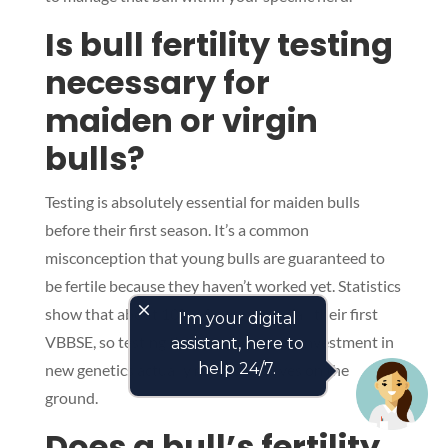
Is bull fertility testing
necessary for
maiden or virgin
bulls?
Testing is absolutely essential for maiden bulls
before their first season. It’s a common
misconception that young bulls are guaranteed to
be fertile because they haven’t worked yet. Statistics
close
show that about 10% of virgin bulls fail their first
I'm your digital
VBBSE, so testing them ensures your investment in
assistant, here to
help 24/7.
new genetics actually results in calves on the
ground.
Does a bull’s fertility