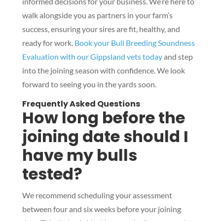
informed decisions for your business. We’re here to
walk alongside you as partners in your farm’s
success, ensuring your sires are fit, healthy, and
ready for work.
Book your Bull Breeding Soundness
Evaluation with our Gippsland vets today
and step
into the joining season with confidence. We look
forward to seeing you in the yards soon.
Frequently Asked Questions
How long before the
joining date should I
have my bulls
tested?
We recommend scheduling your assessment
between four and six weeks before your joining