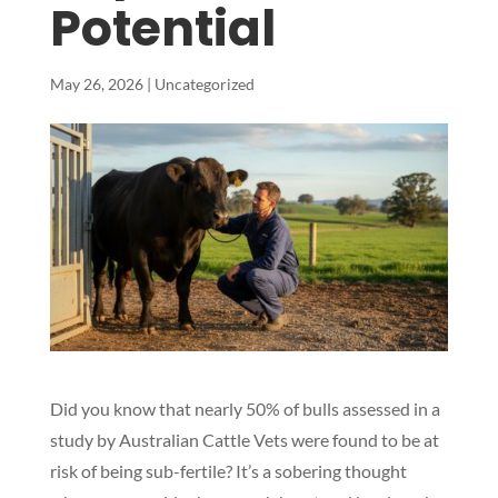
Potential
May 26, 2026
|
Uncategorized
Did you know that nearly 50% of bulls assessed in a
study by Australian Cattle Vets were found to be at
risk of being sub-fertile? It’s a sobering thought