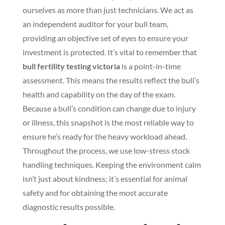
ourselves as more than just technicians. We act as
an independent auditor for your bull team,
providing an objective set of eyes to ensure your
investment is protected. It’s vital to remember that
bull fertility testing victoria
is a point-in-time
assessment. This means the results reflect the bull’s
health and capability on the day of the exam.
Because a bull’s condition can change due to injury
or illness, this snapshot is the most reliable way to
ensure he’s ready for the heavy workload ahead.
Throughout the process, we use low-stress stock
handling techniques. Keeping the environment calm
isn’t just about kindness; it’s essential for animal
safety and for obtaining the most accurate
diagnostic results possible.