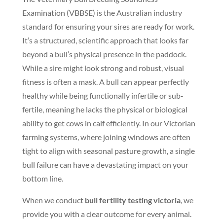
Examination (VBBSE) is the Australian industry
standard for ensuring your sires are ready for work.
It’s a structured, scientific approach that looks far
beyond a bull’s physical presence in the paddock.
While a sire might look strong and robust, visual
fitness is often a mask. A bull can appear perfectly
healthy while being functionally infertile or sub-
fertile, meaning he lacks the physical or biological
ability to get cows in calf efficiently. In our Victorian
farming systems, where joining windows are often
tight to align with seasonal pasture growth, a single
bull failure can have a devastating impact on your
bottom line.
When we conduct
bull fertility testing victoria
, we
provide you with a clear outcome for every animal.