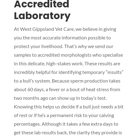
Accredited
Laboratory
At West Gippsland Vet Care, we believe in giving
you the most accurate information possible to
protect your livelihood. That’s why we send our
samples to accredited morphologists who specialise
in this delicate, high-stakes work. These results are
incredibly helpful for identifying temporary “insults”
to a bull’s system. Because sperm production takes
about 60 days, a fever or a bout of heat stress from
two months ago can show up in today’s test.
Knowing this helps us decide if a bull just needs a bit
of rest or if he’s a permanent risk to your calving
percentages. Although it takes a few extra days to
get these lab results back, the clarity they provide is