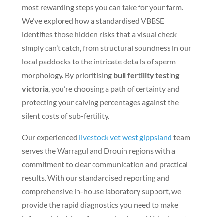
most rewarding steps you can take for your farm.
We’ve explored how a standardised VBBSE
identifies those hidden risks that a visual check
simply can’t catch, from structural soundness in our
local paddocks to the intricate details of sperm
morphology. By prioritising
bull fertility testing
victoria
, you’re choosing a path of certainty and
protecting your calving percentages against the
silent costs of sub-fertility.
Our experienced
livestock vet west gippsland
team
serves the Warragul and Drouin regions with a
commitment to clear communication and practical
results. With our standardised reporting and
comprehensive in-house laboratory support, we
provide the rapid diagnostics you need to make