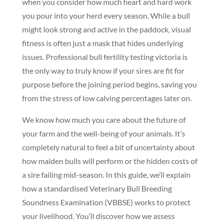
when you consider how much heart and hard work
you pour into your herd every season. While a bull
might look strong and active in the paddock, visual
fitness is often just a mask that hides underlying
issues. Professional bull fertility testing victoria is
the only way to truly know if your sires are fit for
purpose before the joining period begins, saving you
from the stress of low calving percentages later on.
We know how much you care about the future of
your farm and the well-being of your animals. It’s
completely natural to feel a bit of uncertainty about
how maiden bulls will perform or the hidden costs of
a sire failing mid-season. In this guide, we’ll explain
how a standardised Veterinary Bull Breeding
Soundness Examination (VBBSE) works to protect
your livelihood. You’ll discover how we assess