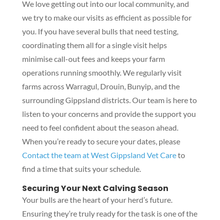
We love getting out into our local community, and
we try to make our visits as efficient as possible for
you. If you have several bulls that need testing,
coordinating them all for a single visit helps
minimise call-out fees and keeps your farm
operations running smoothly. We regularly visit
farms across Warragul, Drouin, Bunyip, and the
surrounding Gippsland districts. Our team is here to
listen to your concerns and provide the support you
need to feel confident about the season ahead.
When you’re ready to secure your dates, please
Contact the team at West Gippsland Vet Care
to
find a time that suits your schedule.
Securing Your Next Calving Season
Your bulls are the heart of your herd’s future.
Ensuring they’re truly ready for the task is one of the