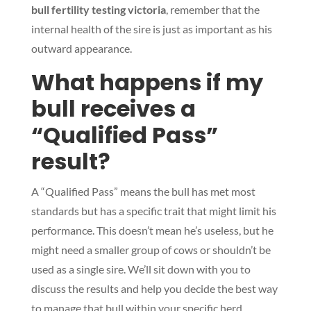
bull fertility testing victoria
, remember that the
internal health of the sire is just as important as his
outward appearance.
What happens if my
Symptom Checker
Terms of use
bull receives a
“Qualified Pass”
result?
A “Qualified Pass” means the bull has met most
standards but has a specific trait that might limit his
performance. This doesn’t mean he’s useless, but he
might need a smaller group of cows or shouldn’t be
used as a single sire. We’ll sit down with you to
discuss the results and help you decide the best way
to manage that bull within your specific herd.