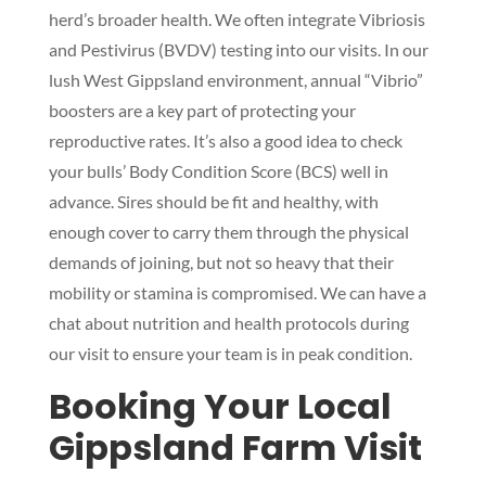
herd’s broader health. We often integrate Vibriosis
and Pestivirus (BVDV) testing into our visits. In our
lush West Gippsland environment, annual “Vibrio”
boosters are a key part of protecting your
reproductive rates. It’s also a good idea to check
your bulls’ Body Condition Score (BCS) well in
advance. Sires should be fit and healthy, with
enough cover to carry them through the physical
demands of joining, but not so heavy that their
mobility or stamina is compromised. We can have a
chat about nutrition and health protocols during
our visit to ensure your team is in peak condition.
Booking Your Local
Gippsland Farm Visit