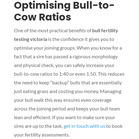
Optimising Bull-to-
Cow Ratios
One of the most practical benefits of
bull fertility
testing victoria
is the confidence it gives you to
optimise your joining groups. When you know for a
fact that a sire has passed a rigorous morphology
and physical check, you can safely increase your
bull-to-cow ratios to 1:40 or even 1:50. This reduces
the need to keep “backup” bulls that are essentially
just eating grass and costing you money. Managing
your bull walk this way ensures even coverage
across the joining period and keeps your bull team
lean and efficient. If you want to make sure your
sires are up to the task,
get in touch with us
to book
your fertility assessments.