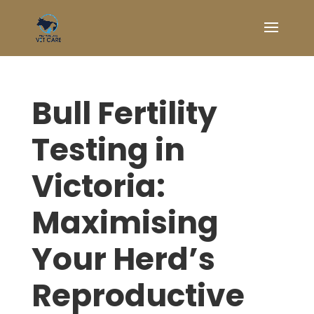
Bull Fertility
Testing in
Victoria:
Maximising
Your Herd’s
Reproductive