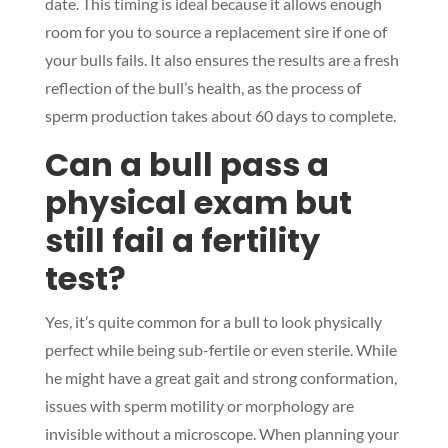
date. This timing is ideal because it allows enough
room for you to source a replacement sire if one of
your bulls fails. It also ensures the results are a fresh
reflection of the bull’s health, as the process of
sperm production takes about 60 days to complete.
Can a bull pass a
physical exam but
still fail a fertility
test?
Yes, it’s quite common for a bull to look physically
perfect while being sub-fertile or even sterile. While
he might have a great gait and strong conformation,
issues with sperm motility or morphology are
invisible without a microscope. When planning your