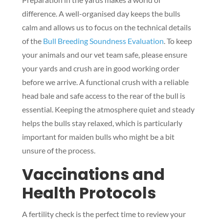
difference. A well-organised day keeps the bulls
calm and allows us to focus on the technical details
of the
Bull Breeding Soundness Evaluation
. To keep
your animals and our vet team safe, please ensure
your yards and crush are in good working order
before we arrive. A functional crush with a reliable
head bale and safe access to the rear of the bull is
essential. Keeping the atmosphere quiet and steady
helps the bulls stay relaxed, which is particularly
important for maiden bulls who might be a bit
unsure of the process.
Vaccinations and
Health Protocols
A fertility check is the perfect time to review your