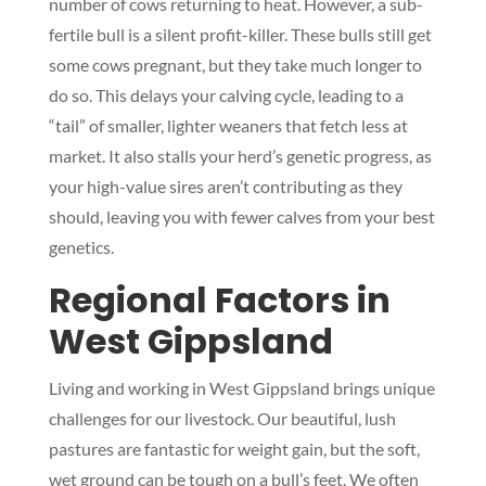
number of cows returning to heat. However, a sub-
fertile bull is a silent profit-killer. These bulls still get
some cows pregnant, but they take much longer to
do so. This delays your calving cycle, leading to a
“tail” of smaller, lighter weaners that fetch less at
market. It also stalls your herd’s genetic progress, as
your high-value sires aren’t contributing as they
should, leaving you with fewer calves from your best
genetics.
Regional Factors in
West Gippsland
Living and working in West Gippsland brings unique
challenges for our livestock. Our beautiful, lush
pastures are fantastic for weight gain, but the soft,
wet ground can be tough on a bull’s feet. We often