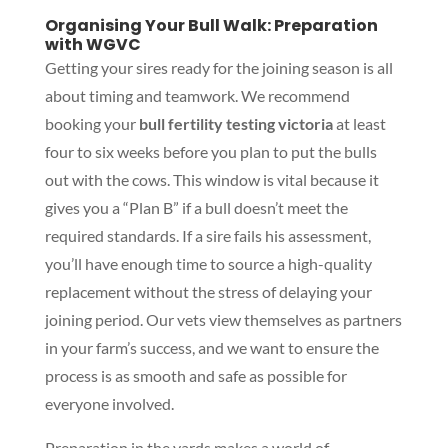
Organising Your Bull Walk: Preparation
with WGVC
Getting your sires ready for the joining season is all
about timing and teamwork. We recommend
booking your
bull fertility testing victoria
at least
four to six weeks before you plan to put the bulls
out with the cows. This window is vital because it
gives you a “Plan B” if a bull doesn’t meet the
required standards. If a sire fails his assessment,
you’ll have enough time to source a high-quality
replacement without the stress of delaying your
joining period. Our vets view themselves as partners
in your farm’s success, and we want to ensure the
process is as smooth and safe as possible for
everyone involved.
Preparation in the yards makes a world of