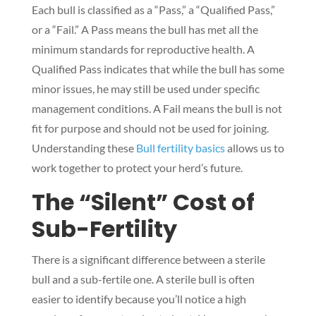
Each bull is classified as a “Pass,” a “Qualified Pass,”
or a “Fail.” A Pass means the bull has met all the
minimum standards for reproductive health. A
Qualified Pass indicates that while the bull has some
minor issues, he may still be used under specific
management conditions. A Fail means the bull is not
fit for purpose and should not be used for joining.
Understanding these
Bull fertility basics
allows us to
work together to protect your herd’s future.
The “Silent” Cost of
Sub-Fertility
There is a significant difference between a sterile
bull and a sub-fertile one. A sterile bull is often
easier to identify because you’ll notice a high