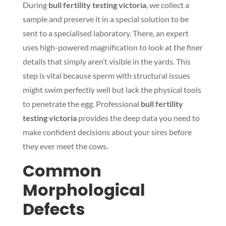
During
bull fertility testing victoria
, we collect a
sample and preserve it in a special solution to be
sent to a specialised laboratory. There, an expert
uses high-powered magnification to look at the finer
details that simply aren’t visible in the yards. This
step is vital because sperm with structural issues
might swim perfectly well but lack the physical tools
to penetrate the egg. Professional
bull fertility
testing victoria
provides the deep data you need to
make confident decisions about your sires before
they ever meet the cows.
Common
Morphological
Defects