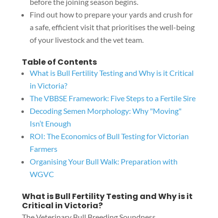
before the joining season begins.
Find out how to prepare your yards and crush for
a safe, efficient visit that prioritises the well-being
of your livestock and the vet team.
Table of Contents
What is Bull Fertility Testing and Why is it Critical
in Victoria?
The VBBSE Framework: Five Steps to a Fertile Sire
Decoding Semen Morphology: Why "Moving"
Isn’t Enough
ROI: The Economics of Bull Testing for Victorian
Farmers
Organising Your Bull Walk: Preparation with
WGVC
What is Bull Fertility Testing and Why is it
Critical in Victoria?
The Veterinary Bull Breeding Soundness