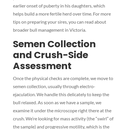
earlier onset of puberty in his daughters, which
helps build a more fertile herd over time. For more
tips on preparing your sires, you can read about
broader bull management in Victoria.
Semen Collection
and Crush-Side
Assessment
Once the physical checks are complete, we move to
semen collection, usually through electro-
ejaculation. We handle this delicately to keep the
bull relaxed. As soon as we have a sample, we
examine it under the microscope right there at the
crush. We’re looking for mass activity (the “swirl” of
the sample) and progressive motility, which is the