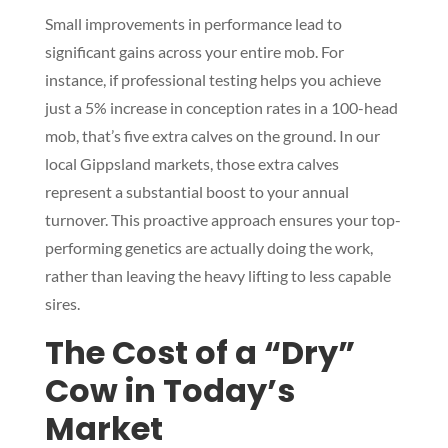
Small improvements in performance lead to
significant gains across your entire mob. For
instance, if professional testing helps you achieve
just a 5% increase in conception rates in a 100-head
mob, that’s five extra calves on the ground. In our
local Gippsland markets, those extra calves
represent a substantial boost to your annual
turnover. This proactive approach ensures your top-
performing genetics are actually doing the work,
rather than leaving the heavy lifting to less capable
sires.
The Cost of a “Dry”
Cow in Today’s
Market