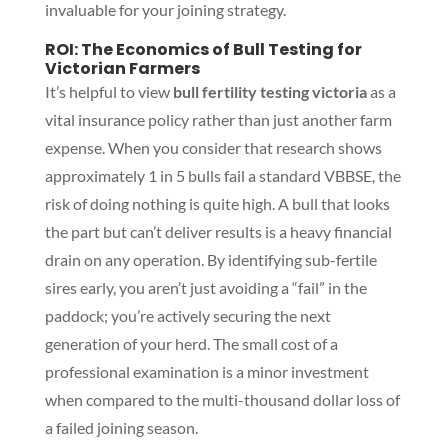
invaluable for your joining strategy.
ROI: The Economics of Bull Testing for
Victorian Farmers
It’s helpful to view
bull fertility testing victoria
as a
vital insurance policy rather than just another farm
expense. When you consider that research shows
approximately 1 in 5 bulls fail a standard VBBSE, the
risk of doing nothing is quite high. A bull that looks
the part but can’t deliver results is a heavy financial
drain on any operation. By identifying sub-fertile
sires early, you aren’t just avoiding a “fail” in the
paddock; you’re actively securing the next
generation of your herd. The small cost of a
professional examination is a minor investment
when compared to the multi-thousand dollar loss of
a failed joining season.