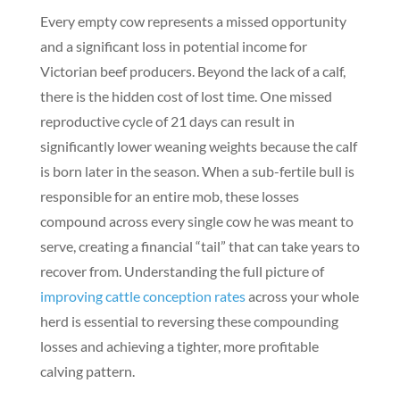
Every empty cow represents a missed opportunity
and a significant loss in potential income for
Victorian beef producers. Beyond the lack of a calf,
there is the hidden cost of lost time. One missed
reproductive cycle of 21 days can result in
significantly lower weaning weights because the calf
is born later in the season. When a sub-fertile bull is
responsible for an entire mob, these losses
compound across every single cow he was meant to
serve, creating a financial “tail” that can take years to
recover from. Understanding the full picture of
improving cattle conception rates
across your whole
herd is essential to reversing these compounding
losses and achieving a tighter, more profitable
calving pattern.