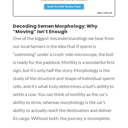
Decoding Semen Morphology: Why
“Moving” Isn’t Enough
One of the biggest misunderstandings we hear from
our local farmers is the idea that if sperm is
“swimming” under a crush-side microscope, the bull
is ready for the paddock. Motility is a wonderful first
sign, but it’s only half the story. Morphology is the
study of the structure and shape of individual sperm
cells, and it’s what truly determines a bull’s ability to
settle a cow. You can think of motility as the car’s
ability to drive, whereas morphology is the car’s
ability to actually reach the destination and deliver
its cargo. Without both, the journey is incomplete.