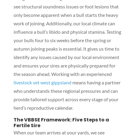
see structural soundness issues or foot lesions that
only become apparent when a bull starts the heavy
work of joining. Additionally, our local climate can
influence a bull’s libido and physical stamina. Testing
your bulls four to six weeks before the spring or
autumn joining peaks is essential. It gives us time to
identify any issues caused by our local environment
and ensures your sires are physically prepared for
the season ahead. Working with an experienced
livestock vet west gippsland
means having a partner
who understands these regional pressures and can
provide tailored support across every stage of your
herd’s reproductive calendar.
The VBBSE Framework: Five Steps to a
Fertile Sire
When our team arrives at your yards, we see