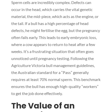
Sperm cells are incredibly complex. Defects can
occur in the head, which carries the vital genetic
material, the mid-piece, which acts as the engine, or
the tail. If a bull has a high percentage of head
defects, he might fertilise the egg, but the pregnancy
often fails early. This leads to early embryonic loss,
where a cow appears to return to heat after a few
weeks. It’s a frustrating situation that often goes
unnoticed until pregnancy testing. Following the
Agriculture Victoria bull management guidelines,
the Australian standard for a “Pass” generally
requires at least 70% normal sperm. This benchmark
ensures the bull has enough high-quality “workers”
to get the job done effectively.
The Value of an