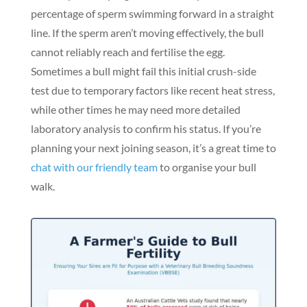
percentage of sperm swimming forward in a straight
line. If the sperm aren’t moving effectively, the bull
cannot reliably reach and fertilise the egg.
Sometimes a bull might fail this initial crush-side
test due to temporary factors like recent heat stress,
while other times he may need more detailed
laboratory analysis to confirm his status. If you’re
planning your next joining season, it’s a great time to
chat with our friendly team
to organise your bull
walk.