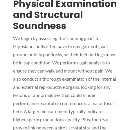
Physical Examination
and Structural
Soundness
We begin by assessing the “running gear.” In
Gippsland, bulls often have to navigate soft, wet
ground or hilly paddocks, so their feet and legs must
be in top condition. We perform a gait analysis to
ensure they can walk and mount without pain. We
also conduct a thorough examination of the internal
and external reproductive organs, looking for any
lesions or abnormalities that could hinder
performance. Scrotal circumference is a major focus
here. A larger measurement typically indicates
higher sperm production capacity. Plus, there’s a
proven link between a sire’s scrotal size and the