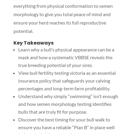
everything from physical conformation to semen
morphology to give you total peace of mind and
ensure your herd reaches its full reproductive
potential.
Key Takeaways
Learn why a bull’s physical appearance can be a
mask and how a systematic VBBSE reveals the
true breeding potential of your sires.
View bull fertility testing victoria as an essential
insurance policy that safeguards your calving
percentages and long-term farm profitability.
Understand why simply “swimming” isn’t enough
and how semen morphology testing identifies
bulls that are truly fit for purpose.
Discover the best timing for your bull walk to
ensure you have a reliable “Plan B” in place well