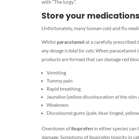
with “The lurgy”.
Store your medications
Unfortunately, many human cold and flu medica
Whilst
paracetamol
at a carefully prescribed 
any dosage is fatal for cats
. When paracetamol is
products are formed that can damage red blood
Vomiting
Tummy pain
Rapid breathing
Jaundice (yellow discolouration of the skin
Weakness
Discoloured gums (pale, blue-tinged, yellow
Overdoses of
ibuprofen
in either species can
damage. Symptoms of ibuprofen toxicity in cat