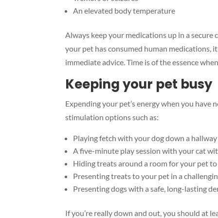
An elevated body temperature
Always keep your medications up in a secure c
your pet has consumed human medications, it’
immediate advice. Time is of the essence when
Keeping your pet busy
Expending your pet’s energy when you have n
stimulation options such as:
Playing fetch with your dog down a hallway 
A five-minute play session with your cat wit
Hiding treats around a room for your pet to 
Presenting treats to your pet in a challengi
Presenting dogs with a safe, long-lasting d
If you’re really down and out, you should at le