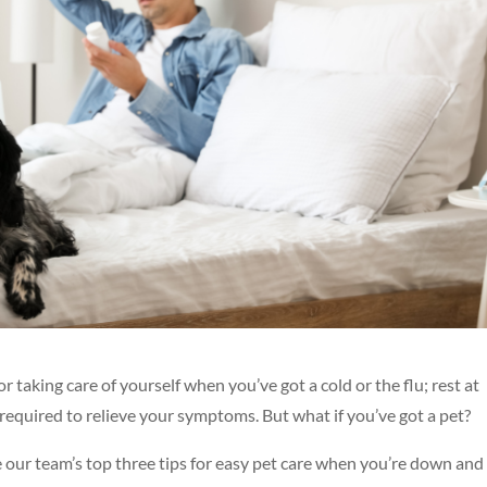
aking care of yourself when you’ve got a cold or the flu; rest at
required to relieve your symptoms. But what if you’ve got a pet?
re our team’s top three tips for easy pet care when you’re down and