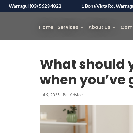
Warragul (03) 5623 4822
1 Bona Vista Rd, Warrag
Home
Services
About Us
Com
What should y
when you’ve go
Jul 9, 2025
|
Pet Advice