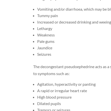
Vomiting and/or diarrhoea, which may be bl
Tummy pain
Increased or decreased drinking and weein
Lethargy
Weakness
Pale gums
Jaundice
Seizures
The decongestant pseudoephedrine acts as a s
to symptoms such as:
Agitation, hyperactivity or panting
A rapid or irregular heart rate
High blood pressure
Dilated pupils
Tremors or seizures