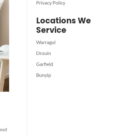
Privacy Policy
Locations We
Service
Warragul
Drouin
Garfield
Bunyip
 out