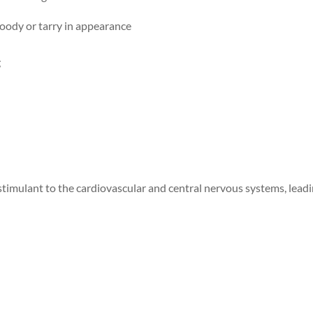
oody or tarry in appearance
g
timulant to the cardiovascular and central nervous systems, lead