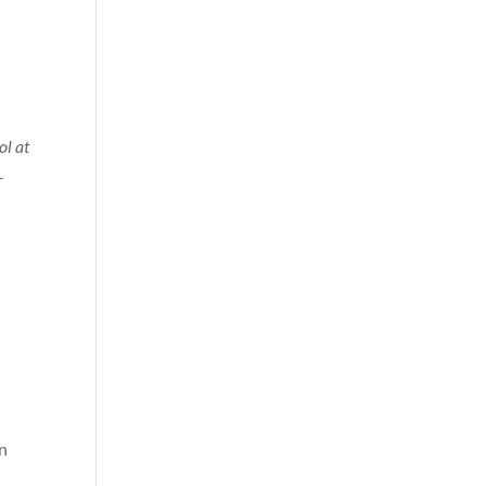
l at
-
in