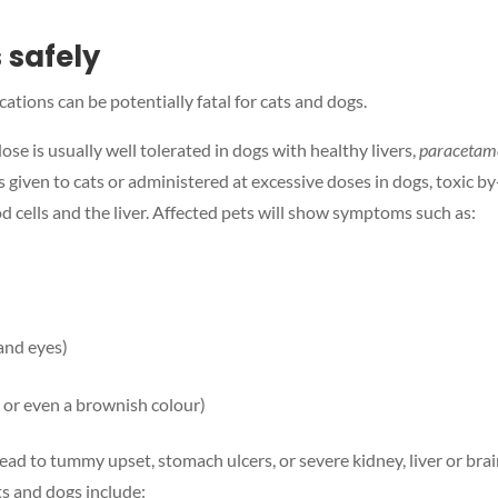
 safely
tions can be potentially fatal for cats and dogs.
dose is usually well tolerated in dogs with healthy livers,
paracetamo
 given to cats or administered at excessive doses in dogs, toxic by
 cells and the liver. Affected pets will show symptoms such as:
 and eyes)
 or even a brownish colour)
 lead to tummy upset, stomach ulcers, or severe kidney, liver or bra
s and dogs include: