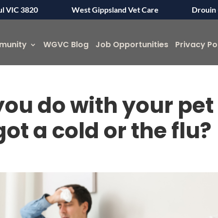
ul VIC 3820
West Gippsland Vet Care
Drouin 
munity
WGVC Blog
Job Opportunities
Privacy Po
ou do with your pet
t a cold or the flu?