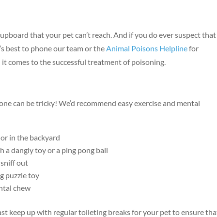
upboard that your pet can’t reach. And if you do ever suspect that
Symptom Checker
s best to phone our team or the
Animal Poisons Helpline
for
Terms of use
 it comes to the successful treatment of poisoning.
one can be tricky! We’d recommend easy exercise and mental
or in the backyard
h a dangly toy or a ping pong ball
sniff out
ng puzzle toy
ental chew
ast keep up with regular toileting breaks for your pet to ensure tha