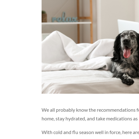
We all probably know the recommendations for t
home, stay hydrated, and take medications as 
With cold and flu season well in force, here a