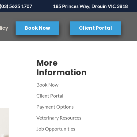
(03) 5625 1707
185 Princes Way, Drouin VIC 3818
licy
Book Now
Client Portal
More
Information
Book Now
Client Portal
Payment Options
Veterinary Resources
Job Opportunities