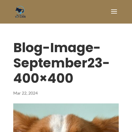
Blog-Image-
September23-
400×400
Mar 22, 2024