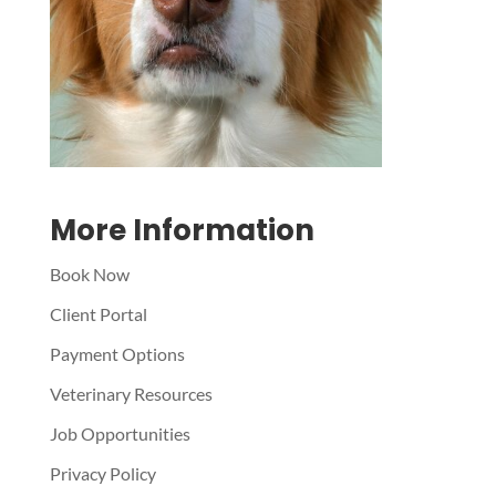
Symptom Checker
Terms of use
More Information
Book Now
Client Portal
Payment Options
Veterinary Resources
Job Opportunities
Privacy Policy