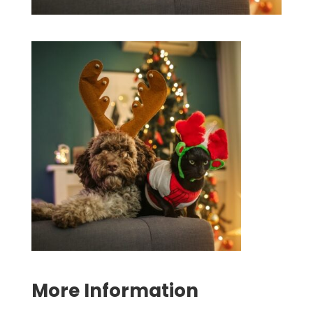
Symptom Checker
Terms of use
More Information