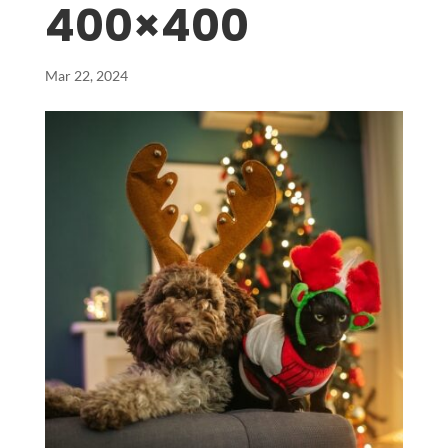
400×400
Mar 22, 2024