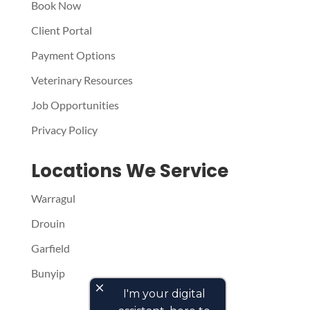
Book Now
Client Portal
Payment Options
Veterinary Resources
Job Opportunities
Privacy Policy
Locations We Service
Warragul
Drouin
Garfield
Bunyip
close
I'm your digital