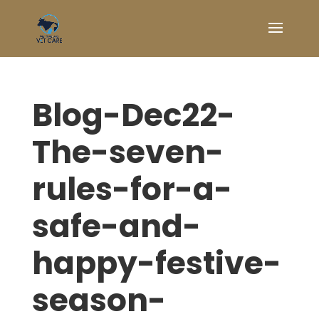
Blog-Dec22-
The-seven-
rules-for-a-
safe-and-
happy-festive-
season-