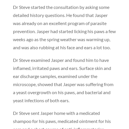
Dr Steve started the consultation by asking some
detailed history questions. He found that Jasper
was already on an excellent program of parasite
prevention. Jasper had started licking his paws a few
weeks ago as the spring weather was warming up,
and was also rubbing at his face and ears a lot too.
Dr Steve examined Jasper and found him to have
inflamed, irritated paws and ears. Surface skin and
ear discharge samples, examined under the
microscope, showed that Jasper was suffering from
a yeast overgrowth on his paws, and bacterial and
yeast infections of both ears.
Dr Steve sent Jasper home with a medicated
shampoo for his paws, medicated ointment for his