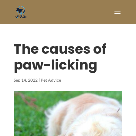
The causes of
paw-licking
Sep 14, 2022
|
Pet Advice