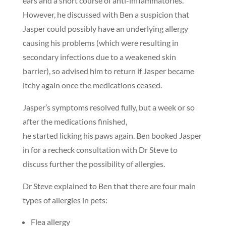
ears and a short course of anti-inflammatories.
However, he discussed with Ben a suspicion that
Jasper could possibly have an underlying allergy
causing his problems (which were resulting in
secondary infections due to a weakened skin
barrier), so advised him to return if Jasper became
itchy again once the medications ceased.
Jasper’s symptoms resolved fully, but a week or so
after the medications finished,
he started licking his paws again. Ben booked Jasper
in for a recheck consultation with Dr Steve to
discuss further the possibility of allergies.
Dr Steve explained to Ben that there are four main
types of allergies in pets:
Flea allergy