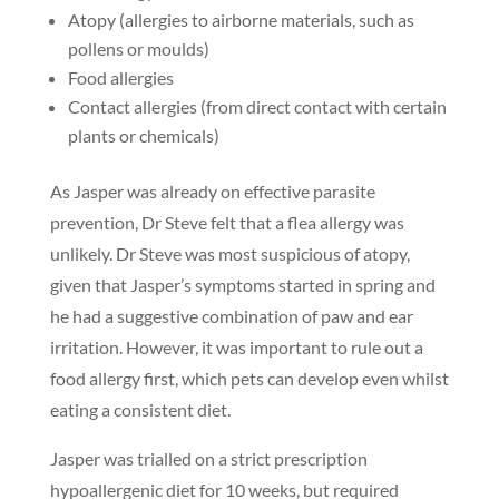
Atopy (allergies to airborne materials, such as
pollens or moulds)
Food allergies
Contact allergies (from direct contact with certain
plants or chemicals)
As Jasper was already on effective parasite
prevention, Dr Steve felt that a flea allergy was
unlikely. Dr Steve was most suspicious of atopy,
given that Jasper’s symptoms started in spring and
he had a suggestive combination of paw and ear
irritation. However, it was important to rule out a
food allergy first, which pets can develop even whilst
eating a consistent diet.
Jasper was trialled on a strict prescription
hypoallergenic diet for 10 weeks, but required