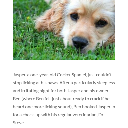
Jasper, a one-year-old Cocker Spaniel, just couldn’t
stop licking at his paws. After a particularly sleepless
and irritating night for both Jasper and his owner
Ben (where Ben felt just about ready to crack if he
heard one more licking sound), Ben booked Jasper in
for a check-up with his regular veterinarian, Dr
Steve.