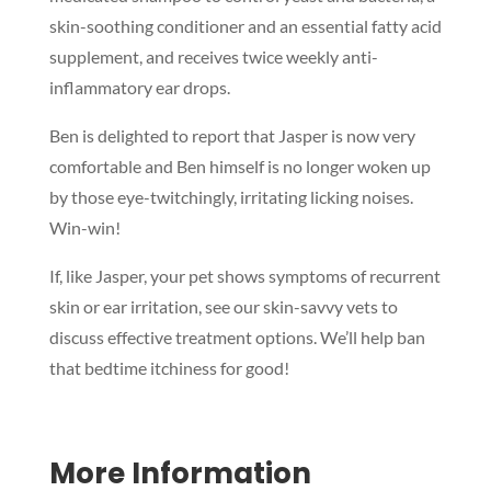
skin-soothing conditioner and an essential fatty acid
supplement, and receives twice weekly anti-
inflammatory ear drops.
Ben is delighted to report that Jasper is now very
comfortable and Ben himself is no longer woken up
by those eye-twitchingly, irritating licking noises.
Win-win!
Symptom Checker
Terms of use
If, like Jasper, your pet shows symptoms of recurrent
skin or ear irritation, see our skin-savvy vets to
discuss effective treatment options. We’ll help ban
that bedtime itchiness for good!
More Information