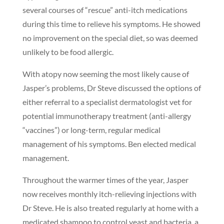
several courses of “rescue” anti-itch medications
during this time to relieve his symptoms. He showed
no improvement on the special diet, so was deemed
unlikely to be food allergic.
With atopy now seeming the most likely cause of
Jasper’s problems, Dr Steve discussed the options of
either referral to a specialist dermatologist vet for
potential immunotherapy treatment (anti-allergy
“vaccines”) or long-term, regular medical
management of his symptoms. Ben elected medical
management.
Throughout the warmer times of the year, Jasper
now receives monthly itch-relieving injections with
Dr Steve. He is also treated regularly at home with a
medicated shampoo to control yeast and bacteria, a