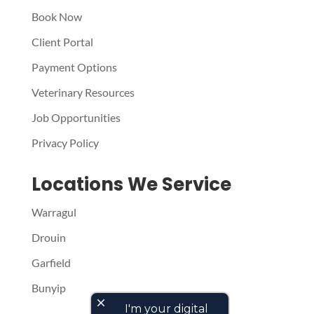
Book Now
Client Portal
Payment Options
Veterinary Resources
Job Opportunities
Privacy Policy
Locations We Service
Warragul
Drouin
Garfield
Bunyip
close
I'm your digital