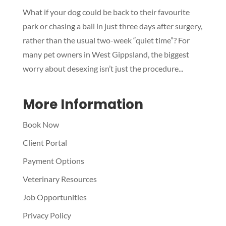
Symptom Checker
What if your dog could be back to their favourite
Terms of use
park or chasing a ball in just three days after surgery,
rather than the usual two-week “quiet time”? For
many pet owners in West Gippsland, the biggest
worry about desexing isn’t just the procedure...
More Information
Book Now
Client Portal
Payment Options
Veterinary Resources
Job Opportunities
Privacy Policy