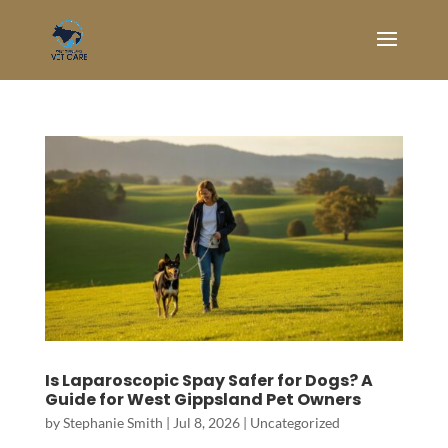
Is Laparoscopic Spay Safer for Dogs? A
Guide for West Gippsland Pet Owners
by
Stephanie Smith
|
Jul 8, 2026
|
Uncategorized