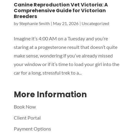
Canine Reproduction Vet Victoria: A
Comprehensive Guide for Victorian
Breeders
by
Stephanie Smith
|
May 21, 2026
|
Uncategorized
Symptom Checker
Terms of use
Imagine it’s 4:00 AM on a Tuesday and you’re
staring at a progesterone result that doesn’t quite
make sense, wondering if you’ve already missed
your window or if it’s time to load your girl into the
car for a long, stressful trek to a...
More Information
Book Now
Client Portal
Payment Options