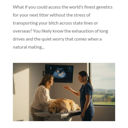
What if you could access the world’s finest genetics
for your next litter without the stress of
transporting your bitch across state lines or
overseas? You likely know the exhaustion of long
drives and the quiet worry that comes when a
natural mating...