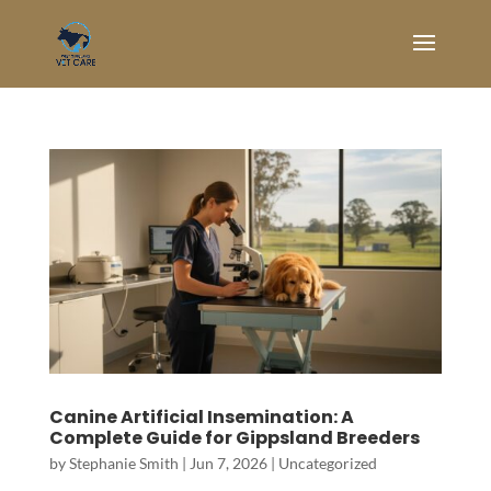
Canine Artificial Insemination: A
Complete Guide for Gippsland Breeders
by
Stephanie Smith
|
Jun 7, 2026
|
Uncategorized