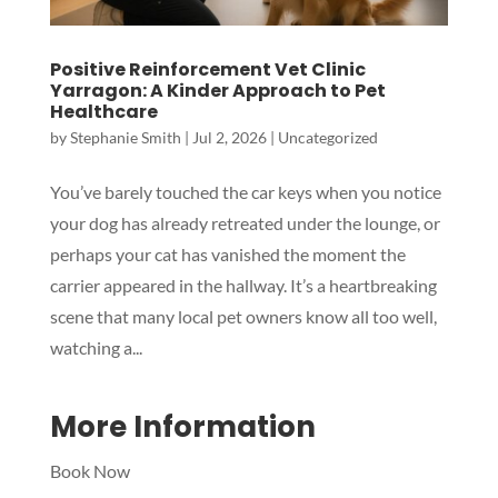
Positive Reinforcement Vet Clinic
Yarragon: A Kinder Approach to Pet
Healthcare
by
Stephanie Smith
|
Jul 2, 2026
|
Uncategorized
You’ve barely touched the car keys when you notice
Symptom Checker
your dog has already retreated under the lounge, or
Terms of use
perhaps your cat has vanished the moment the
carrier appeared in the hallway. It’s a heartbreaking
scene that many local pet owners know all too well,
watching a...
More Information
Book Now