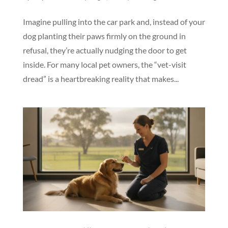
Imagine pulling into the car park and, instead of your
dog planting their paws firmly on the ground in
refusal, they’re actually nudging the door to get
inside. For many local pet owners, the “vet-visit
dread” is a heartbreaking reality that makes...