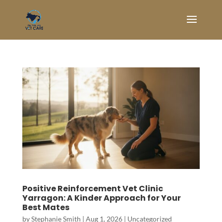
Positive Reinforcement Vet Clinic
Yarragon: A Kinder Approach for Your
Best Mates
by
Stephanie Smith
|
Aug 1, 2026
|
Uncategorized