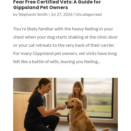
Fear Free Certified Vets: A Guide for
Gippsland Pet Owners
by
Stephanie Smith
|
Jul 27, 2026
|
Uncategorized
You’re likely familiar with the heavy feeling in your
chest when your dog starts shaking at the clinic door
or your cat retreats to the very back of their carrier.
For many Gippsland pet owners, vet visits have long
felt like a battle of wills, leaving you feeling...