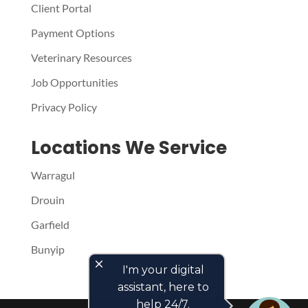
Client Portal
Payment Options
Veterinary Resources
Job Opportunities
Privacy Policy
Locations We Service
Warragul
Drouin
Garfield
Bunyip
close
I'm your digital
assistant, here to
help 24/7.