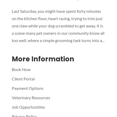
Symptom Checker
Last Saturday, you might have spent forty minutes
Terms of use
on the kitchen floor, heart racing, trying to trim just
one claw while your dog scrambled to get away. It is
a scene many pet owners in our community know all
too well, where a simple grooming task turns into a...
More Information
Book Now
Client Portal
Payment Options
Veterinary Resources
Job Opportunities
Privacy Policy