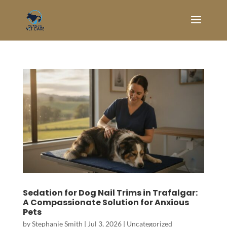
Sedation for Dog Nail Trims in Trafalgar:
A Compassionate Solution for Anxious
Pets
by
Stephanie Smith
|
Jul 3, 2026
|
Uncategorized