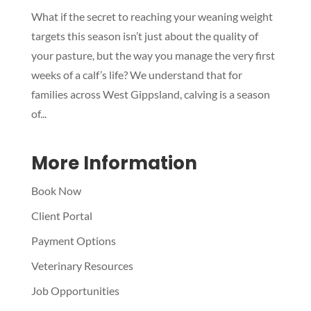
What if the secret to reaching your weaning weight
Symptom Checker
targets this season isn’t just about the quality of
Terms of use
your pasture, but the way you manage the very first
weeks of a calf’s life? We understand that for
families across West Gippsland, calving is a season
of...
More Information
Book Now
Client Portal
Payment Options
Veterinary Resources
Job Opportunities