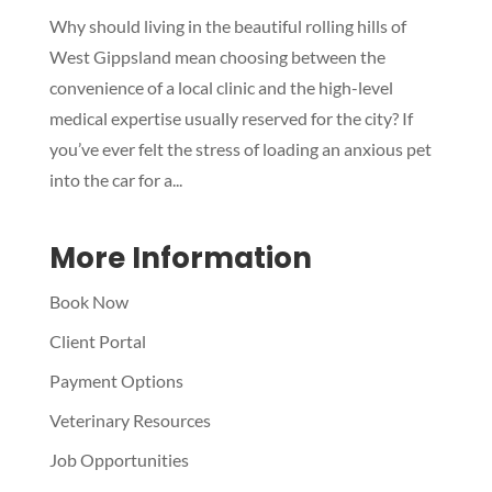
Why should living in the beautiful rolling hills of
Symptom Checker
West Gippsland mean choosing between the
Terms of use
convenience of a local clinic and the high-level
medical expertise usually reserved for the city? If
you’ve ever felt the stress of loading an anxious pet
into the car for a...
More Information
Book Now
Client Portal
Payment Options
Veterinary Resources
Job Opportunities