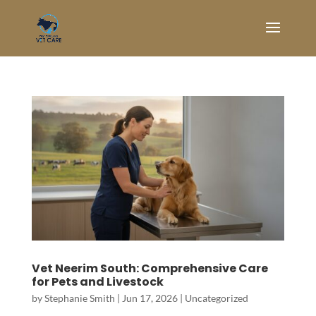
Vet Neerim South: Comprehensive Care
for Pets and Livestock
by
Stephanie Smith
|
Jun 17, 2026
|
Uncategorized