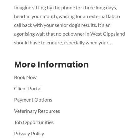
Symptom Checker
Imagine sitting by the phone for three long days,
Terms of use
heart in your mouth, waiting for an external lab to
call back with your senior dog’s results. It’s an
agonising wait that no pet owner in West Gippsland
should have to endure, especially when your...
More Information
Book Now
Client Portal
Payment Options
Veterinary Resources
Job Opportunities
Privacy Policy