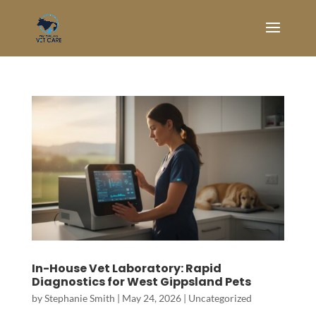
In-House Vet Laboratory: Rapid
Diagnostics for West Gippsland Pets
by
Stephanie Smith
|
May 24, 2026
|
Uncategorized