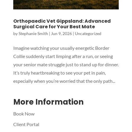
Orthopaedic Vet Gippsland: Advanced
Surgical Care for Your Best Mate
by
Stephanie Smith
|
Jun 9, 2026
|
Uncategorized
Symptom Checker
Imagine watching your usually energetic Border
Terms of use
Collie suddenly start limping after a run, or seeing
your senior mate struggle just to stand up for dinner.
It’s truly heartbreaking to see your pet in pain,
especially when you’re worried that the only path...
More Information
Book Now
Client Portal