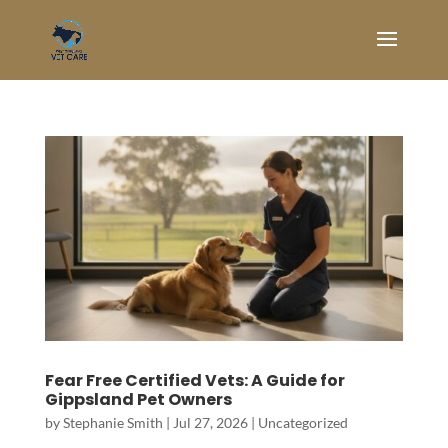
Fear Free Certified Vets: A Guide for
Gippsland Pet Owners
by
Stephanie Smith
|
Jul 27, 2026
|
Uncategorized