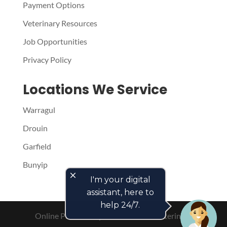
Payment Options
Veterinary Resources
Job Opportunities
Privacy Policy
Locations We Service
Warragul
Drouin
Garfield
Bunyip
close
I'm your digital
assistant, here to
help 24/7.
Online Presence by
PetPack
- The Veterinary