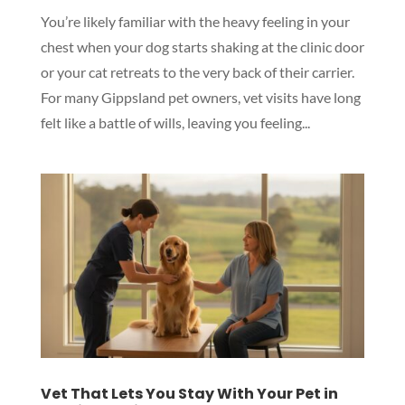
You’re likely familiar with the heavy feeling in your
chest when your dog starts shaking at the clinic door
or your cat retreats to the very back of their carrier.
For many Gippsland pet owners, vet visits have long
felt like a battle of wills, leaving you feeling...
Vet That Lets You Stay With Your Pet in