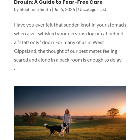
Drouin: A Guide to Fear-Free Care
by
Stephanie Smith
|
Jul 5, 2026
|
Uncategorized
Have you ever felt that sudden knot in your stomach
when a vet whisked your nervous dog or cat behind
a “staff only” door? For many of us in West
Gippsland, the thought of our best mates feeling
scared and alone in a back room is enough to delay
a...