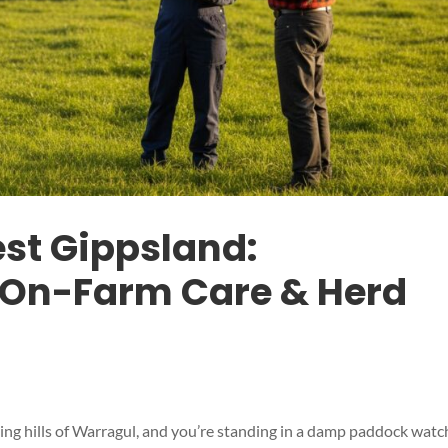
est Gippsland:
On-Farm Care & Herd
olling hills of Warragul, and you’re standing in a damp paddock watc