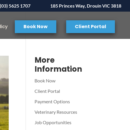
(03) 5625 1707
185 Princes Way, Drouin VIC 3818
licy
Book Now
Client Portal
More
Information
Book Now
Client Portal
Payment Options
Veterinary Resources
Job Opportunities