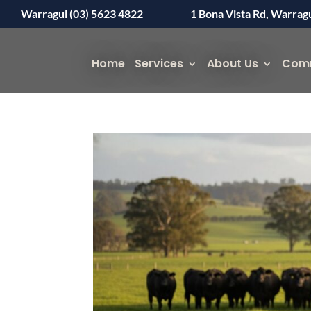
Warragul (03) 5623 4822
1 Bona Vista Rd, Warrag
Home
Services
About Us
Com