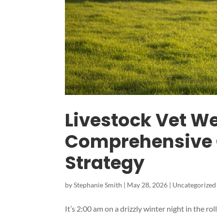
Livestock Vet W
Comprehensive 
Strategy
by
Stephanie Smith
|
May 28, 2026
|
Uncategorized
It’s 2:00 am on a drizzly winter night in the r