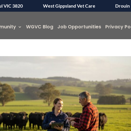
ul VIC 3820
West Gippsland Vet Care
Drouin 
munity
WGVC Blog
Job Opportunities
Privacy Po
Symptom Checker
Terms of use