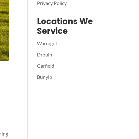
Privacy Policy
Locations We
Service
Warragul
Drouin
Garfield
Bunyip
hing