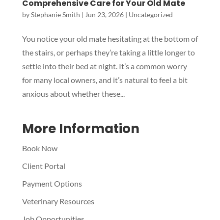
Comprehensive Care for Your Old Mate
by
Stephanie Smith
|
Jun 23, 2026
|
Uncategorized
Symptom Checker
Terms of use
You notice your old mate hesitating at the bottom of
the stairs, or perhaps they’re taking a little longer to
settle into their bed at night. It’s a common worry
for many local owners, and it’s natural to feel a bit
anxious about whether these...
More Information
Book Now
Client Portal
Payment Options
Veterinary Resources
Job Opportunities