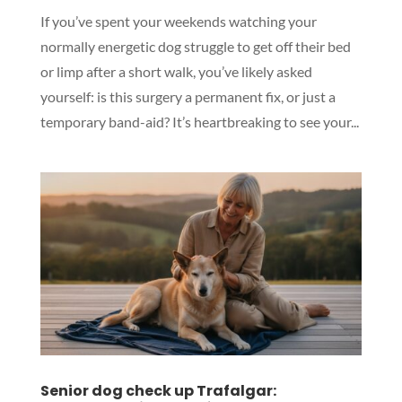
If you’ve spent your weekends watching your
normally energetic dog struggle to get off their bed
or limp after a short walk, you’ve likely asked
yourself: is this surgery a permanent fix, or just a
temporary band-aid? It’s heartbreaking to see your...
Senior dog check up Trafalgar: