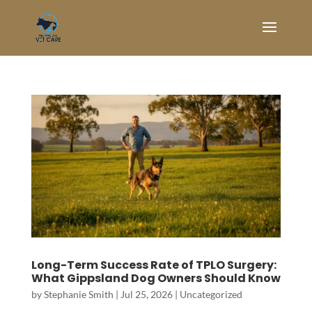
Long-Term Success Rate of TPLO Surgery:
What Gippsland Dog Owners Should Know
by
Stephanie Smith
|
Jul 25, 2026
|
Uncategorized