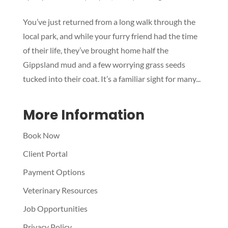
Symptom Checker
You’ve just returned from a long walk through the
Terms of use
local park, and while your furry friend had the time
of their life, they’ve brought home half the
Gippsland mud and a few worrying grass seeds
tucked into their coat. It’s a familiar sight for many...
More Information
Book Now
Client Portal
Payment Options
Veterinary Resources
Job Opportunities
Privacy Policy