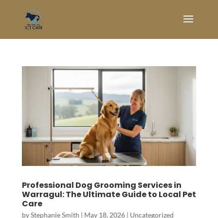
Professional Dog Grooming Services in
Warragul: The Ultimate Guide to Local Pet
Care
by
Stephanie Smith
|
May 18, 2026
|
Uncategorized