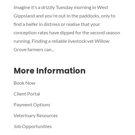
Imagine it’s a drizzly Tuesday morning in West
Symptom Checker
Gippsland and you’re out in the paddocks, only to
Terms of use
find a heifer in distress or realise that your
conception rates have dipped for the second season
running. Finding a reliable livestock vet Willow
Grove farmers can...
More Information
Book Now
Client Portal
Payment Options
Veterinary Resources
Job Opportunities