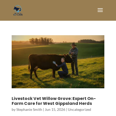
Livestock Vet Willow Grove: Expert On-
Farm Care for West Gippsland Herds
by
Stephanie Smith
|
Jun 15, 2026
|
Uncategorized