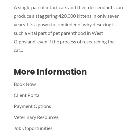
A single pair of intact cats and their descendants can
Symptom Checker
produce a staggering 420,000 kittens in only seven
Terms of use
years. It’s a powerful reminder of why desexing is
such a vital part of pet parenthood in West
Gippsland, even if the process of researching the
cat...
More Information
Book Now
Client Portal
Payment Options
Veterinary Resources
Job Opportunities