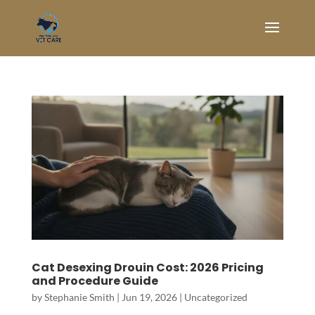
Cat Desexing Drouin Cost: 2026 Pricing
and Procedure Guide
by
Stephanie Smith
|
Jun 19, 2026
|
Uncategorized