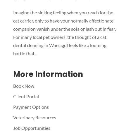
Imagine the sinking feeling when you reach for the
Symptom Checker
cat carrier, only to have your normally affectionate
Terms of use
companion vanish under the sofa or lash out in fear.
For many local pet owners, the thought of a cat
dental cleaning in Warragul feels like a looming
battle that...
More Information
Book Now
Client Portal
Payment Options
Veterinary Resources
Job Opportunities