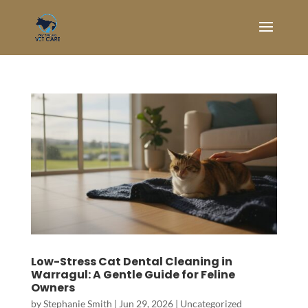
Low-Stress Cat Dental Cleaning in
Warragul: A Gentle Guide for Feline
Owners
by
Stephanie Smith
|
Jun 29, 2026
|
Uncategorized