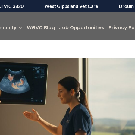
ul VIC 3820
West Gippsland Vet Care
Drouin 
munity
WGVC Blog
Job Opportunities
Privacy Po
Symptom Checker
Terms of use