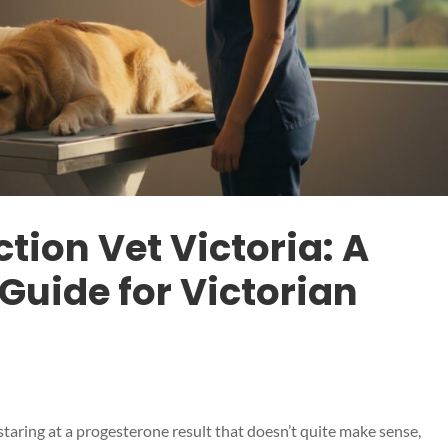
ion Vet Victoria: A
uide for Victorian
taring at a progesterone result that doesn’t quite make sense,