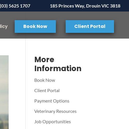
(03) 5625 1707
185 Princes Way, Drouin VIC 3818
licy
Book Now
Client Portal
More
Information
Book Now
Client Portal
Payment Options
Veterinary Resources
Job Opportunities