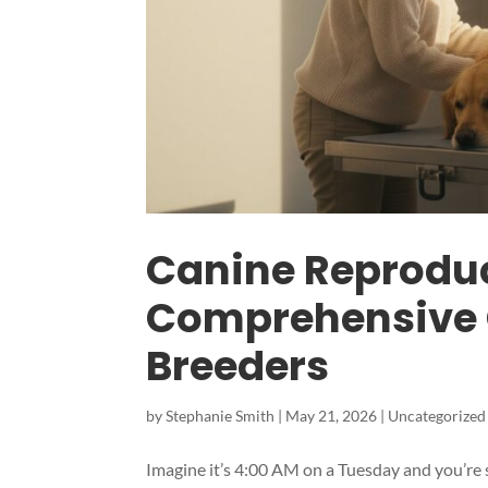
Canine Reproduct
Comprehensive G
Breeders
by
Stephanie Smith
|
May 21, 2026
|
Uncategorized
Imagine it’s 4:00 AM on a Tuesday and you’re s