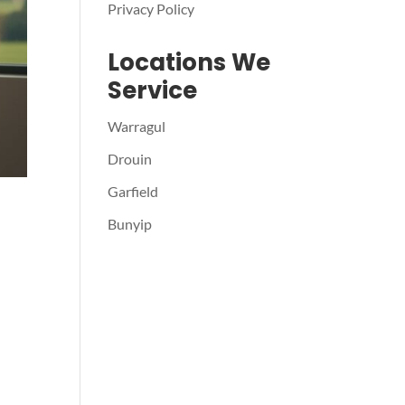
Privacy Policy
Locations We
Service
Warragul
Drouin
Garfield
Bunyip