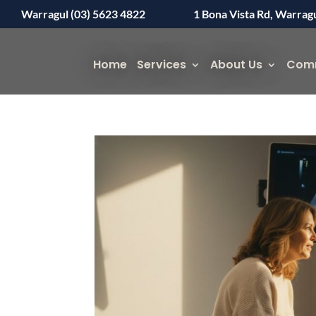
Warragul (03) 5623 4822
1 Bona Vista Rd, Warrag
Home
Services
About Us
Com