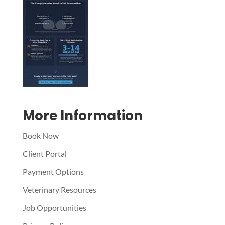
Symptom Checker
Terms of use
More Information
Book Now
Client Portal
Payment Options
Veterinary Resources
Job Opportunities