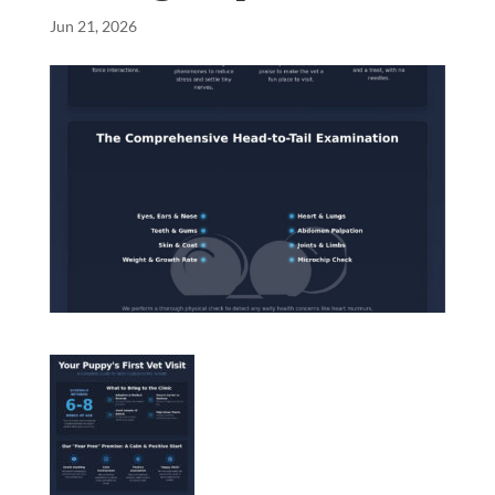
Jun 21, 2026