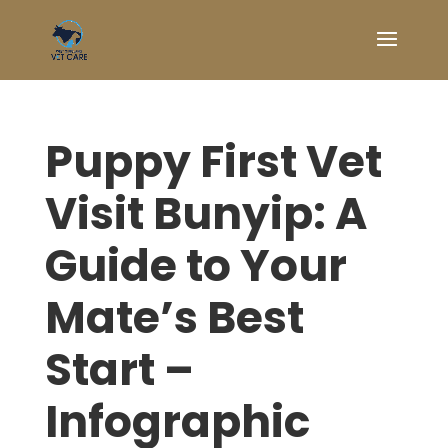
Puppy First Vet
Visit Bunyip: A
Guide to Your
Mate’s Best
Start –
Infographic