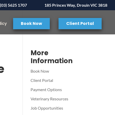
(03) 5625 1707
185 Princes Way, Drouin VIC 3818
licy
Book Now
Client Portal
More
Information
e
Book Now
Client Portal
Payment Options
Veterinary Resources
Job Opportunities