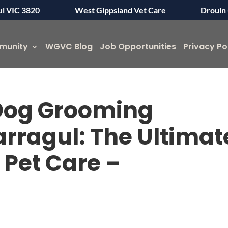
ul VIC 3820
West Gippsland Vet Care
Drouin 
munity
WGVC Blog
Job Opportunities
Privacy Po
 Dog Grooming
arragul: The Ultimat
 Pet Care –