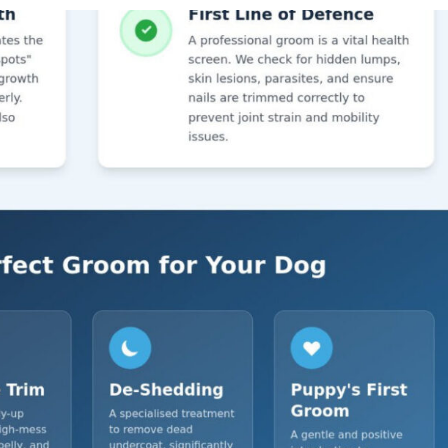
Symptom Checker
Terms of use