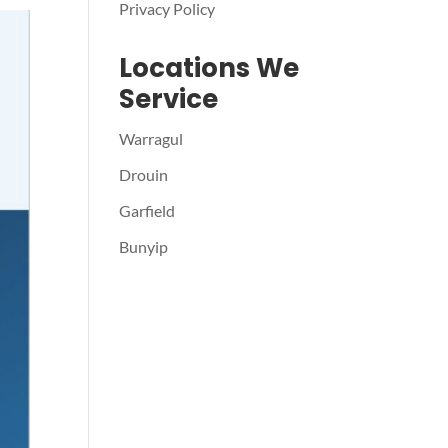
Privacy Policy
Locations We
Service
Warragul
Drouin
Garfield
Bunyip