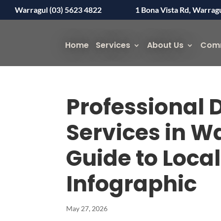
Warragul (03) 5623 4822
1 Bona Vista Rd, Warrag
Home
Services
About Us
Com
Professional
Services in W
Guide to Local
Infographic
May 27, 2026