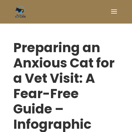
Preparing an
Anxious Cat for
a Vet Visit: A
Fear-Free
Guide –
Infographic