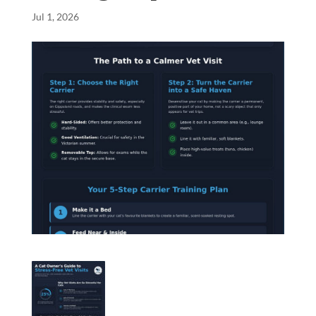
Jul 1, 2026