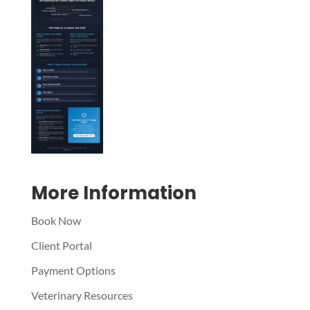
Symptom Checker
Terms of use
More Information
Book Now
Client Portal
Payment Options
Veterinary Resources