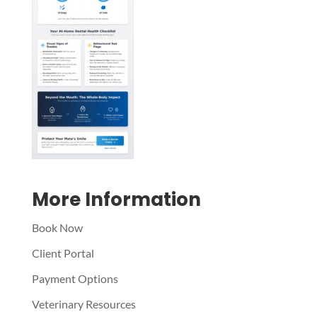
Symptom Checker
Terms of use
More Information
Book Now
Client Portal
Payment Options
Veterinary Resources