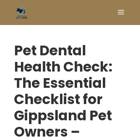
Pet Dental
Health Check:
The Essential
Checklist for
Gippsland Pet
Owners –