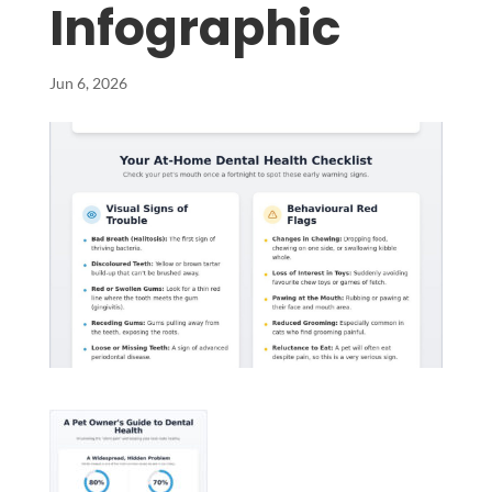
Infographic
Jun 6, 2026