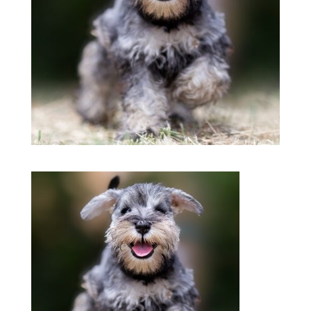
Symptom Checker
Terms of use