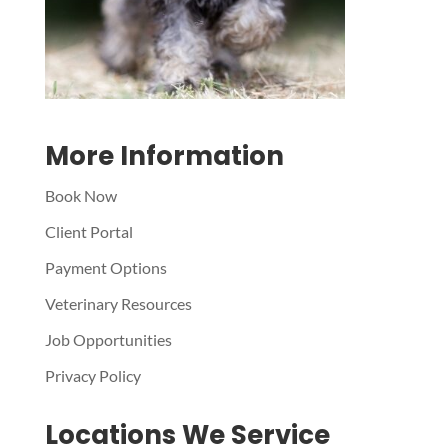
More Information
Book Now
Client Portal
Payment Options
Veterinary Resources
Job Opportunities
Privacy Policy
Locations We Service