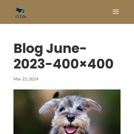
Blog June-
2023-400×400
Mar 22, 2024